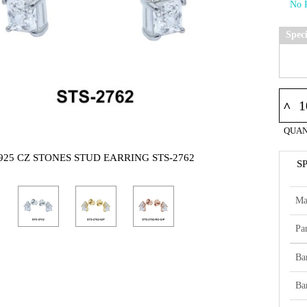
Spec
^
QUAN
925 CZ STONES STUD EARRING STS-2762
S
Ma
Par
Ba
Ba