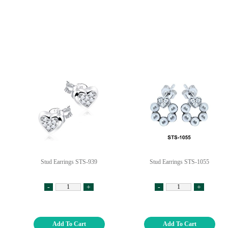
Stud Earrings STS-939
Stud Earrings STS-1055
-
+
-
+
Add To Cart
Add To Cart