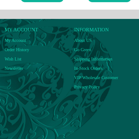
MY ACCOUNT
INFORMATION
My Account
About US
Order History
Go Green
Wish List
Shipping Information
Newsletter
In-Stock Orders
VIP Wholesale Customer
Privacy Policy