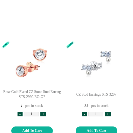
Rose Gold Plated CZ Stone Stud Earring
CZ Stud Earrings STS-3207
STS-2960-RO-GP
pcs in stock
pcs in stock
1
23
-
+
-
+
Add To Cart
Add To Cart