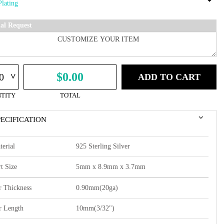
ial Request
^
$0.00
ADD TO CART
TITY
TOTAL
PECIFICATION
terial
925 Sterling Silver
t Size
5mm x 8.9mm x 3.7mm
r Thickness
0.90mm(20ga)
r Length
10mm(3/32")