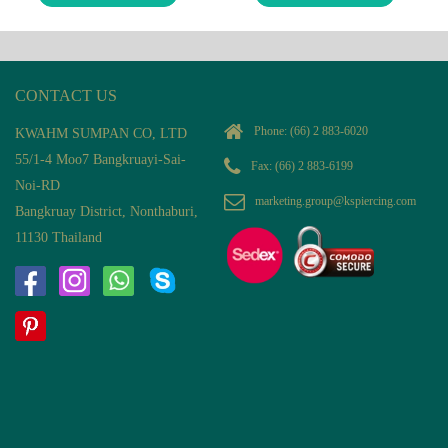
CONTACT US
Phone:
(66) 2 883-6020
KWAHM SUMPAN CO, LTD
55/1-4 Moo7 Bangkruayi-Sai-
Fax: (66) 2 883-6199
Noi-RD
marketing.group@kspiercing.com
Bangkruay District, Nonthaburi,
11130 Thailand