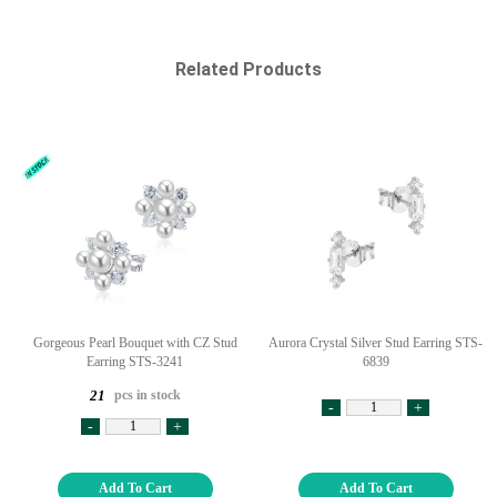
Related Products
Gorgeous Pearl Bouquet with CZ Stud
Aurora Crystal Silver Stud Earring STS-
Earring STS-3241
6839
pcs in stock
21
-
+
-
+
Add To Cart
Add To Cart