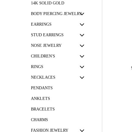
14K SOLID GOLD
BODY PIERCING JEWELRY
EARRINGS
STUD EARRINGS
NOSE JEWELRY
CHILDREN'S
RINGS
NECKLACES
PENDANTS
ANKLETS
BRACELETS
CHARMS
FASHION JEWELRY