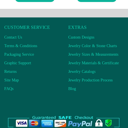
CUSTOMER SERVICE
EXTRAS
Contact Us
Custom Designs
Terms & Conditions
Jewelry Color & Stone Charts
Packaging Service
Jewelry Sizes & Measurements
Graphic Support
Jewelry Materials & Certificate
Returns
Jewelry Catalogs
Site Map
Jewelry Production Process
FAQs
Blog