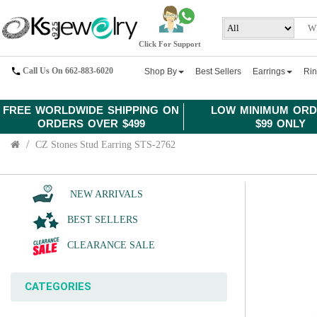
Click For Support
Call Us On 662-883-6020
Shop By
Best Sellers
Earrings
Ri
FREE WORLDWIDE SHIPPING ON
LOW MINIMUM ORD
ORDERS OVER $499
$99 ONLY
CZ Stones Stud Earring STS-2762
NEW ARRIVALS
BEST SELLERS
CLEARANCE SALE
CATEGORIES