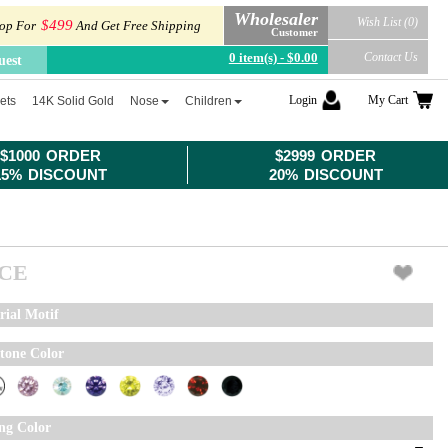
Wholesaler
Wish List (0)
$499
op For
And Get Free Shipping
Customer
0 item(s) - $0.00
Contact Us
uest
Login
My Cart
ets
14K Solid Gold
Nose
Children
$1000 ORDER
$2999 ORDER
15% DISCOUNT
20% DISCOUNT
ICE
rial Motif
tone Color
ing Color