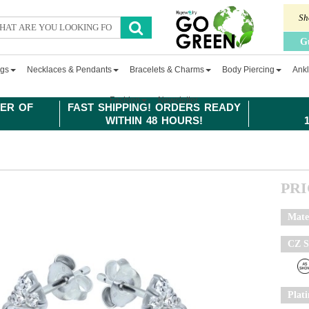
Sh
G
ngs
Necklaces & Pendants
Bracelets & Charms
Body Piercing
Ankl
Fashion
Newsletter
ER OF
FAST SHIPPING! ORDERS READY
WITHIN 48 HOURS!
PR
Mate
CZ S
Plat