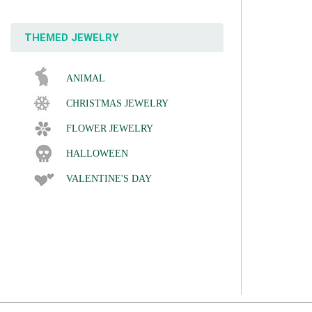
THEMED JEWELRY
ANIMAL
CHRISTMAS JEWELRY
FLOWER JEWELRY
HALLOWEEN
VALENTINE'S DAY