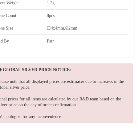
lver Weight
1.2g
one Count
8pcs
one Size
☐4x4mm,Ø2mm
ld By
Pair
GLOBAL SILVER PRICE NOTICE:
lease note that all displayed prices are
estimates
due to increases in the
lobal silver price.
inal prices for all items are calculated by our R&D team based on the
ilver price on the day of order confirmation.
e apologize for any inconvenience.