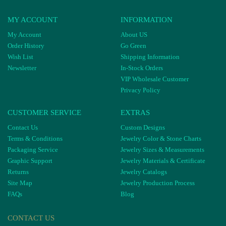
MY ACCOUNT
INFORMATION
My Account
About US
Order History
Go Green
Wish List
Shipping Information
Newsletter
In-Stock Orders
VIP Wholesale Customer
Privacy Policy
CUSTOMER SERVICE
EXTRAS
Contact Us
Custom Designs
Terms & Conditions
Jewelry Color & Stone Charts
Packaging Service
Jewelry Sizes & Measurements
Graphic Support
Jewelry Materials & Certificate
Returns
Jewelry Catalogs
Site Map
Jewelry Production Process
FAQs
Blog
CONTACT US