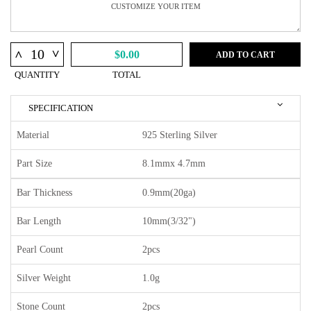
^
^
$0.00
ADD TO CART
QUANTITY
TOTAL
SPECIFICATION
Material
925 Sterling Silver
Part Size
8.1mmx 4.7mm
Bar Thickness
0.9mm(20ga)
Bar Length
10mm(3/32")
Pearl Count
2pcs
Silver Weight
1.0g
Stone Count
2pcs