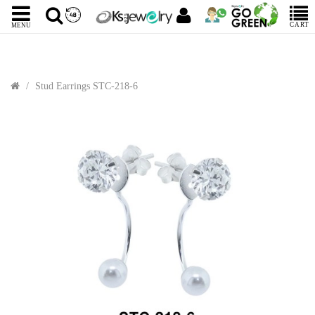
CART
MENU
Stud Earrings STC-218-6