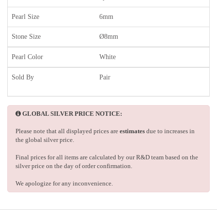
Pearl Size
6mm
Stone Size
Ø8mm
Pearl Color
White
Sold By
Pair
GLOBAL SILVER PRICE NOTICE:
Please note that all displayed prices are
estimates
due to increases in
the global silver price.
Final prices for all items are calculated by our R&D team based on the
silver price on the day of order confirmation.
We apologize for any inconvenience.