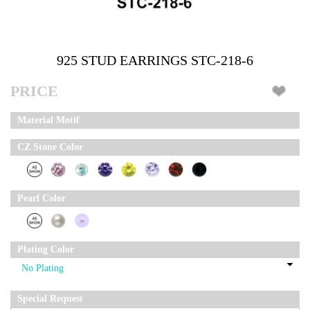
925 STUD EARRINGS STC-218-6
PRICE
Material Motif
CZ Stone Color
Pearl Color
Plating Color
Special Request