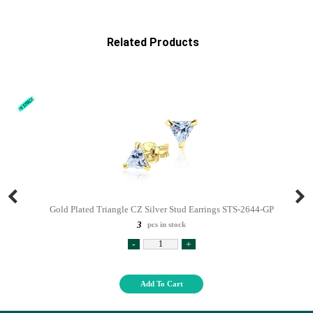
Related Products
Gold Plated Triangle CZ Silver Stud Earrings STS-2644-GP
3
pcs in stock
-
+
Add To Cart