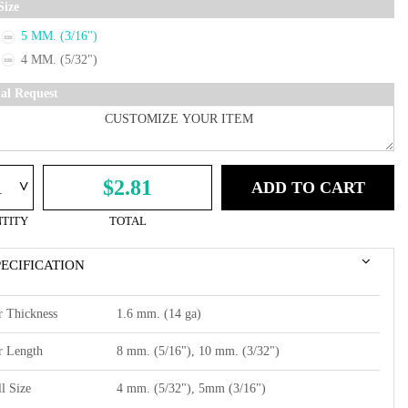
Size
5 MM. (3/16")
4 MM. (5/32")
ial Request
^
$2.81
ADD TO CART
TITY
TOTAL
PECIFICATION
r Thickness
1.6 mm. (14 ga)
r Length
8 mm. (5/16"), 10 mm. (3/32")
l Size
4 mm. (5/32"), 5mm (3/16")