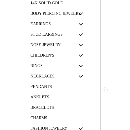
14K SOLID GOLD
BODY PIERCING JEWELRY
EARRINGS
STUD EARRINGS
NOSE JEWELRY
CHILDREN'S
RINGS
NECKLACES
PENDANTS
‹
ANKLETS
BRACELETS
CHARMS
FASHION JEWELRY