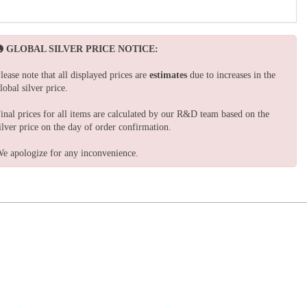
GLOBAL SILVER PRICE NOTICE:
lease note that all displayed prices are
estimates
due to increases in the
lobal silver price.
inal prices for all items are calculated by our R&D team based on the
ilver price on the day of order confirmation.
e apologize for any inconvenience.