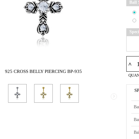
Ball 
Spec
^
925 CROSS BELLY PIERCING BP-935
QUAN
S
›
Ba
Ba
Bal