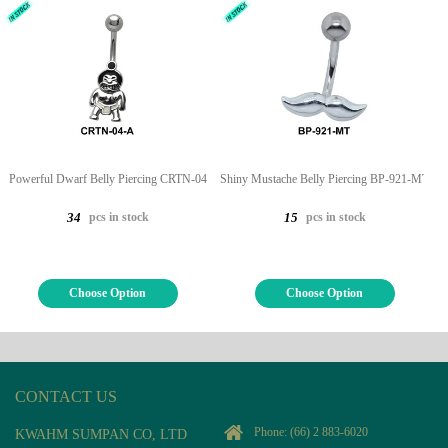
Powerful Dwarf Belly Piercing CRTN-04
Shiny Mustache Belly Piercing BP-921-MT
pcs in stock
pcs in stock
34
15
Choose Option
Choose Option
CONTACT US
Phone:
(66) 2 883-6020
KWAHM SUMPAN CO, LTD