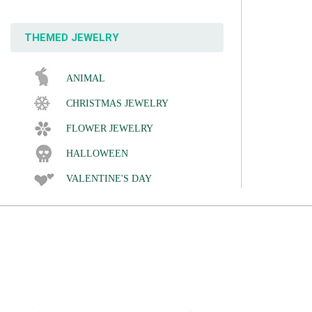
THEMED JEWELRY
ANIMAL
CHRISTMAS JEWELRY
FLOWER JEWELRY
HALLOWEEN
VALENTINE'S DAY