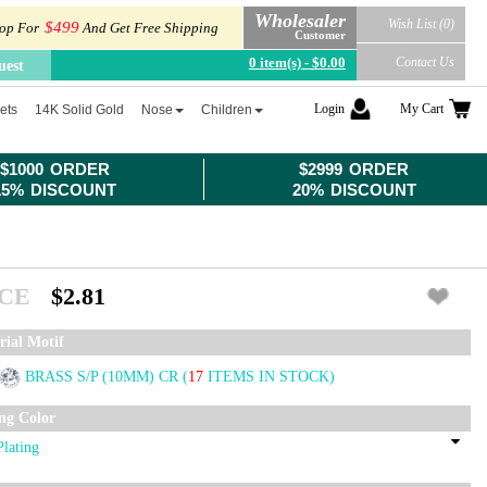
Wholesaler
Wish List (0)
$499
op For
And Get Free Shipping
Customer
0 item(s) - $0.00
Contact Us
uest
Login
My Cart
ets
14K Solid Gold
Nose
Children
$1000 ORDER
$2999 ORDER
15% DISCOUNT
20% DISCOUNT
ICE
$2.81
rial Motif
BRASS S/P (10MM) CR
(
17
ITEMS IN STOCK)
ing Color