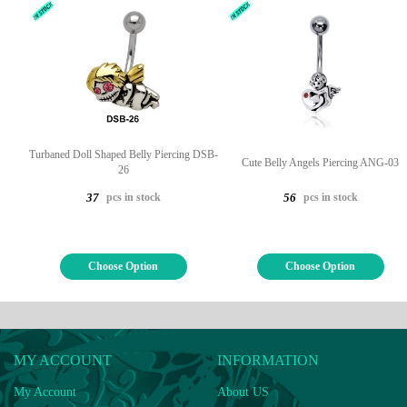
Turbaned Doll Shaped Belly Piercing DSB-
Cute Belly Angels Piercing ANG-03
26
pcs in stock
pcs in stock
37
56
Choose Option
Choose Option
MY ACCOUNT
INFORMATION
My Account
About US