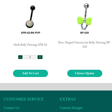
Bow Shaped Fluorescent Belly Piercing BP-
Shell Belly Piercing SPR-02
920
-
+
Add To Cart
Choose Option
CUSTOMER SERVICE
EXTRAS
Contact Us
Custom Designs