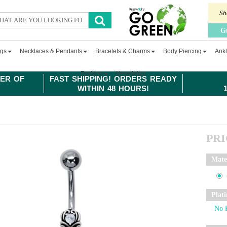
Sh
G
ngs
Necklaces & Pendants
Bracelets & Charms
Body Piercing
Ankl
Fashion
Newsletter
ER OF
FAST SHIPPING! ORDERS READY
WITHIN 48 HOURS!
PR
Mate
Plat