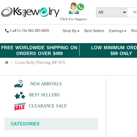
Click For Support
Call Us On 662-883-6020
Shop By
Best Sellers
Earrings
Ri
FREE WORLDWIDE SHIPPING ON
LOW MINIMUM ORD
ORDERS OVER $499
$99 ONLY
Cross Belly Piercing BP-935
NEW ARRIVALS
BEST SELLERS
CLEARANCE SALE
CATEGORIES