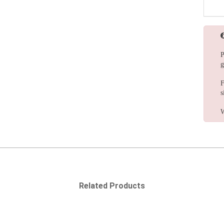
P
g
F
s
W
Related Products