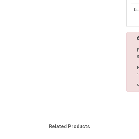
Bal
P
g
F
s
W
Related Products