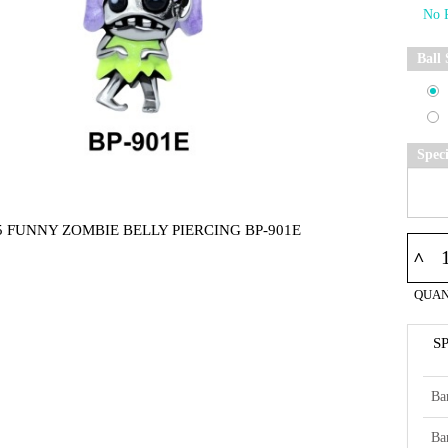
Ball 
Spec
5 FUNNY ZOMBIE BELLY PIERCING BP-901E
^
QUAN
S
Ba
Ba