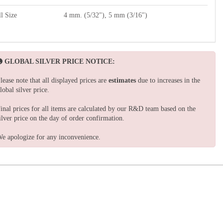
l Size
4 mm. (5/32"), 5 mm (3/16")
GLOBAL SILVER PRICE NOTICE:
lease note that all displayed prices are
estimates
due to increases in the
lobal silver price.
inal prices for all items are calculated by our R&D team based on the
ilver price on the day of order confirmation.
e apologize for any inconvenience.