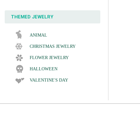
THEMED JEWELRY
ANIMAL
CHRISTMAS JEWELRY
FLOWER JEWELRY
HALLOWEEN
VALENTINE'S DAY