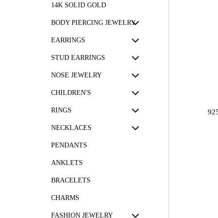
14K SOLID GOLD
BODY PIERCING JEWELRY
EARRINGS
STUD EARRINGS
NOSE JEWELRY
CHILDREN'S
RINGS
92
NECKLACES
PENDANTS
ANKLETS
BRACELETS
CHARMS
FASHION JEWELRY