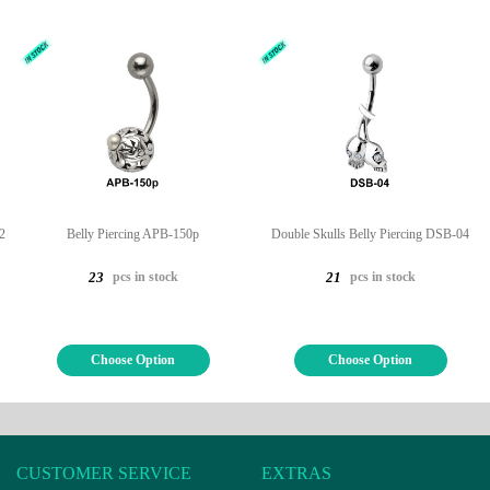
2
Belly Piercing APB-150p
Double Skulls Belly Piercing DSB-04
pcs in stock
pcs in stock
23
21
Choose Option
Choose Option
CUSTOMER SERVICE
EXTRAS