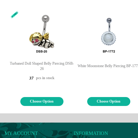
Turbaned Doll Shaped Belly Piercing DSB-
White Moonstone Belly Piercing BP-177
26
pcs in stock
37
Choose Option
Choose Option
MY ACCOUNT
INFORMATION