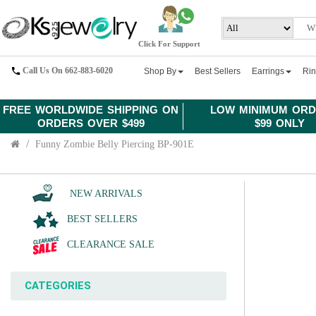
Click For Support
Call Us On 662-883-6020
Shop By
Best Sellers
Earrings
Ri
FREE WORLDWIDE SHIPPING ON
LOW MINIMUM ORD
ORDERS OVER $499
$99 ONLY
Funny Zombie Belly Piercing BP-901E
NEW ARRIVALS
BEST SELLERS
CLEARANCE SALE
CATEGORIES