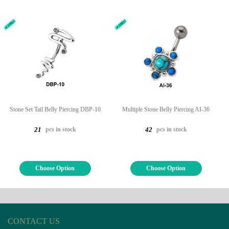
Stone Set Tail Belly Piercing DBP-10
Multiple Stone Belly Piercing AI-36
pcs in stock
pcs in stock
21
42
Choose Option
Choose Option
CONTACT US