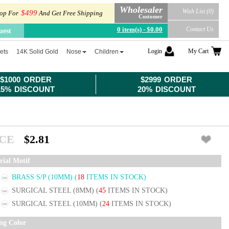
Wholesaler
Wish List (0)
$499
op For
And Get Free Shipping
Customer
0 item(s) - $0.00
Contact Us
uest
Login
My Cart
ets
14K Solid Gold
Nose
Children
$1000 ORDER
$2999 ORDER
15% DISCOUNT
20% DISCOUNT
ICE
$2.81
rial Motif
BRASS S/P (10MM)
(
18
ITEMS IN STOCK)
SURGICAL STEEL (8MM)
(
45
ITEMS IN STOCK)
SURGICAL STEEL (10MM)
(
24
ITEMS IN STOCK)
ing Color