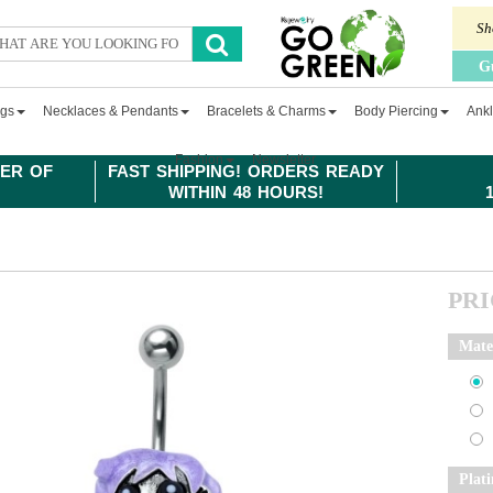
Sh
G
ngs
Necklaces & Pendants
Bracelets & Charms
Body Piercing
Ankl
Fashion
Newsletter
ER OF
FAST SHIPPING! ORDERS READY
WITHIN 48 HOURS!
PR
Mate
Plat