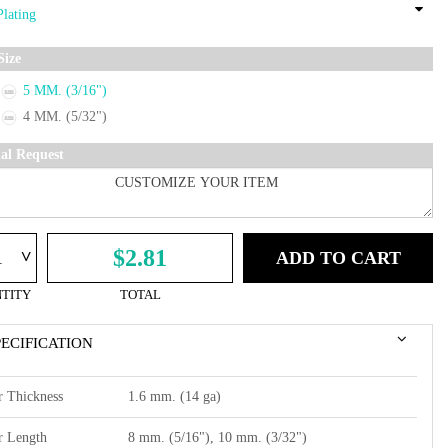
Size
5 MM. (3/16")
4 MM. (5/32")
ial Request
^
$2.81
ADD TO CART
TITY
TOTAL
PECIFICATION
r Thickness
1.6 mm. (14 ga)
r Length
8 mm. (5/16"), 10 mm. (3/32")