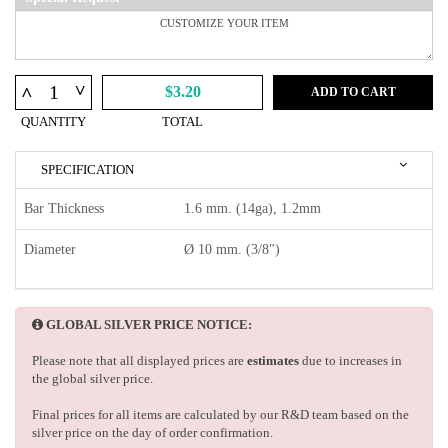
^
^
$3.20
ADD TO CART
QUANTITY
TOTAL
SPECIFICATION
Bar Thickness
1.6 mm. (14ga), 1.2mm
Diameter
Ø 10 mm. (3/8")
GLOBAL SILVER PRICE NOTICE:
Please note that all displayed prices are
estimates
due to increases in
the global silver price.
Final prices for all items are calculated by our R&D team based on the
silver price on the day of order confirmation.