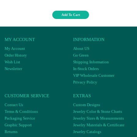
Add To Cart
MY ACCOUNT
INFORMATION
My Account
About US
Order History
Go Green
Wish List
Shipping Information
Newsletter
In-Stock Orders
VIP Wholesale Customer
Privacy Policy
CUSTOMER SERVICE
EXTRAS
Contact Us
Custom Designs
Terms & Conditions
Jewelry Color & Stone Charts
Packaging Service
Jewelry Sizes & Measurements
Graphic Support
Jewelry Materials & Certificate
Returns
Jewelry Catalogs