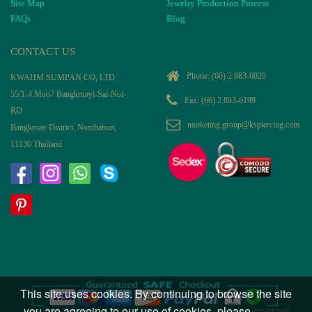
Site Map
Jewelry Production Process
FAQs
Blog
CONTACT US
Phone:
(66) 2 883-6020
KWAHM SUMPAN CO, LTD
55/1-4 Moo7 Bangkruayi-Sai-Noi-
Fax: (66) 2 883-6199
RD
marketing.group@kspiercing.com
Bangkruay District, Nonthaburi,
11130 Thailand
This site uses cookies. By continuing to browse the site
you are agreeing to our use of cookies, please
contact