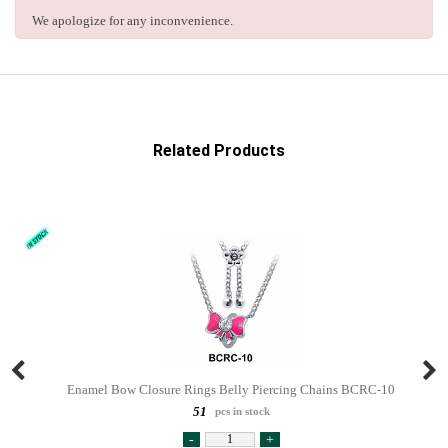
We apologize for any inconvenience.
Related Products
Enamel Bow Closure Rings Belly Piercing Chains BCRC-10
51
pcs in stock
-
+