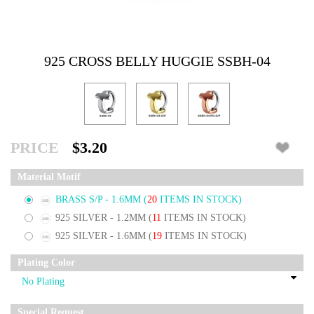
925 CROSS BELLY HUGGIE SSBH-04
PRICE
$3.20
Material Motif
BRASS S/P - 1.6MM
(
20
ITEMS IN STOCK)
925 SILVER - 1.2MM
(
11
ITEMS IN STOCK)
925 SILVER - 1.6MM
(
19
ITEMS IN STOCK)
Plating Color
Special Request