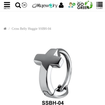
CART
MENU
Cross Belly Huggie SSBH-04