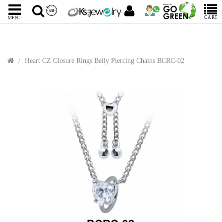
CART
MENU
Heart CZ Closure Rings Belly Piercing Chains BCRC-02