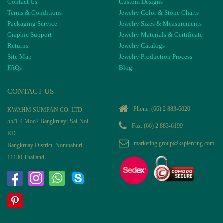
Contact Us
Custom Designs
Terms & Conditions
Jewelry Color & Stone Charts
Packaging Service
Jewelry Sizes & Measurements
Graphic Support
Jewelry Materials & Certificate
Returns
Jewelry Catalogs
Site Map
Jewelry Production Process
FAQs
Blog
CONTACT US
Phone:
(66) 2 883-6020
KWAHM SUMPAN CO, LTD
55/1-4 Moo7 Bangkruayi-Sai-Noi-
Fax: (66) 2 883-6199
RD
marketing.group@kspiercing.com
Bangkruay District, Nonthaburi,
11130 Thailand