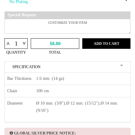
Special Request
^
^
$8.80
ADD TO CART
QUANTITY
TOTAL
SPECIFICATION
Bar Thickness
1.6 mm. (14 ga)
Chain
100 cm.
Diameter
Ø 10 mm. (3/8"),Ø 12 mm. (15/12"),Ø 14 mm.
(9/16")
GLOBAL SILVER PRICE NOTICE: