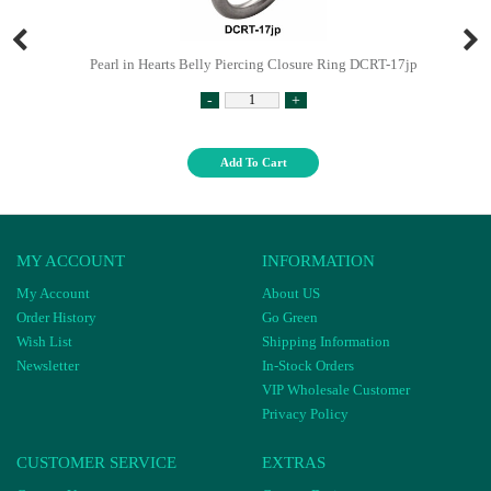
Pearl in Hearts Belly Piercing Closure Ring DCRT-17jp
-
+
Add To Cart
MY ACCOUNT
INFORMATION
My Account
About US
Order History
Go Green
Wish List
Shipping Information
Newsletter
In-Stock Orders
VIP Wholesale Customer
Privacy Policy
CUSTOMER SERVICE
EXTRAS