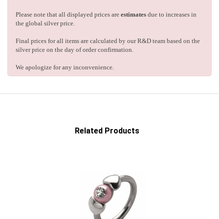
Please note that all displayed prices are
estimates
due to increases in
the global silver price.
Final prices for all items are calculated by our R&D team based on the
silver price on the day of order confirmation.
We apologize for any inconvenience.
Related Products