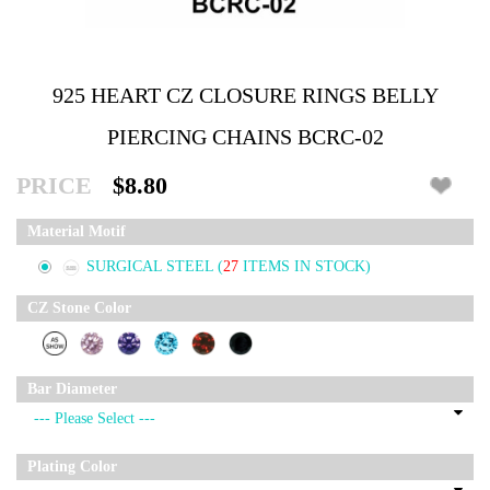
925 HEART CZ CLOSURE RINGS BELLY
PIERCING CHAINS BCRC-02
PRICE
$8.80
Material Motif
SURGICAL STEEL
(
27
ITEMS IN STOCK)
CZ Stone Color
Bar Diameter
Plating Color