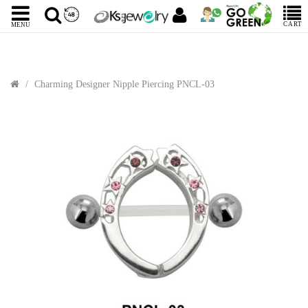
CART
MENU
Charming Designer Nipple Piercing PNCL-03