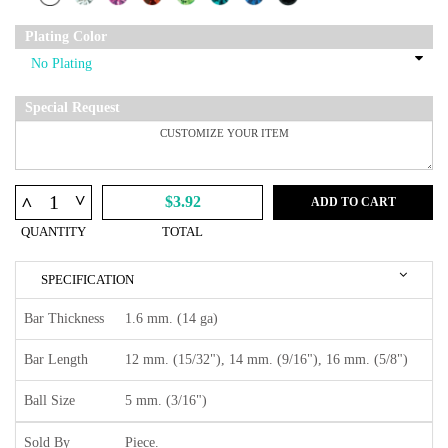
Plating Color
Special Request
^
^
$3.92
ADD TO CART
QUANTITY
TOTAL
SPECIFICATION
Bar Thickness
1.6 mm. (14 ga)
Bar Length
12 mm. (15/32"), 14 mm. (9/16"), 16 mm. (5/8")
Ball Size
5 mm. (3/16")
Sold By
Piece.