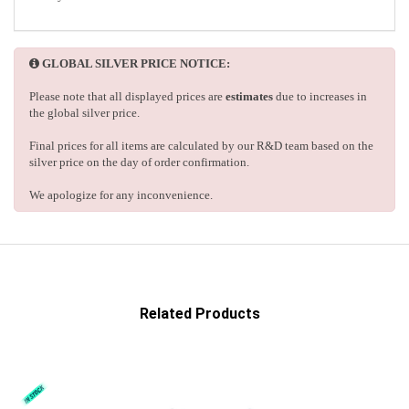
GLOBAL SILVER PRICE NOTICE:
Please note that all displayed prices are
estimates
due to increases in
the global silver price.
Final prices for all items are calculated by our R&D team based on the
silver price on the day of order confirmation.
We apologize for any inconvenience.
Related Products