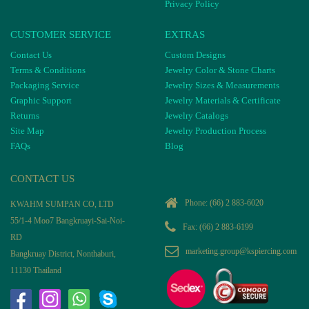
Privacy Policy
CUSTOMER SERVICE
EXTRAS
Contact Us
Custom Designs
Terms & Conditions
Jewelry Color & Stone Charts
Packaging Service
Jewelry Sizes & Measurements
Graphic Support
Jewelry Materials & Certificate
Returns
Jewelry Catalogs
Site Map
Jewelry Production Process
FAQs
Blog
CONTACT US
Phone:
(66) 2 883-6020
KWAHM SUMPAN CO, LTD
55/1-4 Moo7 Bangkruayi-Sai-Noi-
Fax: (66) 2 883-6199
RD
marketing.group@kspiercing.com
Bangkruay District, Nonthaburi,
11130 Thailand