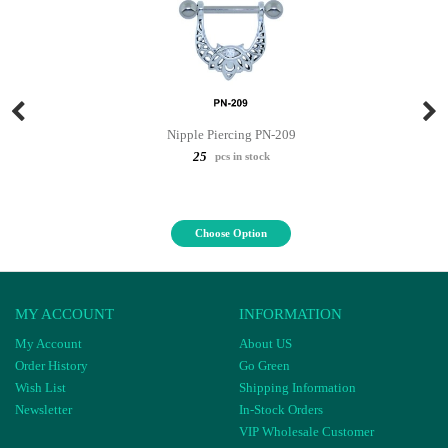
Nipple Piercing PN-209
25
pcs in stock
Choose Option
MY ACCOUNT
INFORMATION
My Account
About US
Order History
Go Green
Wish List
Shipping Information
Newsletter
In-Stock Orders
VIP Wholesale Customer