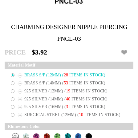
CHARMING DESIGNER NIPPLE PIERCING
PNCL-03
PRICE
$3.92
Material Motif
BRASS S/P (12MM)
(
28
ITEMS IN STOCK)
BRASS S/P (14MM)
(
53
ITEMS IN STOCK)
925 SILVER (12MM)
(
19
ITEMS IN STOCK)
925 SILVER (14MM)
(
40
ITEMS IN STOCK)
925 SILVER (16MM)
(
3
ITEMS IN STOCK)
SURGICAL STEEL (12MM)
(
10
ITEMS IN STOCK)
Rhinestone Color