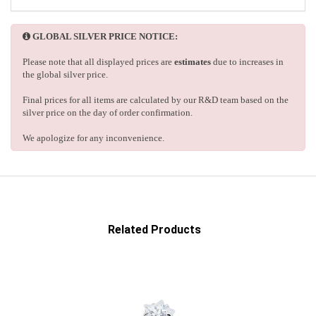
GLOBAL SILVER PRICE NOTICE:
Please note that all displayed prices are
estimates
due to increases in
the global silver price.
Final prices for all items are calculated by our R&D team based on the
silver price on the day of order confirmation.
We apologize for any inconvenience.
Related Products