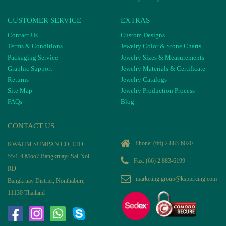
CUSTOMER SERVICE
EXTRAS
Contact Us
Custom Designs
Terms & Conditions
Jewelry Color & Stone Charts
Packaging Service
Jewelry Sizes & Measurements
Graphic Support
Jewelry Materials & Certificate
Returns
Jewelry Catalogs
Site Map
Jewelry Production Process
FAQs
Blog
CONTACT US
Phone:
(66) 2 883-6020
KWAHM SUMPAN CO, LTD
55/1-4 Moo7 Bangkruayi-Sai-Noi-
Fax: (66) 2 883-6199
RD
marketing.group@kspiercing.com
Bangkruay District, Nonthaburi,
11130 Thailand