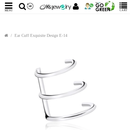
CART
MENU
Ear Cuff Exquisite Design E-14
Sale