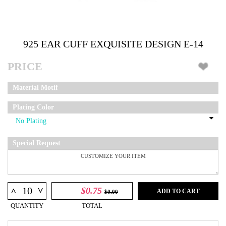
925 EAR CUFF EXQUISITE DESIGN E-14
PRICE
Material Motif
Plating Color
Special Request
^
$0.75
^
ADD TO CART
$0.00
QUANTITY
TOTAL