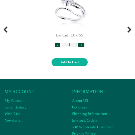
Ear Cuff EC-755
-
+
Add To Cart
MY ACCOUNT
INFORMATION
My Account
About US
Order History
Go Green
Wish List
Shipping Information
Newsletter
In-Stock Orders
VIP Wholesale Customer
Privacy Policy