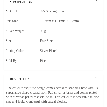
SPECIFICATION
Material
925 Sterling Silver
Part Size
10.7mm x 11.1mm x 1.0mm
Silver Weight
0.6g
Size
Free Size
Plating Color
Silver Plated
Sold By
Piece
DESCRIPTION
The ear cuff exquisite design comes across as spanking new with its
superlative shape created from 925 silver or brass and comes plated
with silver as per purchasers’ wish. This ear cuff is accessible in free
size and looks wonderful with casual clothes.