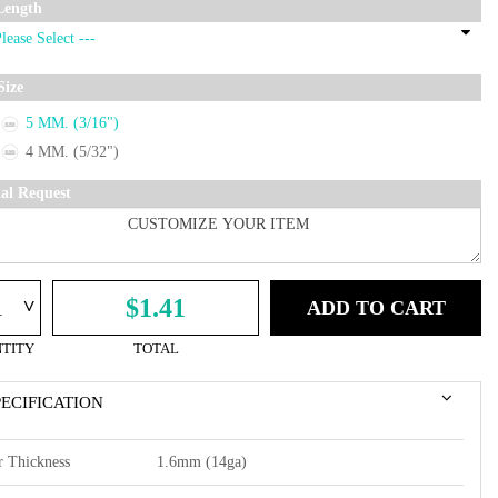
Length
Size
5 MM. (3/16")
4 MM. (5/32")
ial Request
^
$1.41
ADD TO CART
TITY
TOTAL
PECIFICATION
r Thickness
1.6mm (14ga)