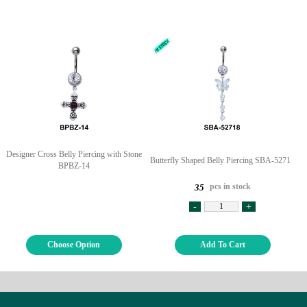
Designer Cross Belly Piercing with Stone
Butterfly Shaped Belly Piercing SBA-52718
BPBZ-14
pcs in stock
35
-
+
Choose Option
Add To Cart