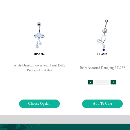
White Quartz Flower with Pearl Belly
Belly Assorted Dangling PF-262
Piercing BP-1763
-
+
Choose Option
Add To Cart