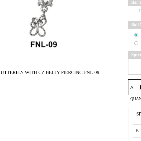
Bar 
Ball 
Spec
BUTTERFLY WITH CZ BELLY PIERCING FNL-09
^
QUAN
S
Ba