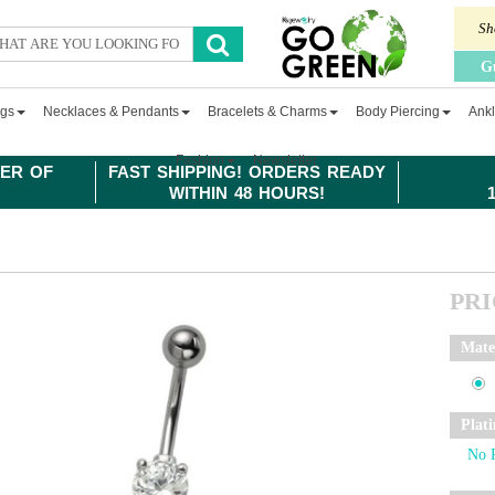
Sh
G
ngs
Necklaces & Pendants
Bracelets & Charms
Body Piercing
Ankl
Fashion
Newsletter
ER OF
FAST SHIPPING! ORDERS READY
WITHIN 48 HOURS!
PR
Mate
Plat