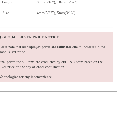
r Length
8mm(5/16"), 10mm(3/32")
l Size
4mm(5/32"), 5mm(3/16")
GLOBAL SILVER PRICE NOTICE:
lease note that all displayed prices are
estimates
due to increases in the
lobal silver price.
inal prices for all items are calculated by our R&D team based on the
ilver price on the day of order confirmation.
e apologize for any inconvenience.