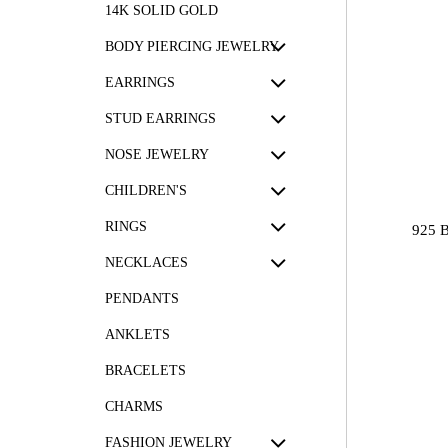
14K SOLID GOLD
BODY PIERCING JEWELRY
EARRINGS
STUD EARRINGS
NOSE JEWELRY
CHILDREN'S
RINGS
925 
NECKLACES
PENDANTS
ANKLETS
BRACELETS
CHARMS
FASHION JEWELRY