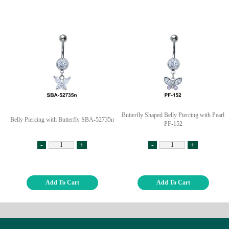
Butterfly Shaped Belly Piercing with Pearl
Belly Piercing with Butterfly SBA-52735n
PF-152
-
+
-
+
Add To Cart
Add To Cart