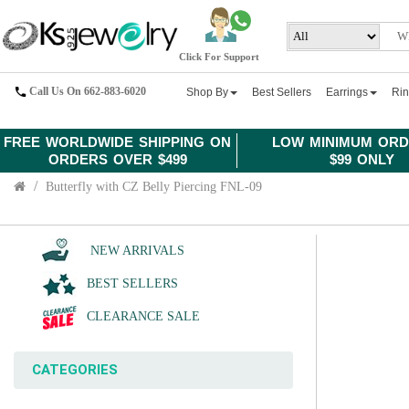
Click For Support
Call Us On 662-883-6020
Shop By
Best Sellers
Earrings
Ri
FREE WORLDWIDE SHIPPING ON
LOW MINIMUM ORD
ORDERS OVER $499
$99 ONLY
Butterfly with CZ Belly Piercing FNL-09
NEW ARRIVALS
BEST SELLERS
CLEARANCE SALE
CATEGORIES