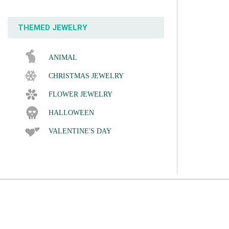
THEMED JEWELRY
ANIMAL
CHRISTMAS JEWELRY
FLOWER JEWELRY
HALLOWEEN
VALENTINE'S DAY