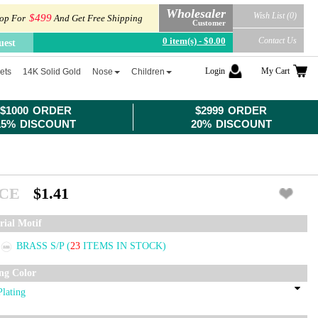
Wholesaler
Wish List (0)
$499
op For
And Get Free Shipping
Customer
0 item(s) - $0.00
Contact Us
uest
Login
My Cart
ets
14K Solid Gold
Nose
Children
$1000 ORDER
$2999 ORDER
15% DISCOUNT
20% DISCOUNT
ICE
$1.41
rial Motif
BRASS S/P
(
23
ITEMS IN STOCK)
ing Color