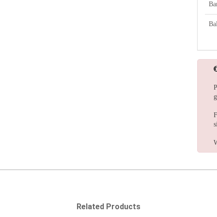
Ba
Bal
P
g
F
s
W
Related Products