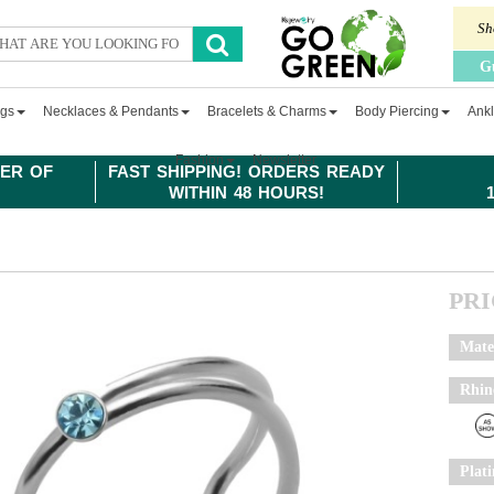
Sh
G
ngs
Necklaces & Pendants
Bracelets & Charms
Body Piercing
Ankl
Fashion
Newsletter
ER OF
FAST SHIPPING! ORDERS READY
WITHIN 48 HOURS!
PR
Mate
Rhin
Plat