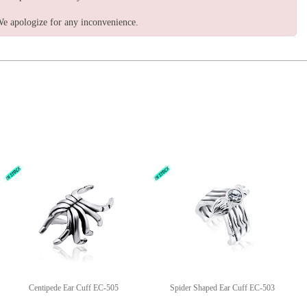
e apologize for any inconvenience.
Centipede Ear Cuff EC-505
Spider Shaped Ear Cuff EC-503