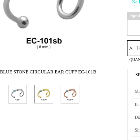
Spec
^
QUAN
 BLUE STONE CIRCULAR EAR CUFF EC-101B
S
Ma
Ba
Di
Si