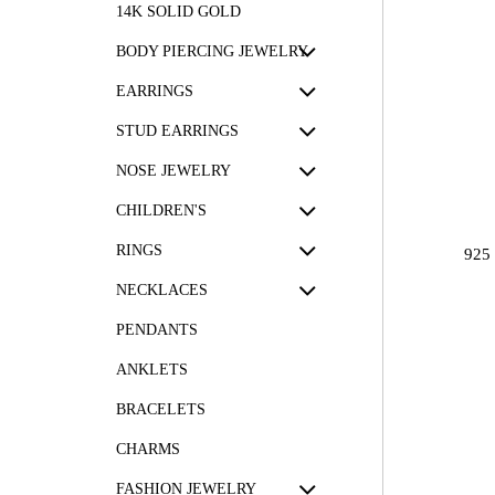
14K SOLID GOLD
BODY PIERCING JEWELRY
EARRINGS
STUD EARRINGS
NOSE JEWELRY
CHILDREN'S
RINGS
925
NECKLACES
PENDANTS
ANKLETS
BRACELETS
CHARMS
FASHION JEWELRY