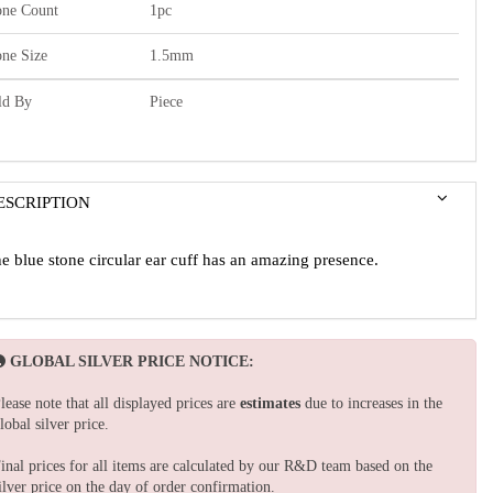
one Count
1pc
one Size
1.5mm
ld By
Piece
ESCRIPTION
e blue stone circular ear cuff has an amazing presence.
GLOBAL SILVER PRICE NOTICE:
lease note that all displayed prices are
estimates
due to increases in the
lobal silver price.
inal prices for all items are calculated by our R&D team based on the
ilver price on the day of order confirmation.