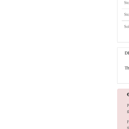
St
St
So
D
Th
P
g
F
s