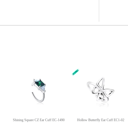
Shining Square CZ Ear Cuff EC-1490
Hollow Butterfly Ear Cuff EC1-02