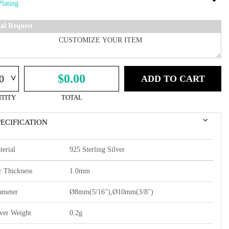
ial Request
^
$0.00
ADD TO CART
TITY
TOTAL
PECIFICATION
terial
925 Sterling Silver
r Thickness
1.0mm
ameter
Ø8mm(5/16"),Ø10mm(3/8")
lver Weight
0.2g