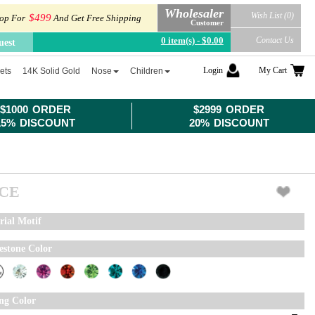
Wholesaler
Wish List (0)
$499
op For
And Get Free Shipping
Customer
0 item(s) - $0.00
Contact Us
uest
Login
My Cart
ets
14K Solid Gold
Nose
Children
$1000 ORDER
$2999 ORDER
15% DISCOUNT
20% DISCOUNT
ICE
rial Motif
estone Color
ing Color