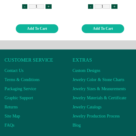
-
+
-
+
Add To Cart
Add To Cart
CUSTOMER SERVICE
EXTRAS
Contact Us
Custom Designs
Terms & Conditions
Jewelry Color & Stone Charts
Packaging Service
Jewelry Sizes & Measurements
Graphic Support
Jewelry Materials & Certificate
Returns
Jewelry Catalogs
Site Map
Jewelry Production Process
FAQs
Blog