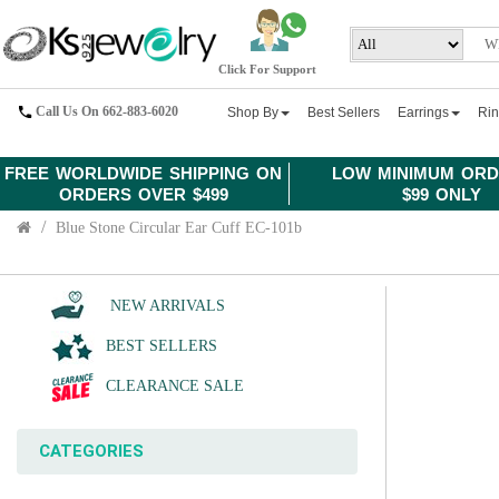
Click For Support
Call Us On 662-883-6020
Shop By
Best Sellers
Earrings
Ri
FREE WORLDWIDE SHIPPING ON
LOW MINIMUM ORD
ORDERS OVER $499
$99 ONLY
Blue Stone Circular Ear Cuff EC-101b
NEW ARRIVALS
BEST SELLERS
CLEARANCE SALE
CATEGORIES