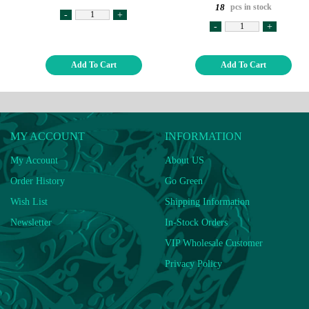
pcs in stock
18
-
+
-
+
Add To Cart
Add To Cart
MY ACCOUNT
INFORMATION
My Account
About US
Order History
Go Green
Wish List
Shipping Information
Newsletter
In-Stock Orders
VIP Wholesale Customer
Privacy Policy