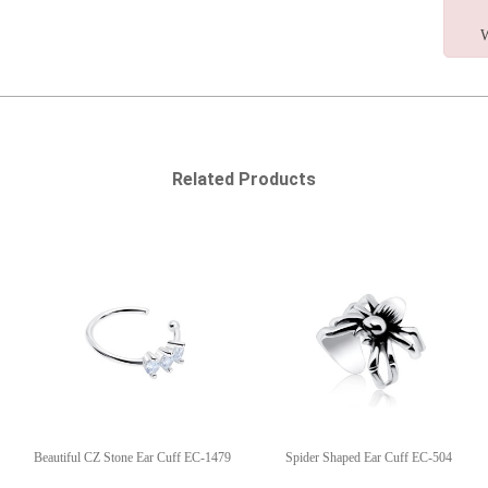
W
Related Products
Beautiful CZ Stone Ear Cuff EC-1479
Spider Shaped Ear Cuff EC-504