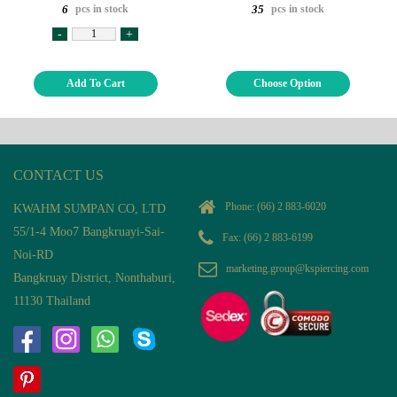
pcs in stock
pcs in stock
6
35
-
+
Add To Cart
Choose Option
CONTACT US
Phone:
(66) 2 883-6020
KWAHM SUMPAN CO, LTD
55/1-4 Moo7 Bangkruayi-Sai-
Fax: (66) 2 883-6199
Noi-RD
marketing.group@kspiercing.com
Bangkruay District, Nonthaburi,
11130 Thailand