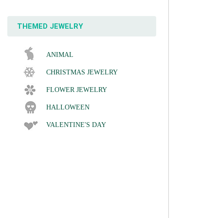
THEMED JEWELRY
ANIMAL
CHRISTMAS JEWELRY
FLOWER JEWELRY
HALLOWEEN
VALENTINE'S DAY