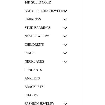
14K SOLID GOLD
BODY PIERCING JEWELRY
EARRINGS
STUD EARRINGS
NOSE JEWELRY
CHILDREN'S
RINGS
NECKLACES
PENDANTS
ANKLETS
BRACELETS
CHARMS
FASHION JEWELRY