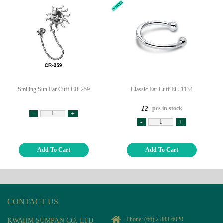
Smiling Sun Ear Cuff CR-259
Classic Ear Cuff EC-1134
pcs in stock
12
-
+
-
+
Add To Cart
Add To Cart
CONTACT US
Phone:
(66) 2 883-6020
KWAHM SUMPAN CO, LTD