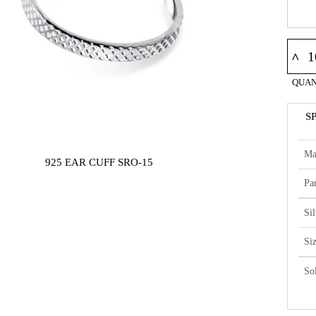
^
QUAN
S
Ma
925 EAR CUFF SRO-15
Par
Si
Si
So