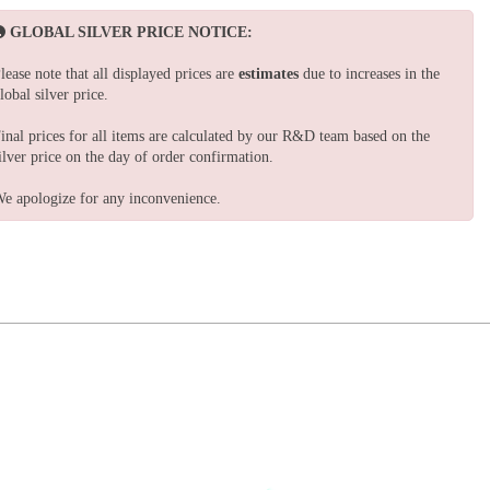
GLOBAL SILVER PRICE NOTICE:
lease note that all displayed prices are
estimates
due to increases in the
lobal silver price.
inal prices for all items are calculated by our R&D team based on the
ilver price on the day of order confirmation.
e apologize for any inconvenience.