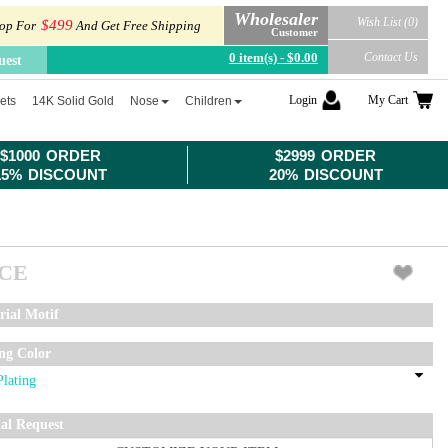
Wholesaler
Wish List (0)
$499
op For
And Get Free Shipping
Customer
0 item(s) - $0.00
Contact Us
uest
Login
My Cart
ets
14K Solid Gold
Nose
Children
$1000 ORDER
$2999 ORDER
15% DISCOUNT
20% DISCOUNT
ICE
rial Motif
ing Color
ial Request