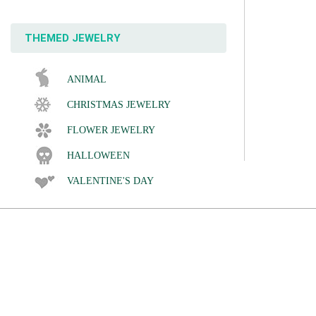
THEMED JEWELRY
ANIMAL
CHRISTMAS JEWELRY
FLOWER JEWELRY
HALLOWEEN
VALENTINE'S DAY