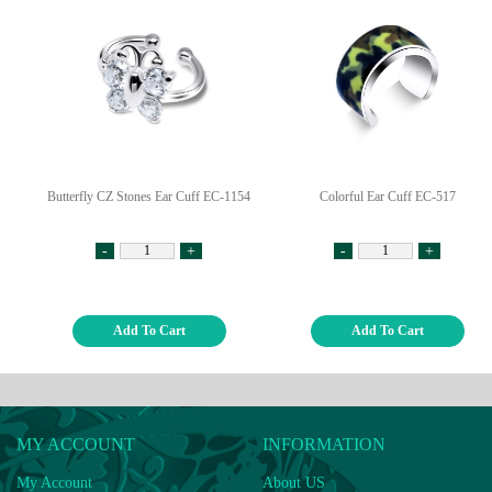
Butterfly CZ Stones Ear Cuff EC-1154
Colorful Ear Cuff EC-517
-
+
-
+
Add To Cart
Add To Cart
MY ACCOUNT
INFORMATION
My Account
About US