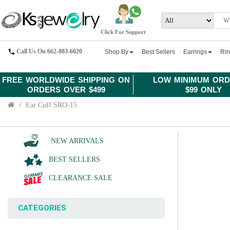
Click For Support
Call Us On 662-883-6020
Shop By
Best Sellers
Earrings
Ri
FREE WORLDWIDE SHIPPING ON
LOW MINIMUM ORD
ORDERS OVER $499
$99 ONLY
Ear Cuff SRO-15
NEW ARRIVALS
BEST SELLERS
CLEARANCE SALE
CATEGORIES