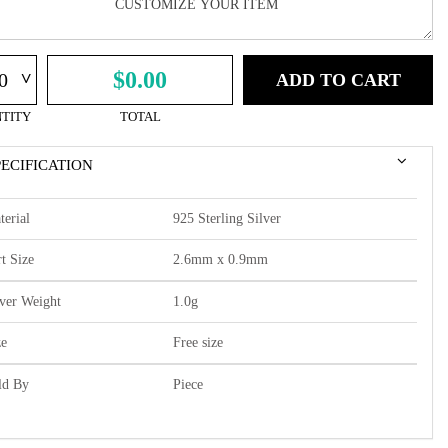
^
$0.00
ADD TO CART
TITY
TOTAL
PECIFICATION
terial
925 Sterling Silver
t Size
2.6mm x 0.9mm
lver Weight
1.0g
ze
Free size
ld By
Piece