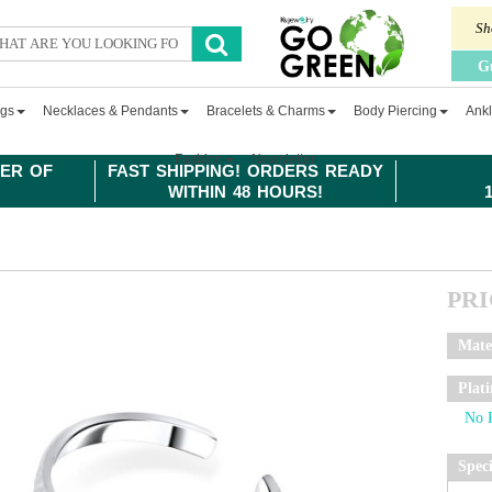
Sh
G
ngs
Necklaces & Pendants
Bracelets & Charms
Body Piercing
Ankl
Fashion
Newsletter
ER OF
FAST SHIPPING! ORDERS READY
WITHIN 48 HOURS!
PR
Mate
Plat
Spec