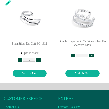
Double Shaped with CZ Stone Silver Ear
Plain Silver Ear Cuff EC-1321
Cuff EC-1453
pcs in stock
3
-
+
-
+
Add To Cart
Add To Cart
CUSTOMER SERVICE
EXTRAS
Contact Us
Custom Designs