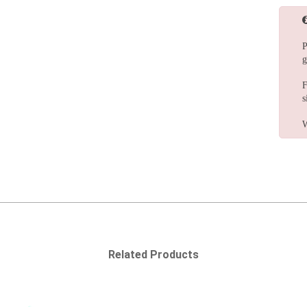
P
g
F
s
W
Related Products