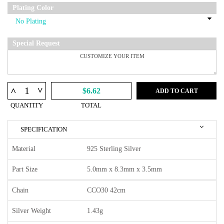
Plating Color
Special Request
^
^
$6.62
ADD TO CART
QUANTITY
TOTAL
SPECIFICATION
Material
925 Sterling Silver
Part Size
5.0mm x 8.3mm x 3.5mm
Chain
CCO30 42cm
Silver Weight
1.43g