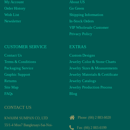
My Account
About US
Order History
Go Green
Wish List
Shipping Information
Newsletter
In-Stock Orders
VIP Wholesale Customer
Privacy Policy
CUSTOMER SERVICE
EXTRAS
Contact Us
Custom Designs
Terms & Conditions
Jewelry Color & Stone Charts
Packaging Service
Jewelry Sizes & Measurements
Graphic Support
Jewelry Materials & Certificate
Returns
Jewelry Catalogs
Site Map
Jewelry Production Process
FAQs
Blog
CONTACT US
Phone:
(66) 2 883-6020
KWAHM SUMPAN CO, LTD
55/1-4 Moo7 Bangkruayi-Sai-Noi-
Fax: (66) 2 883-6199