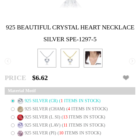
925 BEAUTIFUL CRYSTAL HEART NECKLACE
SILVER SPE-1297-5
‹
›
PRICE
$6.62
Material Motif
925 SILVER (CR)
(
1
ITEMS IN STOCK)
925 SILVER (CHAM)
(
4
ITEMS IN STOCK)
925 SILVER (L.SI)
(
13
ITEMS IN STOCK)
925 SILVER (LAV)
(
11
ITEMS IN STOCK)
925 SILVER (PI)
(
10
ITEMS IN STOCK)