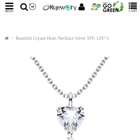
CART
MENU
Beautiful Crystal Heart Necklace Silver SPE-1297-5