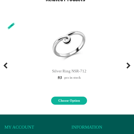
Silver Ring NSR-712
93
pcs in stock
Choose Option
MY ACCOUNT
INFORMATION