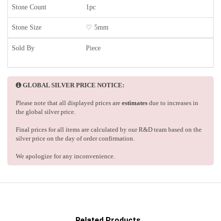
Stone Count
1pc
Stone Size
♡ 5mm
Sold By
Piece
GLOBAL SILVER PRICE NOTICE:
Please note that all displayed prices are
estimates
due to increases in
the global silver price.
Final prices for all items are calculated by our R&D team based on the
silver price on the day of order confirmation.
We apologize for any inconvenience.
Related Products