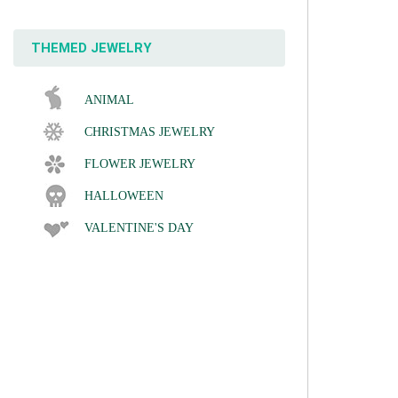
THEMED JEWELRY
ANIMAL
CHRISTMAS JEWELRY
FLOWER JEWELRY
HALLOWEEN
VALENTINE'S DAY