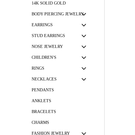
14K SOLID GOLD
BODY PIERCING JEWELRY
EARRINGS
STUD EARRINGS
NOSE JEWELRY
CHILDREN'S
RINGS
NECKLACES
PENDANTS
ANKLETS
BRACELETS
CHARMS
FASHION JEWELRY