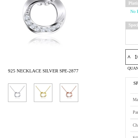
Plat
Spec
^
QUAN
925 NECKLACE SILVER SPE-2877
S
Ma
Par
Ch
Si