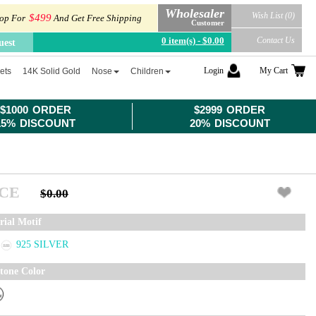
Wholesaler
Wish List (0)
$499
op For
And Get Free Shipping
Customer
0 item(s) - $0.00
Contact Us
uest
Login
My Cart
ets
14K Solid Gold
Nose
Children
$1000 ORDER
$2999 ORDER
15% DISCOUNT
20% DISCOUNT
ICE
$0.00
rial Motif
925 SILVER
tone Color