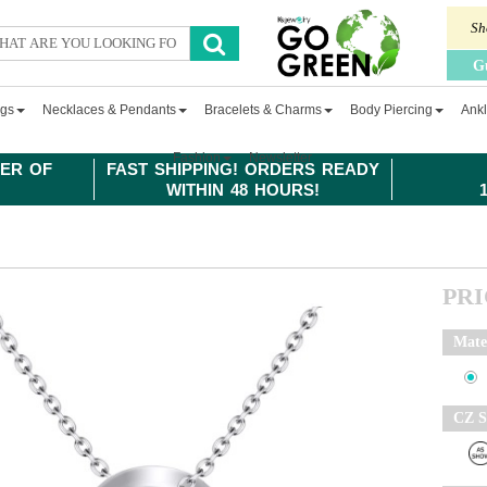
Sh
G
ngs
Necklaces & Pendants
Bracelets & Charms
Body Piercing
Ankl
Fashion
Newsletter
ER OF
FAST SHIPPING! ORDERS READY
WITHIN 48 HOURS!
PR
Mate
CZ S