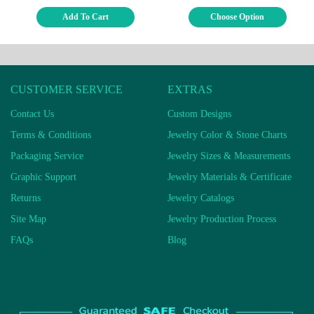
Add To Cart
Choose Option
CUSTOMER SERVICE
EXTRAS
Contact Us
Custom Designs
Terms & Conditions
Jewelry Color & Stone Charts
Packaging Service
Jewelry Sizes & Measurements
Graphic Support
Jewelry Materials & Certificate
Returns
Jewelry Catalogs
Site Map
Jewelry Production Process
FAQs
Blog