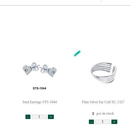
Stud Earrings STS-1044
Plain Silver Ear Cuff EC-1327
pcs in stock
5
-
+
-
+