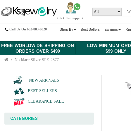
Click For Support
Call Us On 662-883-6020
Shop By
Best Sellers
Earrings
Ri
FREE WORLDWIDE SHIPPING ON
LOW MINIMUM ORD
ORDERS OVER $499
$99 ONLY
Necklace Silver SPE-2877
NEW ARRIVALS
BEST SELLERS
CLEARANCE SALE
CATEGORIES