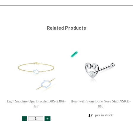
Related Products
Light Sapphire Opal Bracelet BRS-238A-
Heart with Stone Bone Nose Stud NSKD-
GP
810
pcs in stock
17
-
+