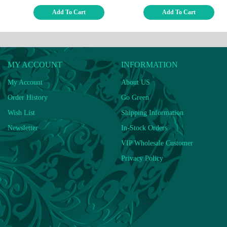
Add To Cart
Add To Cart
MY ACCOUNT
INFORMATION
My Account
About US
Order History
Go Green
Wish List
Shipping Information
Newsletter
In-Stock Orders
VIP Wholesale Customer
Privacy Policy