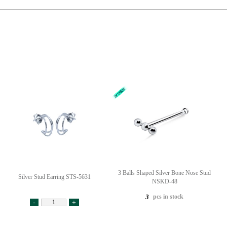
3 Balls Shaped Silver Bone Nose Stud
Silver Stud Earring STS-5631
NSKD-48
pcs in stock
3
-
+