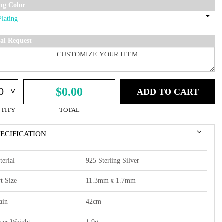
ing Color
ial Request
^
$0.00
ADD TO CART
TITY
TOTAL
PECIFICATION
terial
925 Sterling Silver
t Size
11.3mm x 1.7mm
ain
42cm
lver Weight
1.9g