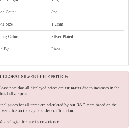
one Count
8pc
one Size
1.2mm
ating Color
Silver Plated
ld By
Piece
GLOBAL SILVER PRICE NOTICE:
lease note that all displayed prices are
estimates
due to increases in the
lobal silver price.
inal prices for all items are calculated by our R&D team based on the
ilver price on the day of order confirmation.
e apologize for any inconvenience.