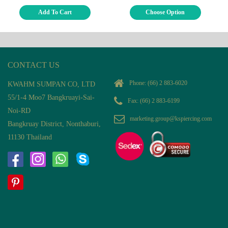
Add To Cart
Choose Option
CONTACT US
Phone:
(66) 2 883-6020
KWAHM SUMPAN CO, LTD
55/1-4 Moo7 Bangkruayi-Sai-
Fax: (66) 2 883-6199
Noi-RD
marketing.group@kspiercing.com
Bangkruay District, Nonthaburi,
11130 Thailand