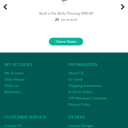
Skull n Fire Belly Piercing DSB-08
21
pcs in stock
Choose Option
MY ACCOUNT
INFORMATION
My Account
About US
Order History
Go Green
Wish List
Shipping Information
Newsletter
In-Stock Orders
VIP Wholesale Customer
Privacy Policy
CUSTOMER SERVICE
EXTRAS
Contact Us
Custom Designs