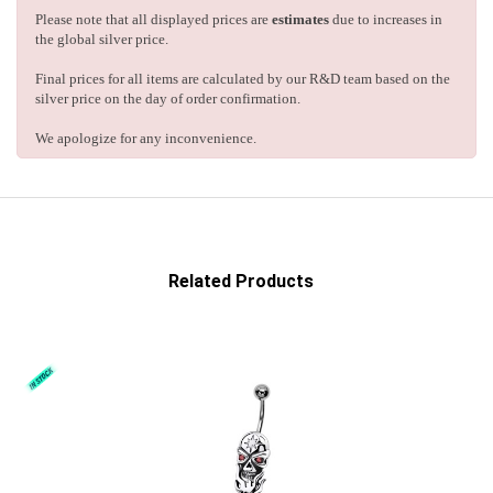
Please note that all displayed prices are
estimates
due to increases in
the global silver price.
Final prices for all items are calculated by our R&D team based on the
silver price on the day of order confirmation.
We apologize for any inconvenience.
Related Products