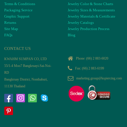
Terms & Conditions
Jewelry Color & Stone Charts
Packaging Service
Jewelry Sizes & Measurements
Graphic Support
Jewelry Materials & Certificate
Returns
Jewelry Catalogs
Site Map
Jewelry Production Process
FAQs
Blog
CONTACT US
Phone:
(66) 2 883-6020
KWAHM SUMPAN CO, LTD
55/1-4 Moo7 Bangkruayi-Sai-Noi-
Fax: (66) 2 883-6199
RD
marketing.group@kspiercing.com
Bangkruay District, Nonthaburi,
11130 Thailand