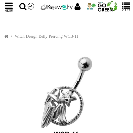
CART
MENU
Witch Design Belly Piercing WCB-11