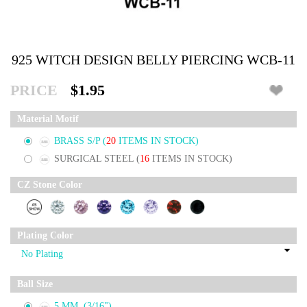
925 WITCH DESIGN BELLY PIERCING WCB-11
PRICE
$1.95
Material Motif
BRASS S/P
(
20
ITEMS IN STOCK)
SURGICAL STEEL
(
16
ITEMS IN STOCK)
CZ Stone Color
Plating Color
Ball Size
5 MM. (3/16")