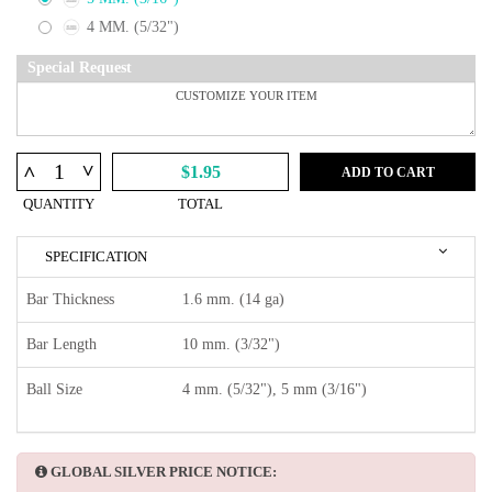
4 MM. (5/32")
Special Request
^
^
$1.95
ADD TO CART
QUANTITY
TOTAL
SPECIFICATION
Bar Thickness
1.6 mm. (14 ga)
Bar Length
10 mm. (3/32")
Ball Size
4 mm. (5/32"), 5 mm (3/16")
GLOBAL SILVER PRICE NOTICE: