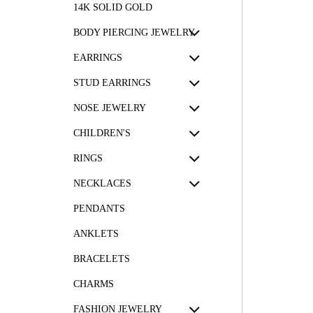
14K SOLID GOLD
BODY PIERCING JEWELRY
EARRINGS
STUD EARRINGS
NOSE JEWELRY
CHILDREN'S
RINGS
NECKLACES
PENDANTS
ANKLETS
BRACELETS
CHARMS
FASHION JEWELRY