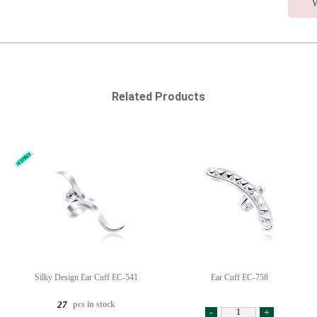
W
Related Products
Silky Design Ear Cuff EC-541
Ear Cuff EC-758
pcs in stock
27
-
+