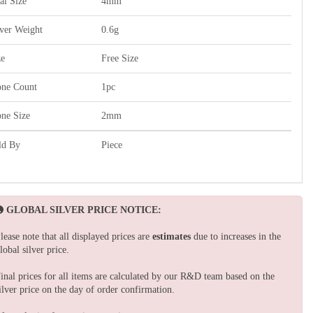
al Size
4mm
lver Weight
0.6g
ze
Free Size
one Count
1pc
one Size
2mm
ld By
Piece
GLOBAL SILVER PRICE NOTICE:
lease note that all displayed prices are
estimates
due to increases in the
lobal silver price.
inal prices for all items are calculated by our R&D team based on the
ilver price on the day of order confirmation.