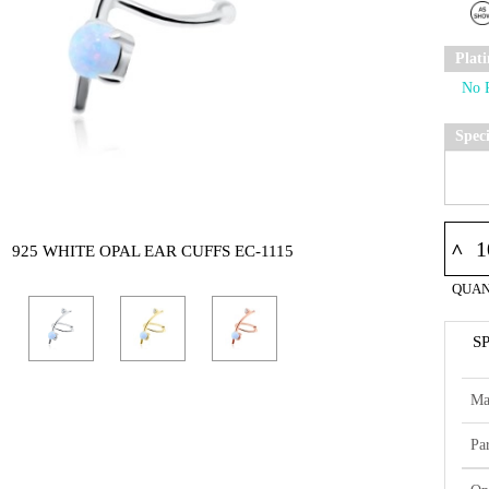
Plat
Spec
^
925 WHITE OPAL EAR CUFFS EC-1115
QUAN
S
Ma
Par