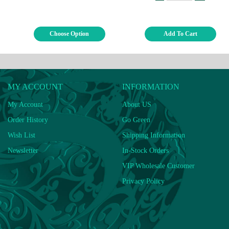
Choose Option
Add To Cart
MY ACCOUNT
INFORMATION
My Account
About US
Order History
Go Green
Wish List
Shipping Information
Newsletter
In-Stock Orders
VIP Wholesale Customer
Privacy Policy