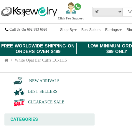
Click For Support
Call Us On 662-883-6020
Shop By
Best Sellers
Earrings
Ri
FREE WORLDWIDE SHIPPING ON
LOW MINIMUM ORD
ORDERS OVER $499
$99 ONLY
White Opal Ear Cuffs EC-1115
NEW ARRIVALS
BEST SELLERS
CLEARANCE SALE
CATEGORIES