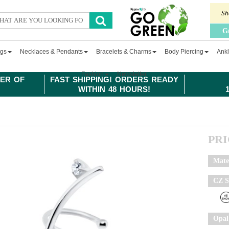
Sh
G
ngs
Necklaces & Pendants
Bracelets & Charms
Body Piercing
Ankl
Fashion
Newsletter
ER OF
FAST SHIPPING! ORDERS READY
WITHIN 48 HOURS!
PR
Mate
CZ S
Opal