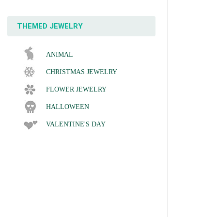
THEMED JEWELRY
ANIMAL
CHRISTMAS JEWELRY
FLOWER JEWELRY
HALLOWEEN
VALENTINE'S DAY