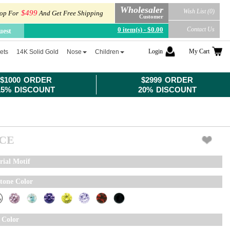
Wholesaler
Wish List (0)
$499
op For
And Get Free Shipping
Customer
0 item(s) - $0.00
Contact Us
uest
Login
My Cart
ets
14K Solid Gold
Nose
Children
$1000 ORDER
$2999 ORDER
15% DISCOUNT
20% DISCOUNT
ICE
rial Motif
tone Color
 Color