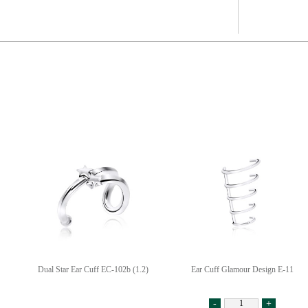
Dual Star Ear Cuff EC-102b (1.2)
Ear Cuff Glamour Design E-11
-
+