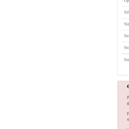
Op
Si
Si
St
St
So
P
g
F
s