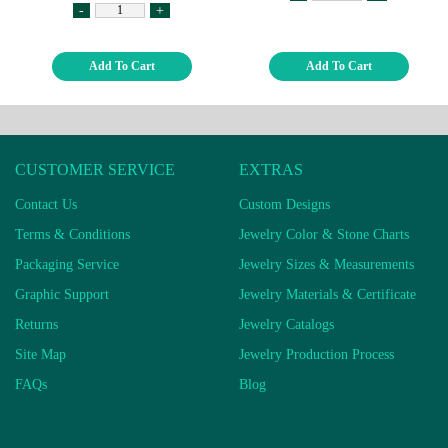
-
+
Add To Cart
Add To Cart
CUSTOMER SERVICE
EXTRAS
Contact Us
Custom Designs
Terms & Conditions
Jewelry Color & Stone Charts
Packaging Service
Jewelry Sizes & Measurements
Graphic Support
Jewelry Materials & Certificate
Returns
Jewelry Catalogs
Site Map
Jewelry Production Process
FAQs
Blog