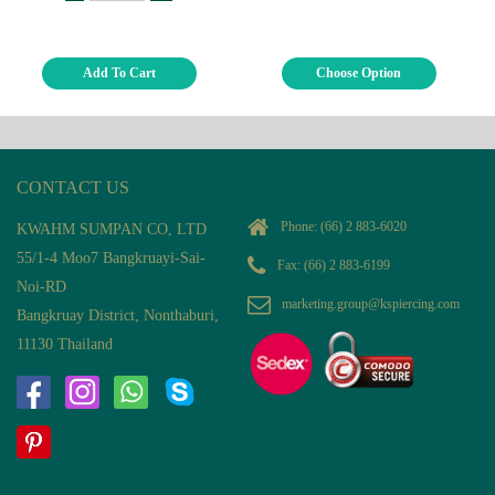
Add To Cart
Choose Option
CONTACT US
Phone:
(66) 2 883-6020
KWAHM SUMPAN CO, LTD
55/1-4 Moo7 Bangkruayi-Sai-
Fax: (66) 2 883-6199
Noi-RD
marketing.group@kspiercing.com
Bangkruay District, Nonthaburi,
11130 Thailand