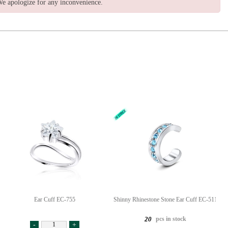
e apologize for any inconvenience.
Ear Cuff EC-755
Shinny Rhinestone Stone Ear Cuff EC-511
pcs in stock
20
-
+