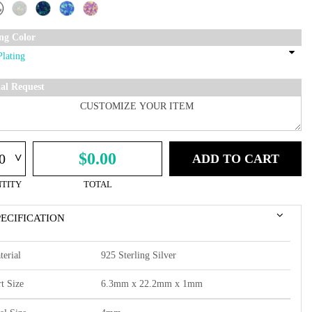
ing Color
ial Request
^
$0.00
ADD TO CART
TITY
TOTAL
PECIFICATION
terial
925 Sterling Silver
t Size
6.3mm x 22.2mm x 1mm