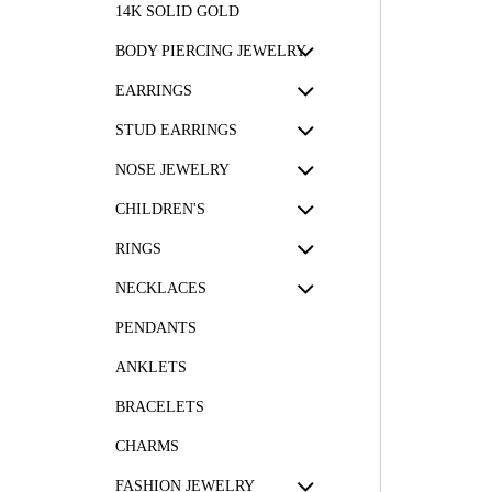
14K SOLID GOLD
BODY PIERCING JEWELRY
EARRINGS
STUD EARRINGS
NOSE JEWELRY
CHILDREN'S
RINGS
NECKLACES
PENDANTS
ANKLETS
BRACELETS
CHARMS
FASHION JEWELRY