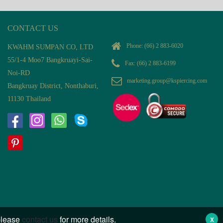
CONTACT US
Phone:
(66) 2 883-6020
KWAHM SUMPAN CO, LTD
55/1-4 Moo7 Bangkruayi-Sai-
Fax: (66) 2 883-6199
Noi-RD
marketing.group@kspiercing.com
Bangkruay District, Nonthaburi,
11130 Thailand
 please
contact us
for more details.
X