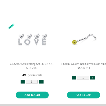
CZ Stone Stud Earring Set LOVE SET-
1.8 mm. Golden Ball Curved Nose Stud
STS-2981
NSKB-844
pcs in stock
49
-
+
-
+
Add To Cart
Add To Cart