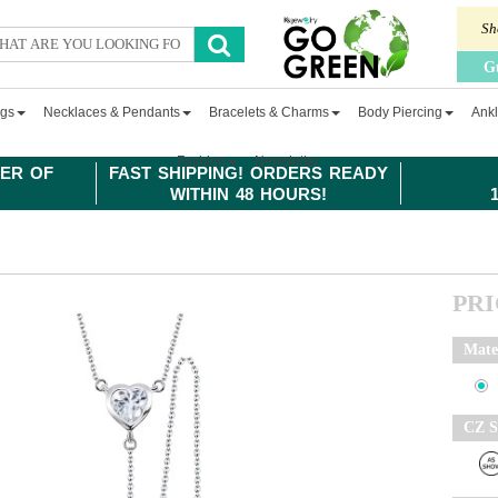
Sh
G
ngs
Necklaces & Pendants
Bracelets & Charms
Body Piercing
Ankl
Fashion
Newsletter
ER OF
FAST SHIPPING! ORDERS READY
WITHIN 48 HOURS!
PR
Mate
CZ S