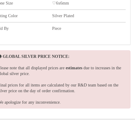
one Size
♡6x6mm
ating Color
Silver Plated
ld By
Piece
GLOBAL SILVER PRICE NOTICE:
lease note that all displayed prices are
estimates
due to increases in the
lobal silver price.
inal prices for all items are calculated by our R&D team based on the
ilver price on the day of order confirmation.
e apologize for any inconvenience.