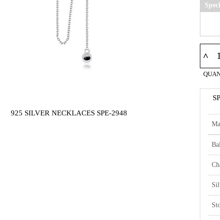
Spec
^
QUAN
S
925 SILVER NECKLACES SPE-2948
Ma
Bal
Ch
Si
St