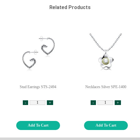
Related Products
Stud Earrings STS-2494
Necklaces Silver SPE-1400
-
+
-
+
Add To Cart
Add To Cart