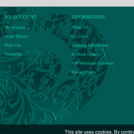
MY ACCOUNT
INFORMATION
My Account
About US
Order History
Go Green
Wish List
Shipping Information
Newsletter
In-Stock Orders
VIP Wholesale Customer
Privacy Policy
This site uses cookies. By contin