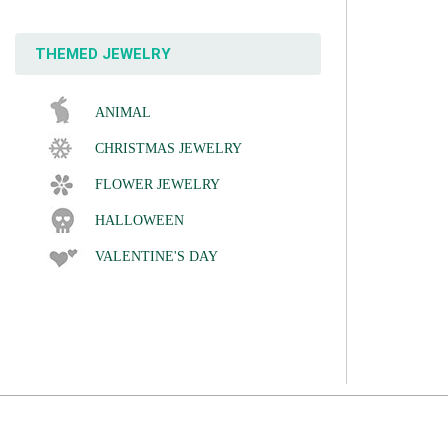
THEMED JEWELRY
ANIMAL
CHRISTMAS JEWELRY
FLOWER JEWELRY
HALLOWEEN
VALENTINE'S DAY