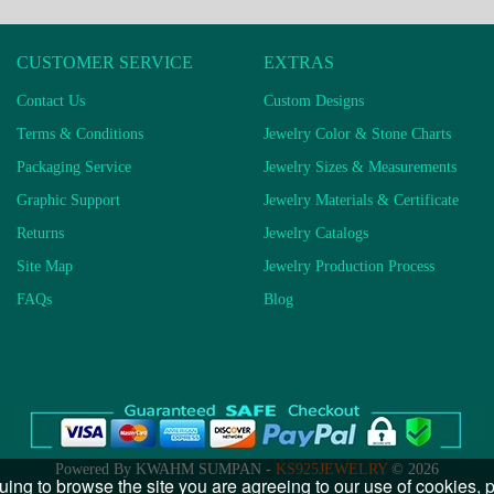
CUSTOMER SERVICE
EXTRAS
Contact Us
Custom Designs
Terms & Conditions
Jewelry Color & Stone Charts
Packaging Service
Jewelry Sizes & Measurements
Graphic Support
Jewelry Materials & Certificate
Returns
Jewelry Catalogs
Site Map
Jewelry Production Process
FAQs
Blog
Powered By KWAHM SUMPAN -
KS925JEWELRY
© 2026
uing to browse the site you are agreeing to our use of cookies,