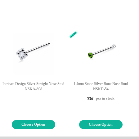
Intricate Design Silver Straight Nose Stud
1.4mm Stone Silver Bone Nose Stud
NSKA-698
NSKD-54
pcs in stock
536
Choose Option
Choose Option