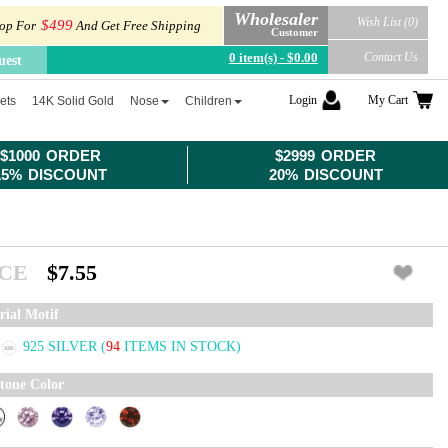
Wholesaler
Wish List (0)
$499
op For
And Get Free Shipping
Customer
0 item(s) - $0.00
Contact Us
uest
Login
My Cart
ets
14K Solid Gold
Nose
Children
$1000 ORDER
$2999 ORDER
15% DISCOUNT
20% DISCOUNT
ICE
$7.55
rial Motif
925 SILVER
(
94
ITEMS IN STOCK)
tone Color