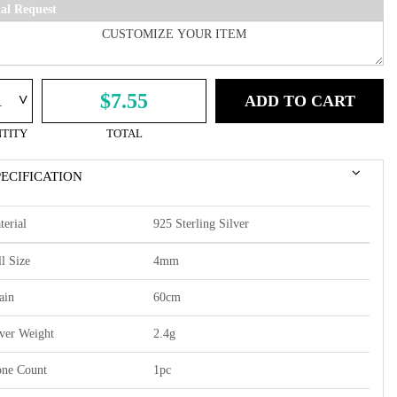
ial Request
^
$7.55
ADD TO CART
TITY
TOTAL
PECIFICATION
terial
925 Sterling Silver
l Size
4mm
ain
60cm
lver Weight
2.4g
one Count
1pc