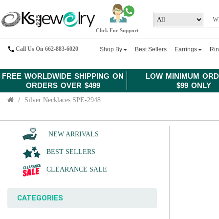
Click For Support
Call Us On 662-883-6020
Shop By
Best Sellers
Earrings
Ri
FREE WORLDWIDE SHIPPING ON
LOW MINIMUM ORD
ORDERS OVER $499
$99 ONLY
Silver Necklaces SPE-2948
NEW ARRIVALS
BEST SELLERS
CLEARANCE SALE
CATEGORIES