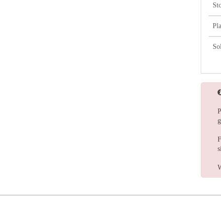
St
Pl
So
P
g
F
s
W