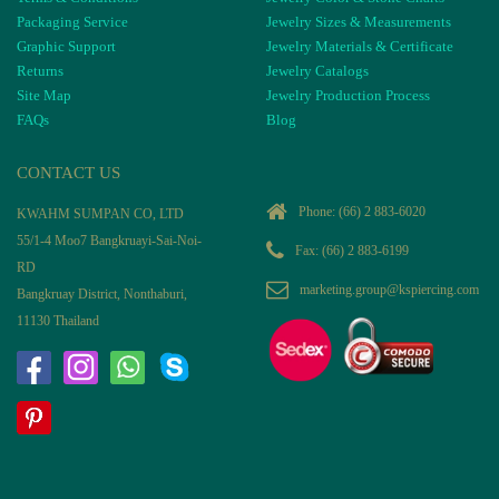
Packaging Service
Jewelry Sizes & Measurements
Graphic Support
Jewelry Materials & Certificate
Returns
Jewelry Catalogs
Site Map
Jewelry Production Process
FAQs
Blog
CONTACT US
Phone:
(66) 2 883-6020
KWAHM SUMPAN CO, LTD
55/1-4 Moo7 Bangkruayi-Sai-Noi-
Fax: (66) 2 883-6199
RD
marketing.group@kspiercing.com
Bangkruay District, Nonthaburi,
11130 Thailand