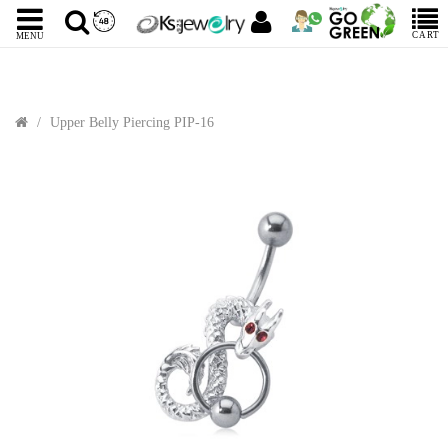
CART
MENU
Upper Belly Piercing PIP-16