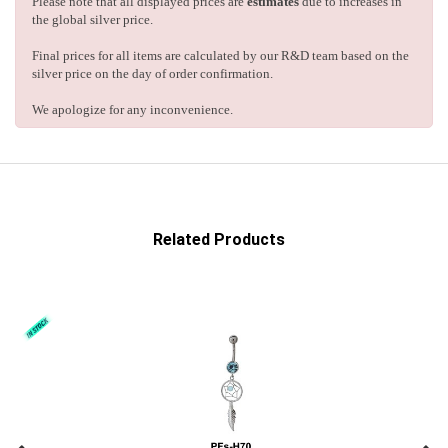
Please note that all displayed prices are
estimates
due to increases in
the global silver price.
Final prices for all items are calculated by our R&D team based on the
silver price on the day of order confirmation.
We apologize for any inconvenience.
Related Products