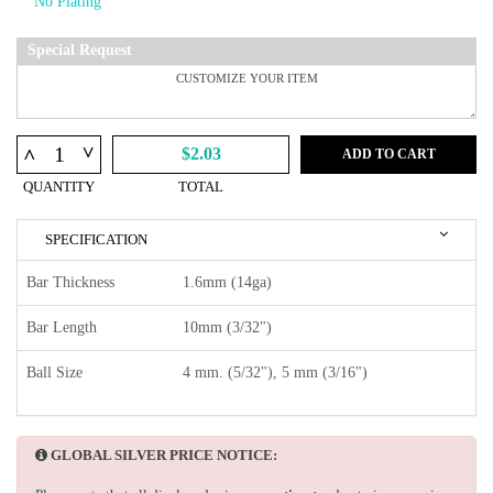
Special Request
^
^
$2.03
ADD TO CART
QUANTITY
TOTAL
SPECIFICATION
Bar Thickness
1.6mm (14ga)
Bar Length
10mm (3/32")
Ball Size
4 mm. (5/32"), 5 mm (3/16")
GLOBAL SILVER PRICE NOTICE: