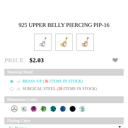
925 UPPER BELLY PIERCING PIP-16
PRICE
$2.03
Material Motif
BRASS S/P
(
36
ITEMS IN STOCK)
SURGICAL STEEL
(
20
ITEMS IN STOCK)
Rhinestone Color
Plating Color