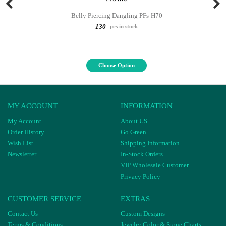
Belly Piercing Dangling PFs-H70
130
pcs in stock
Choose Option
MY ACCOUNT
INFORMATION
My Account
About US
Order History
Go Green
Wish List
Shipping Information
Newsletter
In-Stock Orders
VIP Wholesale Customer
Privacy Policy
CUSTOMER SERVICE
EXTRAS
Contact Us
Custom Designs
Terms & Conditions
Jewelry Color & Stone Charts