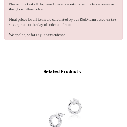
Please note that all displayed prices are
estimates
due to increases in
the global silver price.
Final prices for all items are calculated by our R&D team based on the
silver price on the day of order confirmation.
We apologize for any inconvenience.
Related Products