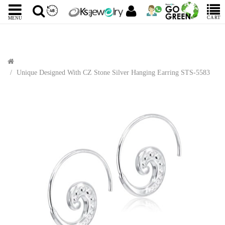
CART
MENU
Unique Designed With CZ Stone Silver Hanging Earring STS-5583