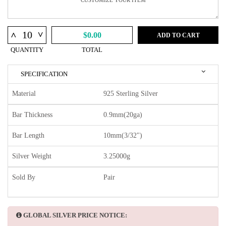
^
^
$0.00
ADD TO CART
QUANTITY
TOTAL
SPECIFICATION
Material
925 Sterling Silver
Bar Thickness
0.9mm(20ga)
Bar Length
10mm(3/32")
Silver Weight
3.25000g
Sold By
Pair
GLOBAL SILVER PRICE NOTICE: