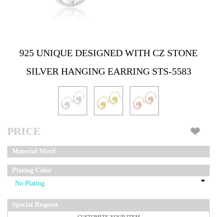
925 UNIQUE DESIGNED WITH CZ STONE
SILVER HANGING EARRING STS-5583
PRICE
Material Motif
Plating Color
Special Request