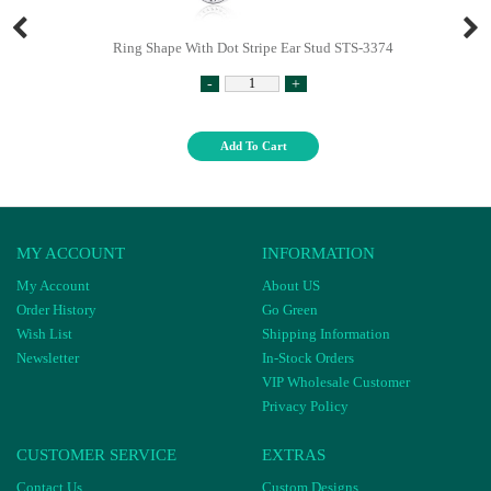
Ring Shape With Dot Stripe Ear Stud STS-3374
-
+
Add To Cart
MY ACCOUNT
INFORMATION
My Account
About US
Order History
Go Green
Wish List
Shipping Information
Newsletter
In-Stock Orders
VIP Wholesale Customer
Privacy Policy
CUSTOMER SERVICE
EXTRAS
Contact Us
Custom Designs