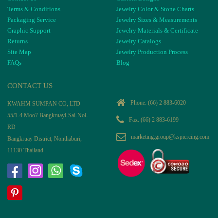
Terms & Conditions
Jewelry Color & Stone Charts
Packaging Service
Jewelry Sizes & Measurements
Graphic Support
Jewelry Materials & Certificate
Returns
Jewelry Catalogs
Site Map
Jewelry Production Process
FAQs
Blog
CONTACT US
Phone:
(66) 2 883-6020
KWAHM SUMPAN CO, LTD
55/1-4 Moo7 Bangkruayi-Sai-Noi-
Fax: (66) 2 883-6199
RD
marketing.group@kspiercing.com
Bangkruay District, Nonthaburi,
11130 Thailand