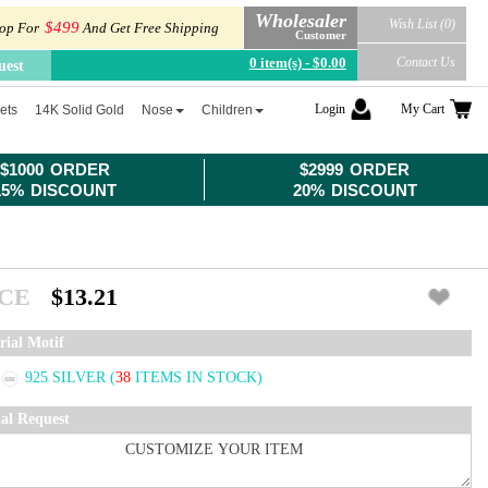
Wholesaler
Wish List (0)
$499
op For
And Get Free Shipping
Customer
0 item(s) - $0.00
Contact Us
uest
Login
My Cart
ets
14K Solid Gold
Nose
Children
$1000 ORDER
$2999 ORDER
15% DISCOUNT
20% DISCOUNT
ICE
$13.21
rial Motif
925 SILVER
(
38
ITEMS IN STOCK)
ial Request