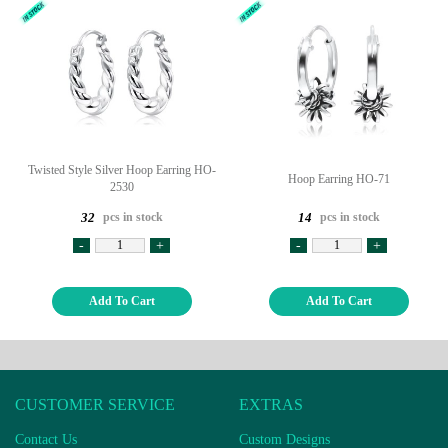
Twisted Style Silver Hoop Earring HO-
Hoop Earring HO-71
2530
pcs in stock
pcs in stock
32
14
-
+
-
+
Add To Cart
Add To Cart
CUSTOMER SERVICE
EXTRAS
Contact Us
Custom Designs