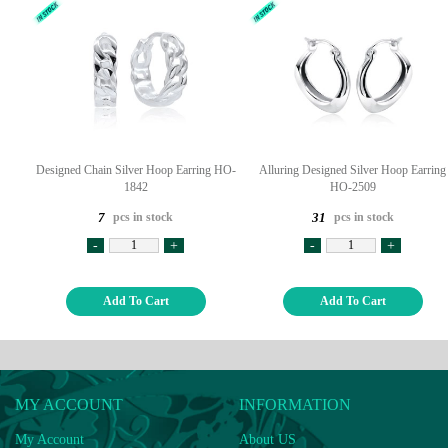
Designed Chain Silver Hoop Earring HO-
Alluring Designed Silver Hoop Earring
1842
HO-2509
pcs in stock
pcs in stock
7
31
-
+
-
+
Add To Cart
Add To Cart
MY ACCOUNT
INFORMATION
My Account
About US