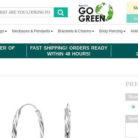
Sh
G
ngs
Necklaces & Pendants
Bracelets & Charms
Body Piercing
Ankl
Fashion
Newsletter
ER OF
FAST SHIPPING! ORDERS READY
WITHIN 48 HOURS!
PR
Mate
Spec