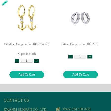
CZ Silver Hoop Earring HO-1659-GP
Silver Hoop Earring HO-2414
pcs in stock
1
-
+
-
+
Add To Cart
Add To Cart
CONTACT US
Phone:
(66) 2 883-6020
KWAHM SUMPAN CO, LTD