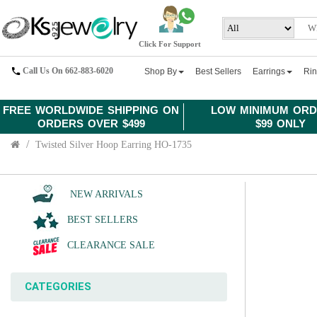
Click For Support
Call Us On 662-883-6020
Shop By
Best Sellers
Earrings
Ri
FREE WORLDWIDE SHIPPING ON
LOW MINIMUM ORD
ORDERS OVER $499
$99 ONLY
Twisted Silver Hoop Earring HO-1735
NEW ARRIVALS
BEST SELLERS
CLEARANCE SALE
CATEGORIES