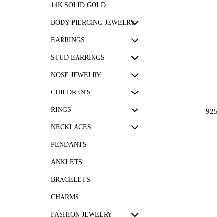
14K SOLID GOLD
BODY PIERCING JEWELRY
EARRINGS
STUD EARRINGS
NOSE JEWELRY
CHILDREN'S
RINGS
92
NECKLACES
PENDANTS
ANKLETS
BRACELETS
CHARMS
FASHION JEWELRY