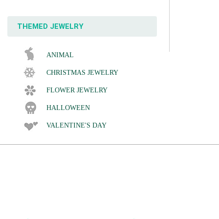
THEMED JEWELRY
ANIMAL
CHRISTMAS JEWELRY
FLOWER JEWELRY
HALLOWEEN
VALENTINE'S DAY