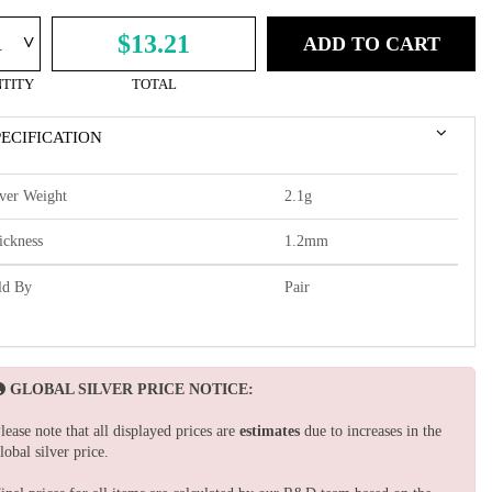
^
$13.21
ADD TO CART
TITY
TOTAL
PECIFICATION
lver Weight
2.1g
ickness
1.2mm
ld By
Pair
GLOBAL SILVER PRICE NOTICE:
lease note that all displayed prices are
estimates
due to increases in the
lobal silver price.