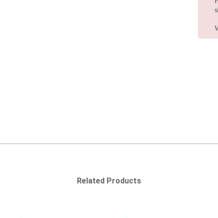
F
s
W
Related Products