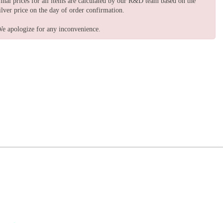
inal prices for all items are calculated by our R&D team based on the
ilver price on the day of order confirmation.
e apologize for any inconvenience.