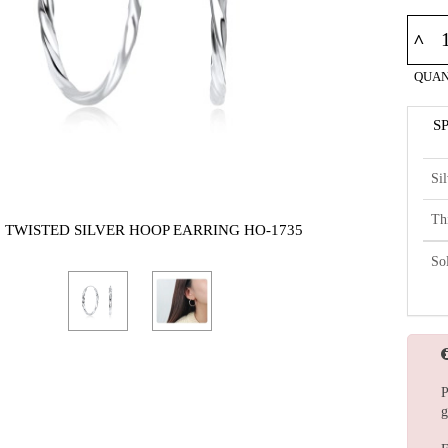
^
QUAN
S
Si
Th
5 TWISTED SILVER HOOP EARRING HO-1735
So
P
g