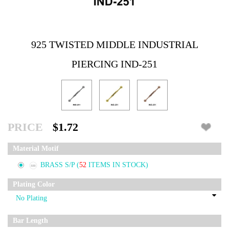
925 TWISTED MIDDLE INDUSTRIAL
PIERCING IND-251
PRICE
$1.72
Material Motif
BRASS S/P
(
52
ITEMS IN STOCK)
Plating Color
Bar Length