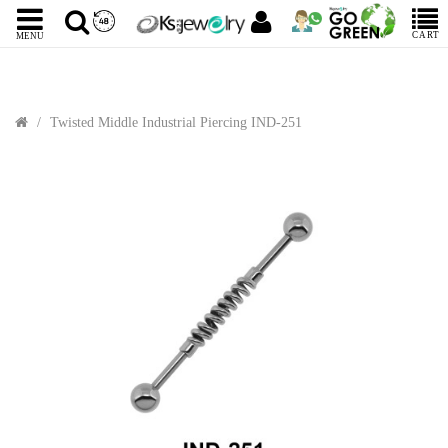
CART
MENU
Twisted Middle Industrial Piercing IND-251