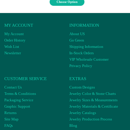
Choose Option
MY ACCOUNT
INFORMATION
My Account
About US
Order History
Go Green
Wish List
Shipping Information
Newsletter
In-Stock Orders
VIP Wholesale Customer
Privacy Policy
CUSTOMER SERVICE
EXTRAS
Contact Us
Custom Designs
Terms & Conditions
Jewelry Color & Stone Charts
Packaging Service
Jewelry Sizes & Measurements
Graphic Support
Jewelry Materials & Certificate
Returns
Jewelry Catalogs
Site Map
Jewelry Production Process
FAQs
Blog