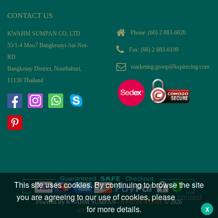
CONTACT US
Phone:
(66) 2 883-6020
KWAHM SUMPAN CO, LTD
55/1-4 Moo7 Bangkruayi-Sai-Noi-
Fax: (66) 2 883-6199
RD
marketing.group@kspiercing.com
Bangkruay District, Nonthaburi,
11130 Thailand
This site uses cookies. By continuing to browse the site
you are agreeing to our use of cookies, please
contact
Powered By KWAHM SUMPAN -
KS925JEWELRY
© 2026
us
for more details.
X