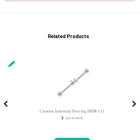
Related Products
Creature Industrial Piercing INDR-111
3
pcs in stock