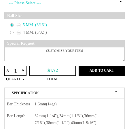
Ball Size
5 MM. (3/16")
4 MM. (5/32")
Special Request
^
^
$1.72
ADD TO CART
QUANTITY
TOTAL
SPECIFICATION
Bar Thickness
1.6mm(14ga)
Bar Length
32mm(1-1/4"),34mm(1-1/3"),36mm(1-
7/16"),38mm(1-1/2"),40mm(1-9/16")