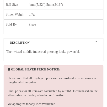
Ball Size
4mm(5/32"),5mm(3/16")
Silver Weight
0.7g
Sold By
Piece
DESCRIPTION
The twisted middle industrial piercing looks powerful.
GLOBAL SILVER PRICE NOTICE:
Please note that all displayed prices are
estimates
due to increases in
the global silver price.
Final prices for all items are calculated by our R&D team based on the
silver price on the day of order confirmation.
We apologize for any inconvenience.