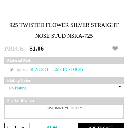
925 TWISTED FLOWER SILVER STRAIGHT
NOSE STUD NSKA-725
PRICE
$1.06
Material Motif
925 SILVER
(
1
ITEMS IN STOCK)
Plating Color
Special Request
^
$1.06
ADD TO CART