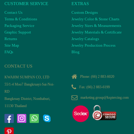
CUSTOMER SERVICE
EXTRAS
Contact Us
Custom Designs
Terms & Conditions
Jewelry Color & Stone Charts
Packaging Service
Jewelry Sizes & Measurements
Graphic Support
Jewelry Materials & Certificate
Returns
Jewelry Catalogs
Site Map
Jewelry Production Process
FAQs
Blog
CONTACT US
Phone:
(66) 2 883-6020
KWAHM SUMPAN CO, LTD
55/1-4 Moo7 Bangkruayi-Sai-Noi-
Fax: (66) 2 883-6199
RD
marketing.group@kspiercing.com
Bangkruay District, Nonthaburi,
11130 Thailand