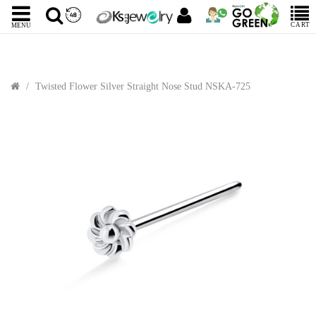
CART
MENU
Twisted Flower Silver Straight Nose Stud NSKA-725