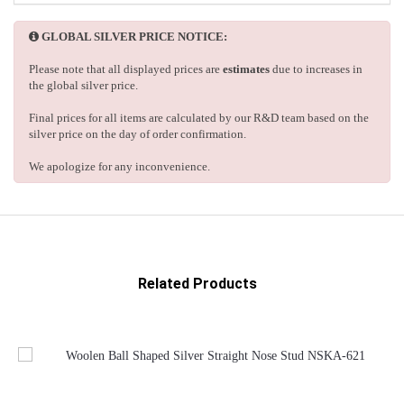
GLOBAL SILVER PRICE NOTICE:
Please note that all displayed prices are
estimates
due to increases in
the global silver price.
Final prices for all items are calculated by our R&D team based on the
silver price on the day of order confirmation.
We apologize for any inconvenience.
Related Products