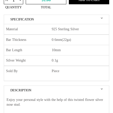
^
QUANTITY
TOTAL
SPECIFICATION
Material
925 Sterling Silver
Bar Thickness
0.6mm(22ga)
Bar Length
10mm
Silver Weight
0.1g
Sold By
Piece
DESCRIPTION
Enjoy your personal style with the help of this twisted flower silver
nose stud.