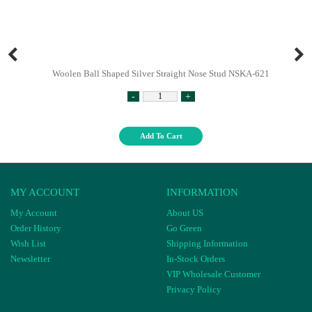
Woolen Ball Shaped Silver Straight Nose Stud NSKA-621
-
+
Add To Cart
MY ACCOUNT
INFORMATION
My Account
About US
Order History
Go Green
Wish List
Shipping Information
Newsletter
In-Stock Orders
VIP Wholesale Customer
Privacy Policy