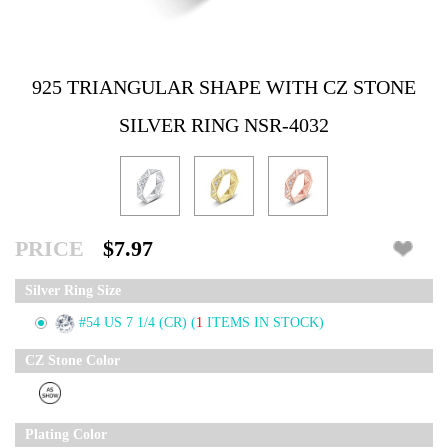
925 TRIANGULAR SHAPE WITH CZ STONE
SILVER RING NSR-4032
PRICE
$7.97
Silver Ring Size
#54 US 7 1/4 (CR)
(
1
ITEMS IN STOCK)
CZ Stone Color
Plating Color