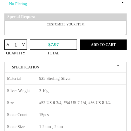
Special Request
^
^
$7.97
ADD TO CART
QUANTITY
TOTAL
SPECIFICATION
Material
925 Sterling Silver
Silver Weight
3.10g.
Size
#52 US 6 3/4, #54 US 7 1/4, #56 US 8 1/4
Stone Count
15pcs
Stone Size
1.2mm., 2mm.