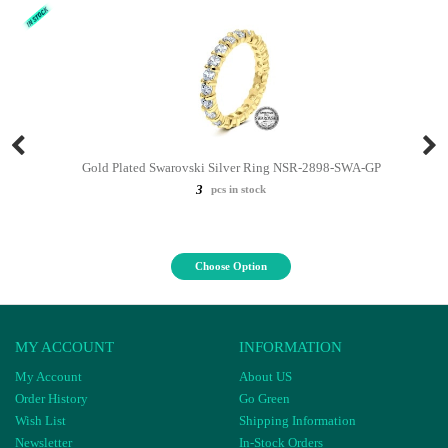
Gold Plated Swarovski Silver Ring NSR-2898-SWA-GP
3
pcs in stock
Choose Option
MY ACCOUNT
INFORMATION
My Account
About US
Order History
Go Green
Wish List
Shipping Information
Newsletter
In-Stock Orders