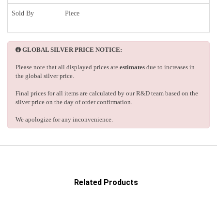
Sold By
Piece
GLOBAL SILVER PRICE NOTICE:
Please note that all displayed prices are
estimates
due to increases in
the global silver price.
Final prices for all items are calculated by our R&D team based on the
silver price on the day of order confirmation.
We apologize for any inconvenience.
Related Products