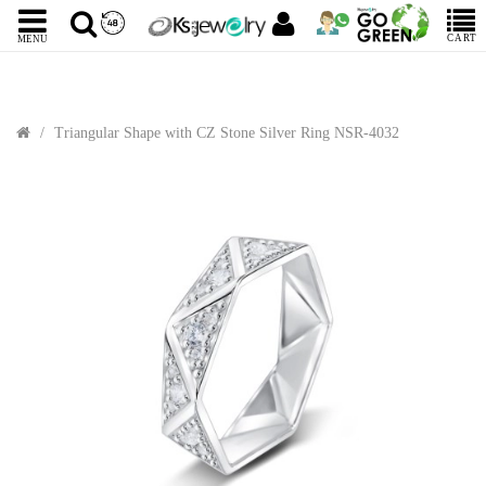
CART
MENU
Triangular Shape with CZ Stone Silver Ring NSR-4032