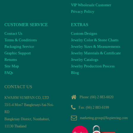
VIP Wholesale Customer
Privacy Policy
CUSTOMER SERVICE
EXTRAS
Contact Us
Custom Designs
Terms & Conditions
Jewelry Color & Stone Charts
Packaging Service
Jewelry Sizes & Measurements
Graphic Support
Jewelry Materials & Certificate
Returns
Jewelry Catalogs
Site Map
Jewelry Production Process
FAQs
Blog
CONTACT US
Phone:
(66) 2 883-6020
KWAHM SUMPAN CO, LTD
55/1-4 Moo7 Bangkruayi-Sai-Noi-
Fax: (66) 2 883-6199
RD
marketing.group@kspiercing.com
Bangkruay District, Nonthaburi,
11130 Thailand