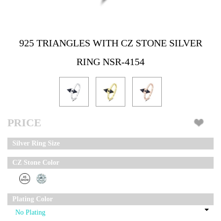
925 TRIANGLES WITH CZ STONE SILVER
RING NSR-4154
PRICE
Silver Ring Size
CZ Stone Color
Plating Color