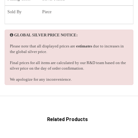
Sold By
Piece
GLOBAL SILVER PRICE NOTICE:
Please note that all displayed prices are
estimates
due to increases in
the global silver price.
Final prices for all items are calculated by our R&D team based on the
silver price on the day of order confirmation.
We apologize for any inconvenience.
Related Products