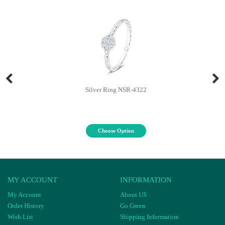
Silver Ring NSR-4322
Choose Option
MY ACCOUNT
INFORMATION
My Account
About US
Order History
Go Green
Wish List
Shipping Information