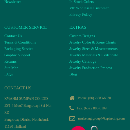
Newsletter
In-Stock Orders
VIP Wholesale Customer
Privacy Policy
CUSTOMER SERVICE
EXTRAS
Contact Us
Custom Designs
Terms & Conditions
Jewelry Color & Stone Charts
Packaging Service
Jewelry Sizes & Measurements
Graphic Support
Jewelry Materials & Certificate
Returns
Jewelry Catalogs
Site Map
Jewelry Production Process
FAQs
Blog
CONTACT US
Phone:
(66) 2 883-6020
KWAHM SUMPAN CO, LTD
55/1-4 Moo7 Bangkruayi-Sai-Noi-
Fax: (66) 2 883-6199
RD
marketing.group@kspiercing.com
Bangkruay District, Nonthaburi,
11130 Thailand