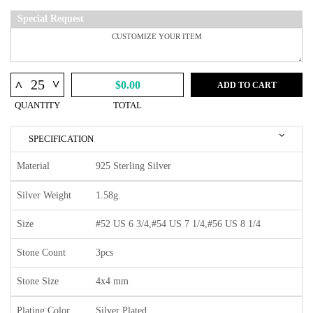
Special Request
^
^
$0.00
ADD TO CART
QUANTITY
TOTAL
SPECIFICATION
Material
925 Sterling Silver
Silver Weight
1.58g.
Size
#52 US 6 3/4,#54 US 7 1/4,#56 US 8 1/4
Stone Count
3pcs
Stone Size
4x4 mm
Plating Color
Silver Plated