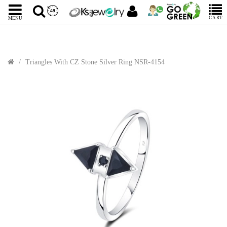
CART
MENU
Triangles With CZ Stone Silver Ring NSR-4154