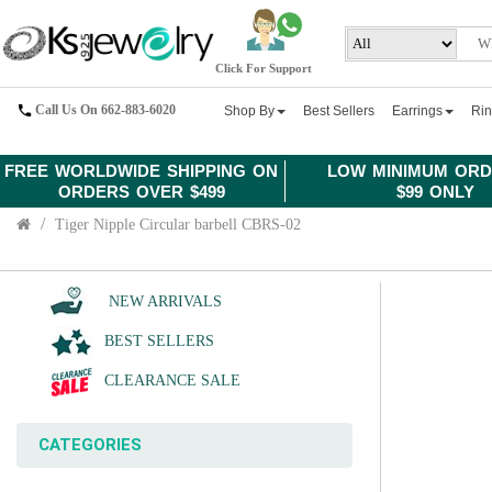
Click For Support
Call Us On 662-883-6020
Shop By
Best Sellers
Earrings
Ri
FREE WORLDWIDE SHIPPING ON
LOW MINIMUM ORD
ORDERS OVER $499
$99 ONLY
Tiger Nipple Circular barbell CBRS-02
NEW ARRIVALS
BEST SELLERS
CLEARANCE SALE
CATEGORIES