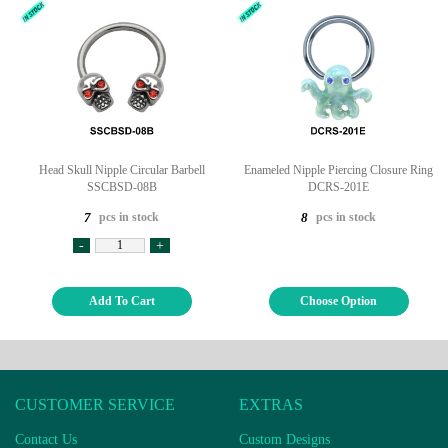
Head Skull Nipple Circular Barbell
Enameled Nipple Piercing Closure Ring
SSCBSD-08B
DCRS-201E
pcs in stock
pcs in stock
7
8
-
+
Add To Cart
Choose Option
CUSTOMER SERVICE
EXTRAS
Contact Us
Custom Designs