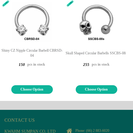
Shiny CZ Nipple Circular Barbell CBRSD-
Skull Shaped Circular Barbells SSCBS-08s
04
pcs in stock
pcs in stock
150
255
Choose Option
Choose Option
CONTACT US
Phone:
(66) 2 883-6020
KWAHM SUMPAN CO, LTD