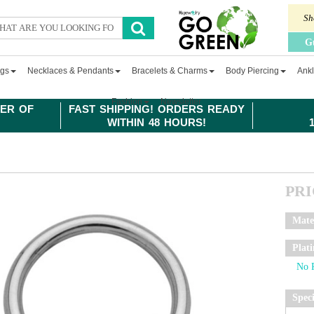
Sh
G
ngs
Necklaces & Pendants
Bracelets & Charms
Body Piercing
Ankl
Fashion
Newsletter
ER OF
FAST SHIPPING! ORDERS READY
WITHIN 48 HOURS!
PR
Mate
Plat
Spec