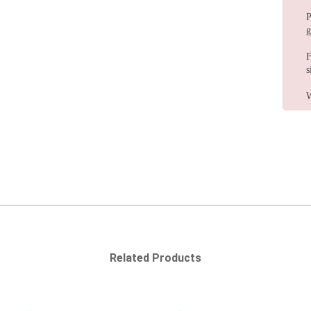
P
g
F
s
W
Related Products