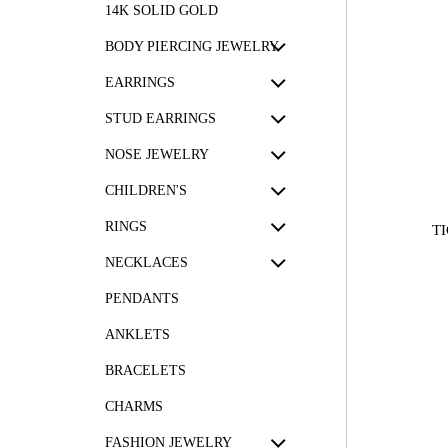
14K SOLID GOLD
BODY PIERCING JEWELRY
EARRINGS
STUD EARRINGS
NOSE JEWELRY
CHILDREN'S
RINGS
T
NECKLACES
PENDANTS
ANKLETS
BRACELETS
CHARMS
FASHION JEWELRY