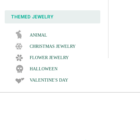
THEMED JEWELRY
ANIMAL
CHRISTMAS JEWELRY
FLOWER JEWELRY
HALLOWEEN
VALENTINE'S DAY