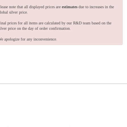
lease note that all displayed prices are
estimates
due to increases in the
lobal silver price.
inal prices for all items are calculated by our R&D team based on the
ilver price on the day of order confirmation.
e apologize for any inconvenience.