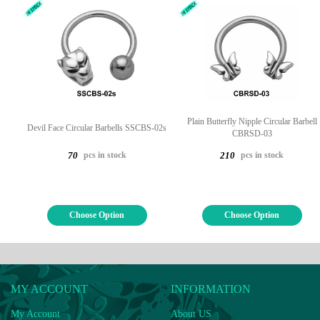
Plain Butterfly Nipple Circular Barbell
Devil Face Circular Barbells SSCBS-02s
CBRSD-03
pcs in stock
pcs in stock
70
210
Choose Option
Choose Option
MY ACCOUNT
INFORMATION
My Account
About US