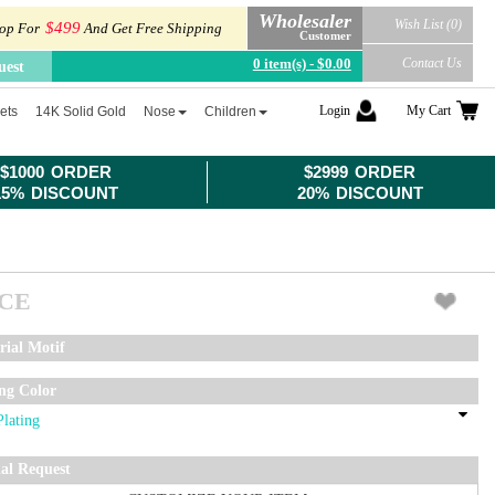
Wholesaler
Wish List (0)
$499
op For
And Get Free Shipping
Customer
0 item(s) - $0.00
Contact Us
uest
Login
My Cart
ets
14K Solid Gold
Nose
Children
$1000 ORDER
$2999 ORDER
15% DISCOUNT
20% DISCOUNT
ICE
rial Motif
ing Color
ial Request