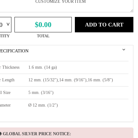
^
$0.00
ADD TO CART
TITY
TOTAL
PECIFICATION
r Thickness
1.6 mm. (14 ga)
r Length
12 mm. (15/32"),14 mm. (9/16"),16 mm. (5/8")
l Size
5 mm. (3/16")
ameter
Ø 12 mm. (1/2")
GLOBAL SILVER PRICE NOTICE: