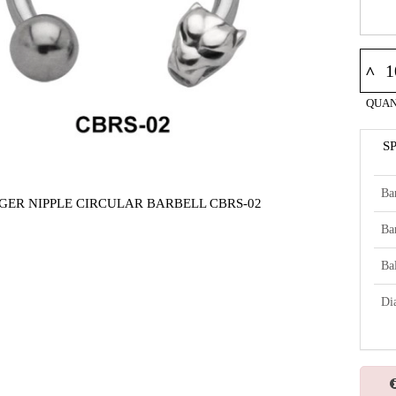
^
QUAN
S
Ba
IGER NIPPLE CIRCULAR BARBELL CBRS-02
Ba
Bal
Di