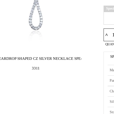
Spec
^
QUAN
S
TEARDROP SHAPED CZ SILVER NECKLACE SPE-
3311
Ma
Par
Ch
Si
St