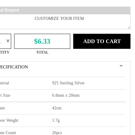
ial Request
^
$6.33
ADD TO CART
TITY
TOTAL
PECIFICATION
terial
925 Sterling Silver
t Size
6.8mm x 20mm
ain
42cm
lver Weight
1.7g
one Count
26pcs