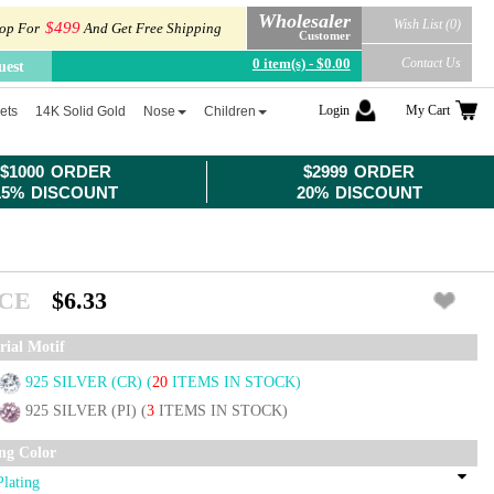
Wholesaler
Wish List (0)
$499
op For
And Get Free Shipping
Customer
0 item(s) - $0.00
Contact Us
uest
Login
My Cart
ets
14K Solid Gold
Nose
Children
$1000 ORDER
$2999 ORDER
15% DISCOUNT
20% DISCOUNT
ICE
$6.33
rial Motif
925 SILVER (CR)
(
20
ITEMS IN STOCK)
925 SILVER (PI)
(
3
ITEMS IN STOCK)
ing Color