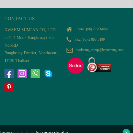
CONTACT US
Phone:
(66) 2 883-6020
KWAHM SUMPAN CO, LTD
55/1-4 Moo7 Bangkruayi-Sai-
Fax: (66) 2 883-6199
Noi-RD
marketing.group@kspiercing.com
Bangkruay District, Nonthaburi,
11130 Thailand
 please
contact us
for more details.
X