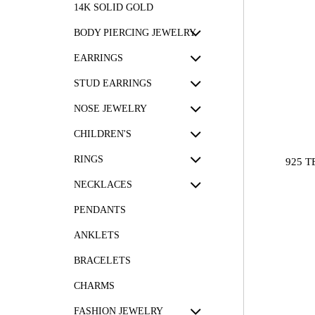
14K SOLID GOLD
BODY PIERCING JEWELRY
EARRINGS
STUD EARRINGS
NOSE JEWELRY
CHILDREN'S
RINGS
925 
NECKLACES
PENDANTS
ANKLETS
BRACELETS
CHARMS
FASHION JEWELRY