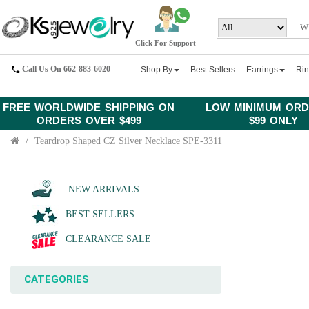
Click For Support
Call Us On 662-883-6020
Shop By
Best Sellers
Earrings
Ri
FREE WORLDWIDE SHIPPING ON
LOW MINIMUM ORD
ORDERS OVER $499
$99 ONLY
Teardrop Shaped CZ Silver Necklace SPE-3311
NEW ARRIVALS
BEST SELLERS
CLEARANCE SALE
CATEGORIES