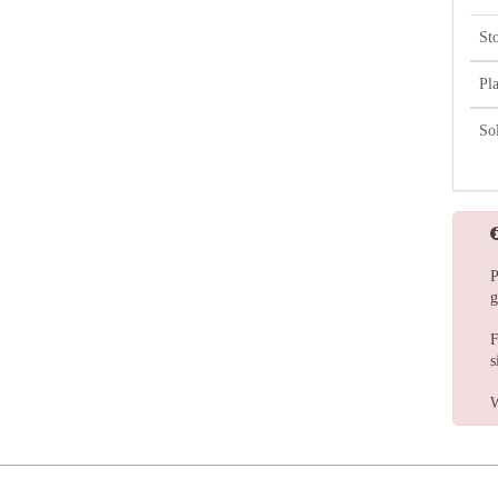
St
Pl
So
P
g
F
s
W