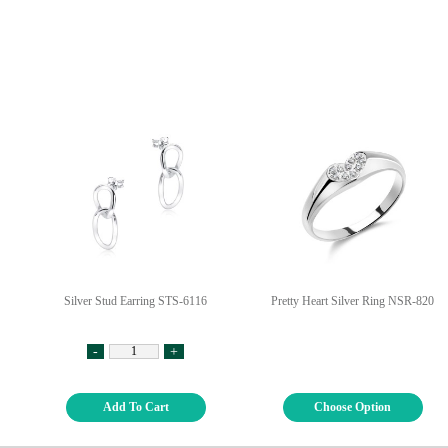
Silver Stud Earring STS-6116
Pretty Heart Silver Ring NSR-820
-
+
Add To Cart
Choose Option