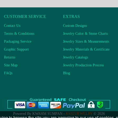
CUSTOMER SERVICE
EXTRAS
Contact Us
Custom Designs
Terms & Conditions
Jewelry Color & Stone Charts
Packaging Service
Jewelry Sizes & Measurements
Graphic Support
Jewelry Materials & Certificate
Returns
Jewelry Catalogs
Site Map
Jewelry Production Process
FAQs
Blog
Powered By KWAHM SUMPAN -
KS925JEWELRY
© 2026
uing to browse the site you are agreeing to our use of cookies,