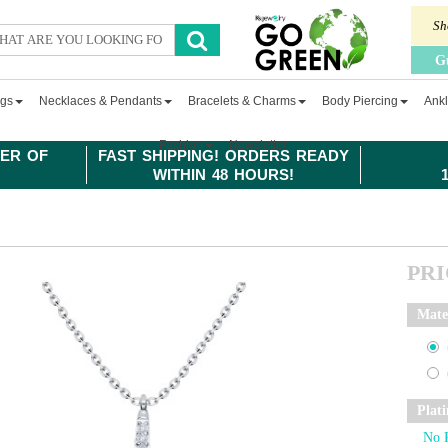
Sh
G
ngs
Necklaces & Pendants
Bracelets & Charms
Body Piercing
Ankl
Fashion
Newsletter
ER OF
FAST SHIPPING! ORDERS READY
WITHIN 48 HOURS!
PR
Mate
Plat