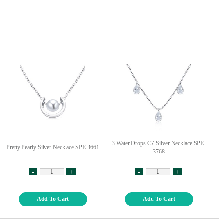
3 Water Drops CZ Silver Necklace SPE-
Pretty Pearly Silver Necklace SPE-3661
3768
-
+
-
+
Add To Cart
Add To Cart