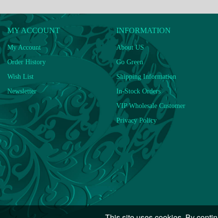
MY ACCOUNT
INFORMATION
My Account
About US
Order History
Go Green
Wish List
Shipping Information
Newsletter
In-Stock Orders
VIP Wholesale Customer
Privacy Policy
This site uses cookies. By contin