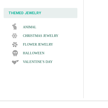
THEMED JEWELRY
ANIMAL
CHRISTMAS JEWELRY
FLOWER JEWELRY
HALLOWEEN
VALENTINE'S DAY