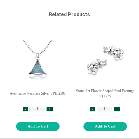
Related Products
Stone Set Flower Shaped Stud Earrings
Aventurine Necklace Silver SPE-2501
STF-75
-
+
-
+
Add To Cart
Add To Cart