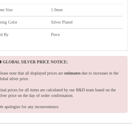
one Size
1.0mm
ating Color
Silver Plated
ld By
Piece
GLOBAL SILVER PRICE NOTICE:
lease note that all displayed prices are
estimates
due to increases in the
lobal silver price.
inal prices for all items are calculated by our R&D team based on the
ilver price on the day of order confirmation.
e apologize for any inconvenience.