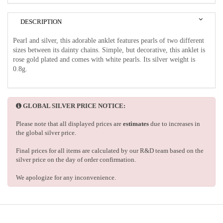
DESCRIPTION
Pearl and silver, this adorable anklet features pearls of two different
sizes between its dainty chains. Simple, but decorative, this anklet is
rose gold plated and comes with white pearls. Its silver weight is
0.8g.
GLOBAL SILVER PRICE NOTICE:
Please note that all displayed prices are
estimates
due to increases in
the global silver price.
Final prices for all items are calculated by our R&D team based on the
silver price on the day of order confirmation.
We apologize for any inconvenience.