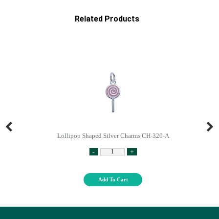
Related Products
Lollipop Shaped Silver Charms CH-320-A
-
+
Add To Cart