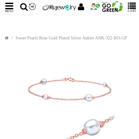
CART
MENU
Sweet Pearls Rose Gold Plated Silver Anklet ANK-322-RO-GP