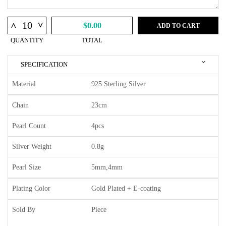
^
^
$0.00
ADD TO CART
QUANTITY
TOTAL
SPECIFICATION
Material
925 Sterling Silver
Chain
23cm
Pearl Count
4pcs
Silver Weight
0.8g
Pearl Size
5mm,4mm
Plating Color
Gold Plated + E-coating
Sold By
Piece