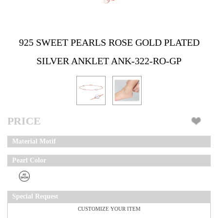
925 SWEET PEARLS ROSE GOLD PLATED
SILVER ANKLET ANK-322-RO-GP
PRICE
Material Motif
Pearl Color
Special Request