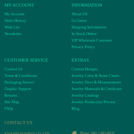
MY ACCOUNT
INFORMATION
My Account
About US
Order History
Go Green
Wish List
Shipping Information
Newsletter
In-Stock Orders
VIP Wholesale Customer
Privacy Policy
CUSTOMER SERVICE
EXTRAS
Contact Us
Custom Designs
Terms & Conditions
Jewelry Color & Stone Charts
Packaging Service
Jewelry Sizes & Measurements
Graphic Support
Jewelry Materials & Certificate
Returns
Jewelry Catalogs
Site Map
Jewelry Production Process
FAQs
Blog
CONTACT US
Phone:
(66) 2 883-6020
KWAHM SUMPAN CO, LTD