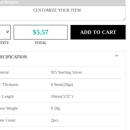
ial Request
^
$5.57
ADD TO CART
TITY
TOTAL
PECIFICATION
terial
925 Sterling Silver
r Thickness
0.9mm(20ga)
r Length
10mm(3/32")
lver Weight
0.58g
one Count
2pcs