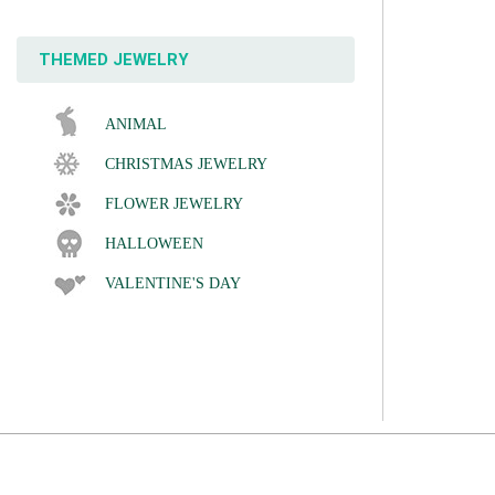
THEMED JEWELRY
ANIMAL
CHRISTMAS JEWELRY
FLOWER JEWELRY
HALLOWEEN
VALENTINE'S DAY