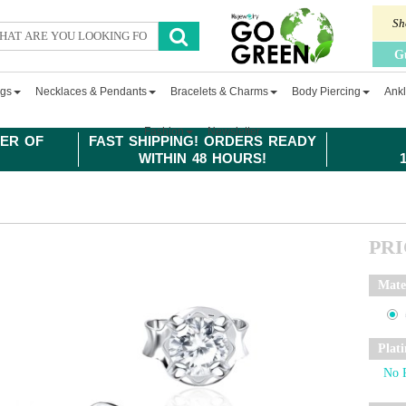
Sh
G
ngs
Necklaces & Pendants
Bracelets & Charms
Body Piercing
Ankl
Fashion
Newsletter
ER OF
FAST SHIPPING! ORDERS READY
WITHIN 48 HOURS!
PR
Mate
Plat