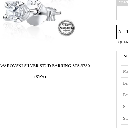
Spec
^
QUAN
S
SWAROVSKI SILVER STUD EARRING STS-3380
Ma
(SWA)
Ba
Ba
Si
St