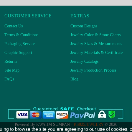
CUSTOMER SERVICE
EXTRAS
Contact Us
Custom Designs
Terms & Conditions
Jewelry Color & Stone Charts
Packaging Service
Jewelry Sizes & Measurements
Graphic Support
Jewelry Materials & Certificate
Returns
Jewelry Catalogs
Site Map
Jewelry Production Process
FAQs
Blog
Powered By KWAHM SUMPAN -
KS925JEWELRY
© 2026
uing to browse the site you are agreeing to our use of cookies,