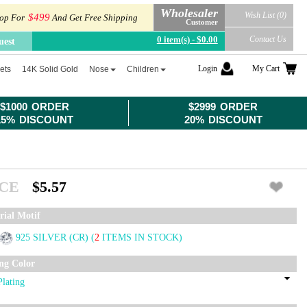
Wholesaler
Wish List (0)
$499
op For
And Get Free Shipping
Customer
0 item(s) - $0.00
Contact Us
uest
Login
My Cart
ets
14K Solid Gold
Nose
Children
$1000 ORDER
$2999 ORDER
15% DISCOUNT
20% DISCOUNT
ICE
$5.57
rial Motif
925 SILVER (CR)
(
2
ITEMS IN STOCK)
ing Color