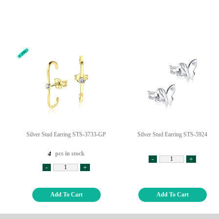
Silver Stud Earring STS-3733-GP
Silver Stud Earring STS-5924
pcs in stock
4
-
+
-
+
Add To Cart
Add To Cart