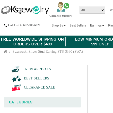
Click For Support
Call Us On 662-883-6020
Shop By
Best Sellers
Earrings
Ri
FREE WORLDWIDE SHIPPING ON
LOW MINIMUM ORD
ORDERS OVER $499
$99 ONLY
Swarovski Silver Stud Earring STS-3380 (SWA)
NEW ARRIVALS
BEST SELLERS
CLEARANCE SALE
CATEGORIES