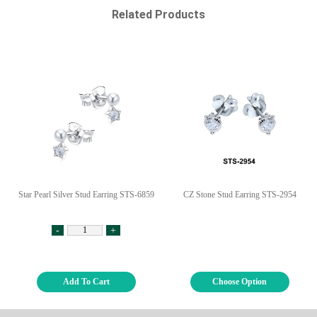
Related Products
Star Pearl Silver Stud Earring STS-6859
CZ Stone Stud Earring STS-2954
-
+
Add To Cart
Choose Option