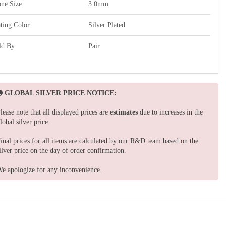
one Size
3.0mm
ating Color
Silver Plated
ld By
Pair
GLOBAL SILVER PRICE NOTICE:
lease note that all displayed prices are
estimates
due to increases in the
lobal silver price.
inal prices for all items are calculated by our R&D team based on the
ilver price on the day of order confirmation.
e apologize for any inconvenience.