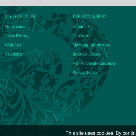
MY ACCOUNT
INFORMATION
My Account
About US
Order History
Go Green
Wish List
Shipping Information
Newsletter
In-Stock Orders
VIP Wholesale Customer
Privacy Policy
This site uses cookies. By contin