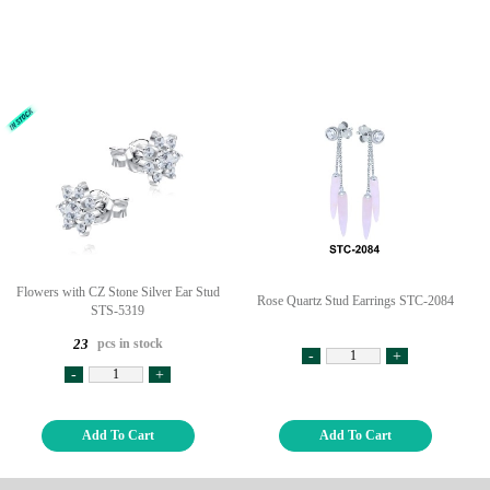
Flowers with CZ Stone Silver Ear Stud
Rose Quartz Stud Earrings STC-2084
STS-5319
pcs in stock
23
-
+
-
+
Add To Cart
Add To Cart