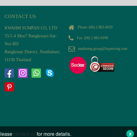
CONTACT US
Phone:
(66) 2 883-6020
KWAHM SUMPAN CO, LTD
55/1-4 Moo7 Bangkruayi-Sai-
Fax: (66) 2 883-6199
Noi-RD
marketing.group@kspiercing.com
Bangkruay District, Nonthaburi,
11130 Thailand
 please
contact us
for more details.
X