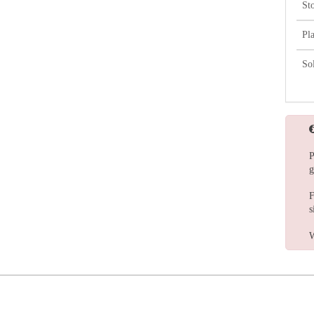
St
Pl
So
P
g
F
s
W