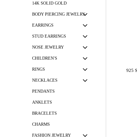
14K SOLID GOLD
BODY PIERCING JEWELRY
EARRINGS
STUD EARRINGS
NOSE JEWELRY
CHILDREN'S
RINGS
925 
NECKLACES
PENDANTS
ANKLETS
BRACELETS
CHARMS
FASHION JEWELRY