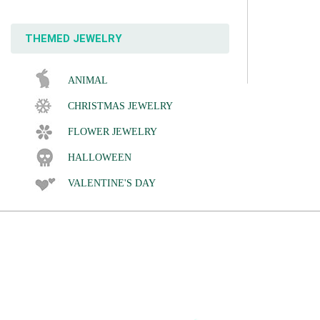
THEMED JEWELRY
ANIMAL
CHRISTMAS JEWELRY
FLOWER JEWELRY
HALLOWEEN
VALENTINE'S DAY