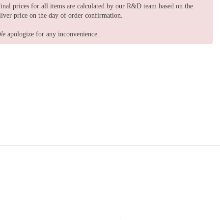
inal prices for all items are calculated by our R&D team based on the
ilver price on the day of order confirmation.
e apologize for any inconvenience.