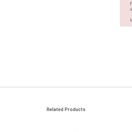
F
s
W
Related Products