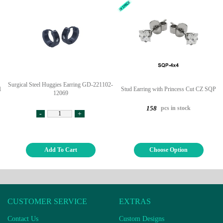
Surgical Steel Huggies Earring GD-221102-
1
Stud Earring with Princess Cut CZ SQP
12069
pcs in stock
158
-
+
Add To Cart
Choose Option
CUSTOMER SERVICE
EXTRAS
Contact Us
Custom Designs