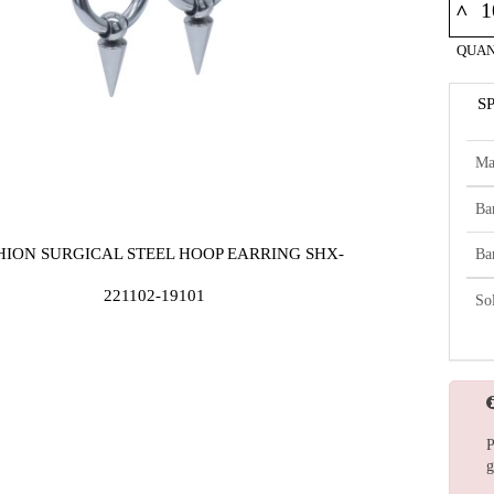
^
QUAN
S
Ma
Ba
HION SURGICAL STEEL HOOP EARRING SHX-
Ba
221102-19101
So
P
g