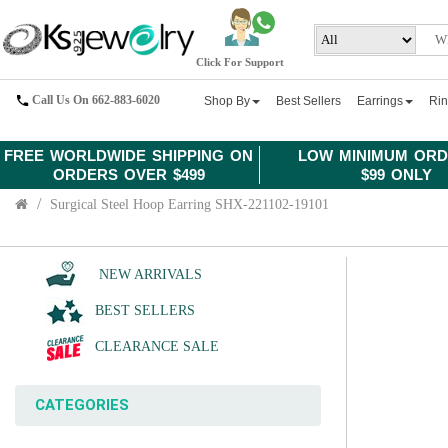
Click For Support
Call Us On 662-883-6020
Shop By
Best Sellers
Earrings
Ri
FREE WORLDWIDE SHIPPING ON
LOW MINIMUM ORD
ORDERS OVER $499
$99 ONLY
Surgical Steel Hoop Earring SHX-221102-19101
NEW ARRIVALS
BEST SELLERS
CLEARANCE SALE
CATEGORIES