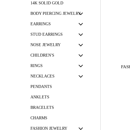
14K SOLID GOLD
BODY PIERCING JEWELRY
EARRINGS
STUD EARRINGS
NOSE JEWELRY
CHILDREN'S
RINGS
FAS
NECKLACES
PENDANTS
ANKLETS
BRACELETS
CHARMS
FASHION JEWELRY