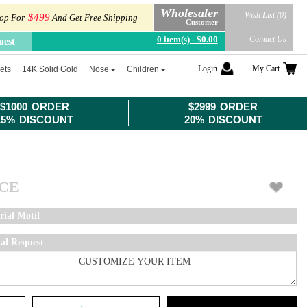
Wholesaler
Wish List (0)
$499
op For
And Get Free Shipping
Customer
0 item(s) - $0.00
Contact Us
uest
Login
My Cart
ets
14K Solid Gold
Nose
Children
$1000 ORDER
$2999 ORDER
15% DISCOUNT
20% DISCOUNT
ICE
rial Motif
ial Request