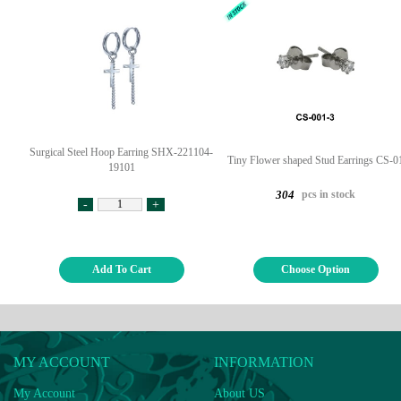
Surgical Steel Hoop Earring SHX-221104-
Tiny Flower shaped Stud Earrings CS-0
19101
pcs in stock
304
-
+
Add To Cart
Choose Option
MY ACCOUNT
INFORMATION
My Account
About US