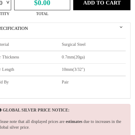
^
$0.00
ADD TO CART
TITY
TOTAL
PECIFICATION
terial
Surgical Steel
r Thickness
0.7mm(20ga)
r Length
10mm(3/32")
ld By
Pair
GLOBAL SILVER PRICE NOTICE:
lease note that all displayed prices are
estimates
due to increases in the
lobal silver price.