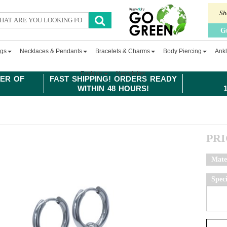
Sh
G
ngs
Necklaces & Pendants
Bracelets & Charms
Body Piercing
Ankl
Fashion
Newsletter
ER OF
FAST SHIPPING! ORDERS READY
WITHIN 48 HOURS!
PR
Mate
Spec