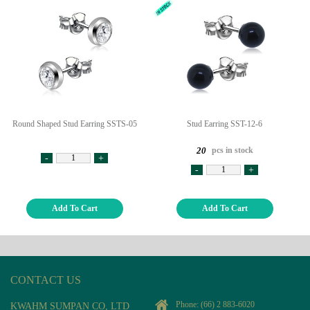
Round Shaped Stud Earring SSTS-05
Stud Earring SST-12-6
pcs in stock
20
-
+
-
+
Add To Cart
Add To Cart
CONTACT US
Phone:
(66) 2 883-6020
KWAHM SUMPAN CO, LTD