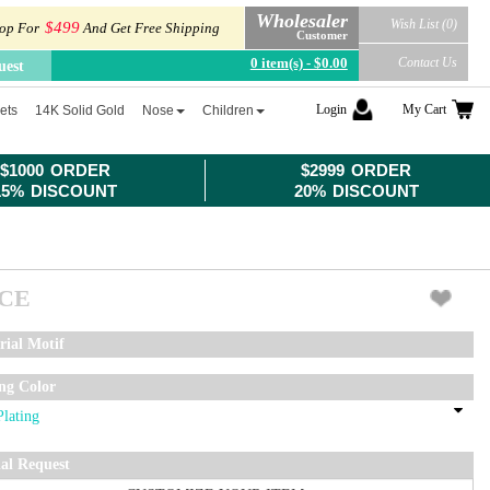
Wholesaler
Wish List (0)
$499
op For
And Get Free Shipping
Customer
0 item(s) - $0.00
Contact Us
uest
Login
My Cart
ets
14K Solid Gold
Nose
Children
$1000 ORDER
$2999 ORDER
15% DISCOUNT
20% DISCOUNT
ICE
rial Motif
ing Color
ial Request