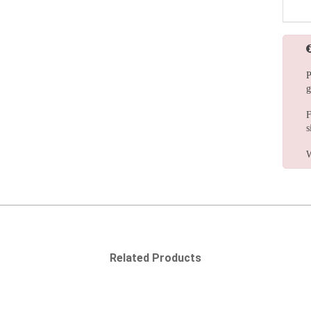
P
g
F
s
W
Related Products