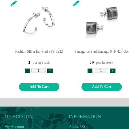
Fashion Silver Ear Stud STS-3222
Pentagonal Stud Earrings STF-427-OX
pcs in stock
pcs in stock
3
10
-
+
-
+
Add To Cart
Add To Cart
MY ACCOUNT
INFORMATION
My Account
About US