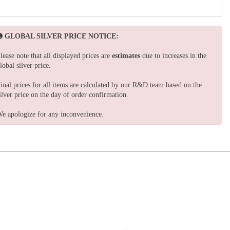
GLOBAL SILVER PRICE NOTICE:
lease note that all displayed prices are
estimates
due to increases in the
lobal silver price.
inal prices for all items are calculated by our R&D team based on the
ilver price on the day of order confirmation.
e apologize for any inconvenience.