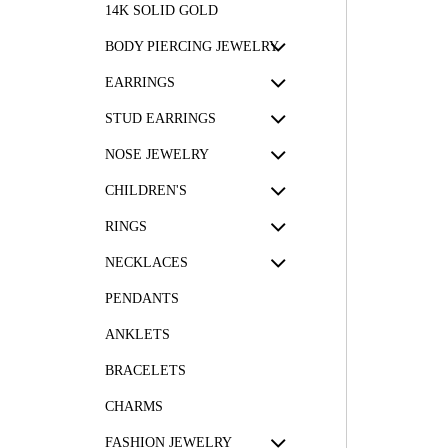
14K SOLID GOLD
BODY PIERCING JEWELRY
EARRINGS
STUD EARRINGS
NOSE JEWELRY
CHILDREN'S
RINGS
NECKLACES
PENDANTS
ANKLETS
BRACELETS
CHARMS
FASHION JEWELRY