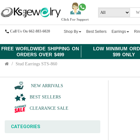
Click For Support
Call Us On 662-883-6020
Shop By
Best Sellers
Earrings
Ri
FREE WORLDWIDE SHIPPING ON
LOW MINIMUM ORD
ORDERS OVER $499
$99 ONLY
Stud Earrings STS-860
NEW ARRIVALS
BEST SELLERS
CLEARANCE SALE
CATEGORIES