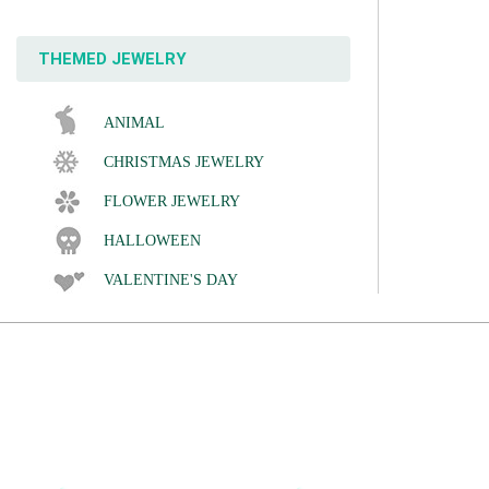
THEMED JEWELRY
ANIMAL
CHRISTMAS JEWELRY
FLOWER JEWELRY
HALLOWEEN
VALENTINE'S DAY