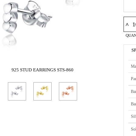
^
QUAN
S
Ma
925 STUD EARRINGS STS-860
Par
Ba
Ba
Si
So