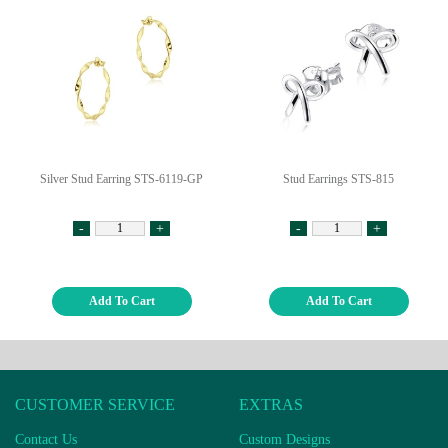
Silver Stud Earring STS-6119-GP
Stud Earrings STS-815
-
+
-
+
Add To Cart
Add To Cart
CUSTOMER SERVICE
EXTRAS
Contact Us
Custom Designs