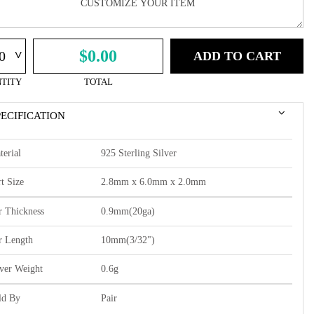
^
$0.00
ADD TO CART
TITY
TOTAL
PECIFICATION
terial
925 Sterling Silver
t Size
2.8mm x 6.0mm x 2.0mm
r Thickness
0.9mm(20ga)
r Length
10mm(3/32")
lver Weight
0.6g
ld By
Pair