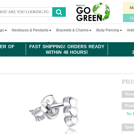
Sh
G
ngs
Necklaces & Pendants
Bracelets & Charms
Body Piercing
Ankl
Fashion
Newsletter
ER OF
FAST SHIPPING! ORDERS READY
WITHIN 48 HOURS!
PR
Mate
Plat
Spec