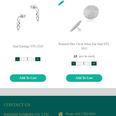
Textured Disc Circle Silver Ear Stud STS-
Stud Earrings STS-2518
5612
pcs in stock
10
-
+
-
+
Add To Cart
Add To Cart
CONTACT US
Phone:
(66) 2 883-6020
KWAHM SUMPAN CO, LTD