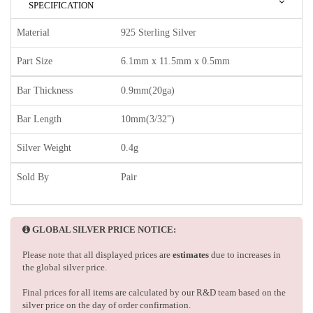
SPECIFICATION
Material
925 Sterling Silver
Part Size
6.1mm x 11.5mm x 0.5mm
Bar Thickness
0.9mm(20ga)
Bar Length
10mm(3/32")
Silver Weight
0.4g
Sold By
Pair
GLOBAL SILVER PRICE NOTICE:
Please note that all displayed prices are
estimates
due to increases in
the global silver price.
Final prices for all items are calculated by our R&D team based on the
silver price on the day of order confirmation.