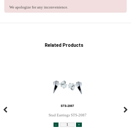
We apologize for any inconvenience.
Related Products
Stud Earrings STS-2087
-
+