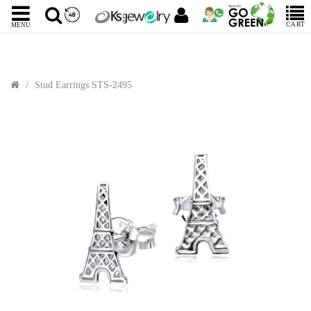
CART
MENU
Stud Earrings STS-2495