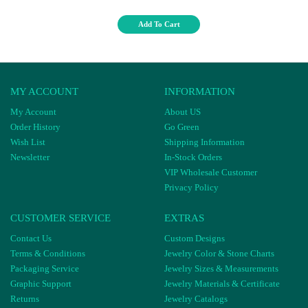
Add To Cart
MY ACCOUNT
INFORMATION
My Account
About US
Order History
Go Green
Wish List
Shipping Information
Newsletter
In-Stock Orders
VIP Wholesale Customer
Privacy Policy
CUSTOMER SERVICE
EXTRAS
Contact Us
Custom Designs
Terms & Conditions
Jewelry Color & Stone Charts
Packaging Service
Jewelry Sizes & Measurements
Graphic Support
Jewelry Materials & Certificate
Returns
Jewelry Catalogs