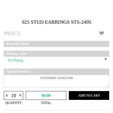
925 STUD EARRINGS STS-2495
PRICE
Material Motif
Plating Color
Special Request
^
^
$0.00
ADD TO CART
QUANTITY
TOTAL