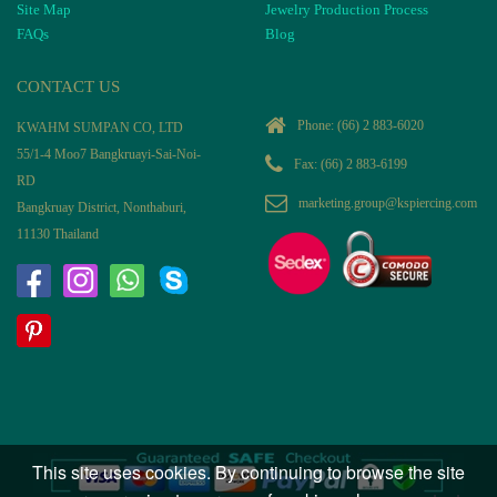
Site Map
Jewelry Production Process
FAQs
Blog
CONTACT US
Phone:
(66) 2 883-6020
KWAHM SUMPAN CO, LTD
55/1-4 Moo7 Bangkruayi-Sai-Noi-
Fax: (66) 2 883-6199
RD
marketing.group@kspiercing.com
Bangkruay District, Nonthaburi,
11130 Thailand
This site uses cookies. By continuing to browse the site