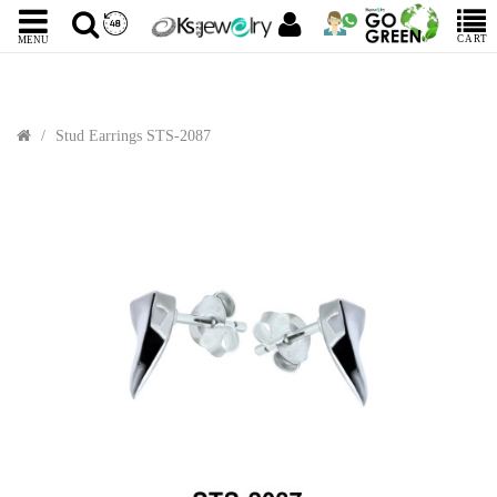
CART
MENU
Stud Earrings STS-2087