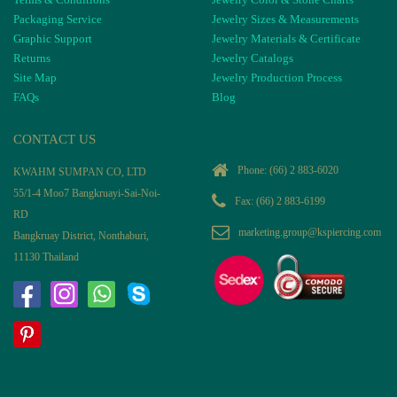
Packaging Service
Jewelry Sizes & Measurements
Graphic Support
Jewelry Materials & Certificate
Returns
Jewelry Catalogs
Site Map
Jewelry Production Process
FAQs
Blog
CONTACT US
Phone:
(66) 2 883-6020
KWAHM SUMPAN CO, LTD
55/1-4 Moo7 Bangkruayi-Sai-Noi-
Fax: (66) 2 883-6199
RD
marketing.group@kspiercing.com
Bangkruay District, Nonthaburi,
11130 Thailand