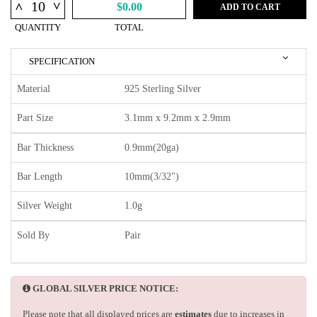
^
^
$0.00
ADD TO CART
QUANTITY
TOTAL
SPECIFICATION
Material
925 Sterling Silver
Part Size
3.1mm x 9.2mm x 2.9mm
Bar Thickness
0.9mm(20ga)
Bar Length
10mm(3/32")
Silver Weight
1.0g
Sold By
Pair
GLOBAL SILVER PRICE NOTICE:
Please note that all displayed prices are
estimates
due to increases in