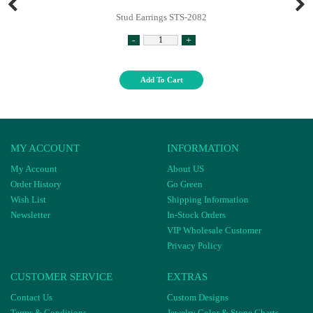
Stud Earrings STS-2082
-
+
Add To Cart
MY ACCOUNT
INFORMATION
My Account
About US
Order History
Go Green
Wish List
Shipping Information
Newsletter
In-Stock Orders
VIP Wholesale Customer
Privacy Policy
CUSTOMER SERVICE
EXTRAS
Contact Us
Custom Designs
Terms & Conditions
Jewelry Color & Stone Charts