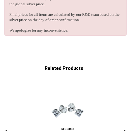
the global silver price.
Final prices for all items are calculated by our R&D team based on the
silver price on the day of order confirmation.
We apologize for any inconvenience.
Related Products