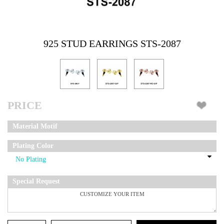
925 STUD EARRINGS STS-2087
PRICE
Material Motif
Plating Color
Special Request