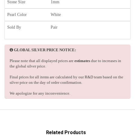
Stone Size
1mm
Pearl Color
White
Sold By
Pair
GLOBAL SILVER PRICE NOTICE:
Please note that all displayed prices are
estimates
due to increases in
the global silver price.
Final prices for all items are calculated by our R&D team based on the
silver price on the day of order confirmation.
We apologize for any inconvenience.
Related Products