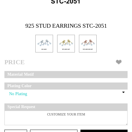
925 STUD EARRINGS STC-2051
PRICE
Material Motif
Plating Color
Special Request