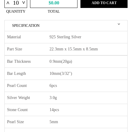
^
^
$0.00
ADD TO CART
QUANTITY
TOTAL
SPECIFICATION
Material
925 Sterling Silver
Part Size
22.3mm x 15.5mm x 8.5mm
Bar Thickness
0.9mm(20ga)
Bar Length
10mm(3/32")
Pearl Count
6pcs
Silver Weight
3.0g
Stone Count
14pcs
Pearl Size
5mm