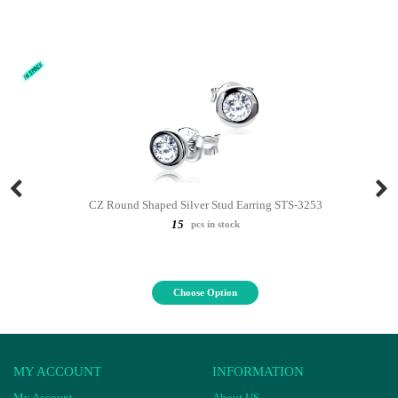
CZ Round Shaped Silver Stud Earring STS-3253
15
pcs in stock
Choose Option
MY ACCOUNT
INFORMATION
My Account
About US