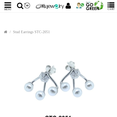
CART
MENU
Stud Earrings STC-2051