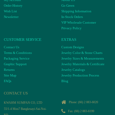
Order History
Go Green
Wish List
Shipping Information
Newsletter
In-Stock Orders
VIP Wholesale Customer
Privacy Policy
CUSTOMER SERVICE
EXTRAS
Contact Us
Custom Designs
Terms & Conditions
Jewelry Color & Stone Charts
Packaging Service
Jewelry Sizes & Measurements
Graphic Support
Jewelry Materials & Certificate
Returns
Jewelry Catalogs
Site Map
Jewelry Production Process
FAQs
Blog
CONTACT US
Phone:
(66) 2 883-6020
KWAHM SUMPAN CO, LTD
55/1-4 Moo7 Bangkruayi-Sai-Noi-
Fax: (66) 2 883-6199