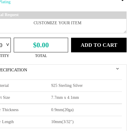
ial Request
^
$0.00
ADD TO CART
TITY
TOTAL
PECIFICATION
terial
925 Sterling Silver
t Size
7.7mm x 4.1mm
r Thickness
0.9mm(20ga)
r Length
10mm(3/32")