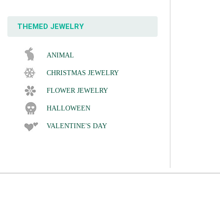
THEMED JEWELRY
ANIMAL
CHRISTMAS JEWELRY
FLOWER JEWELRY
HALLOWEEN
VALENTINE'S DAY