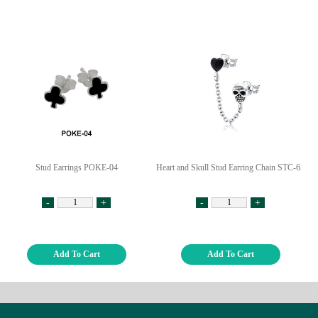
Stud Earrings POKE-04
Heart and Skull Stud Earring Chain STC-65
-
+
-
+
Add To Cart
Add To Cart