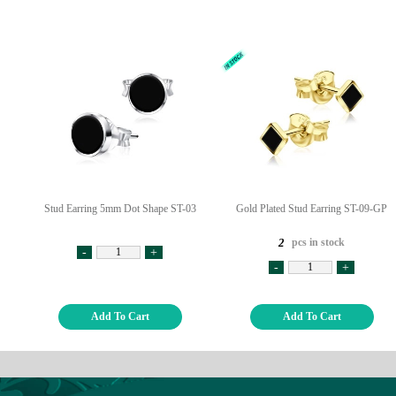
Stud Earring 5mm Dot Shape ST-03
Gold Plated Stud Earring ST-09-GP
pcs in stock
2
-
+
-
+
Add To Cart
Add To Cart