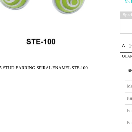
Spec
^
QUAN
5 STUD EARRING SPIRAL ENAMEL STE-100
S
Ma
Par
Ba
Ba