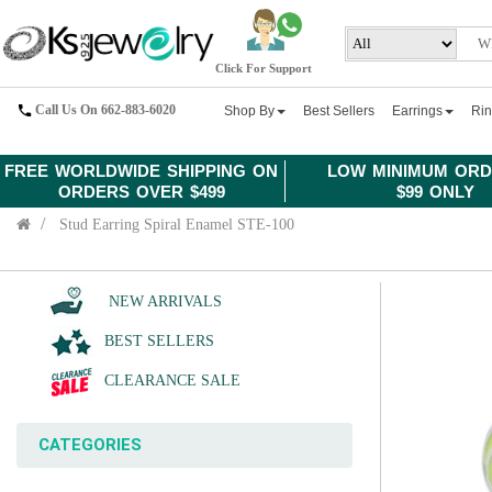
Click For Support
Call Us On 662-883-6020
Shop By
Best Sellers
Earrings
Ri
FREE WORLDWIDE SHIPPING ON
LOW MINIMUM ORD
ORDERS OVER $499
$99 ONLY
Stud Earring Spiral Enamel STE-100
NEW ARRIVALS
BEST SELLERS
CLEARANCE SALE
CATEGORIES