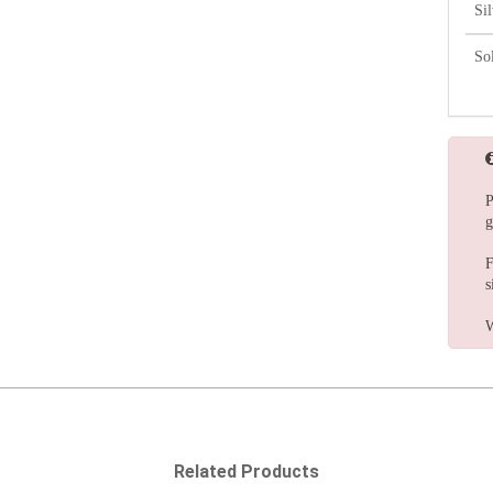
Si
So
P
g
F
s
W
Related Products