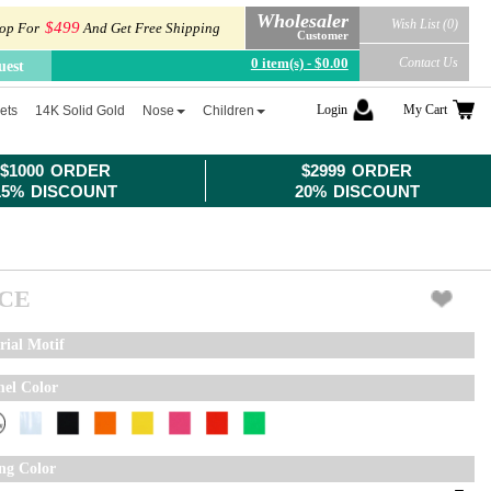
Wholesaler
Wish List (0)
$499
op For
And Get Free Shipping
Customer
0 item(s) - $0.00
Contact Us
uest
Login
My Cart
ets
14K Solid Gold
Nose
Children
$1000 ORDER
$2999 ORDER
15% DISCOUNT
20% DISCOUNT
ICE
rial Motif
el Color
ing Color