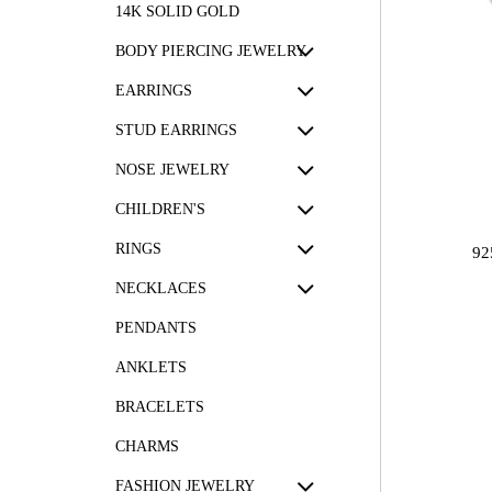
14K SOLID GOLD
BODY PIERCING JEWELRY
EARRINGS
STUD EARRINGS
NOSE JEWELRY
CHILDREN'S
RINGS
92
NECKLACES
PENDANTS
ANKLETS
BRACELETS
CHARMS
FASHION JEWELRY