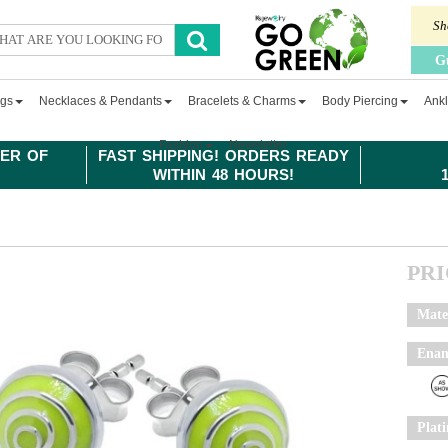
Sh
G
ngs
Necklaces & Pendants
Bracelets & Charms
Body Piercing
Ankl
Fashion
Newsletter
ER OF
FAST SHIPPING! ORDERS READY
WITHIN 48 HOURS!
PR
Mate
Enam
Plat