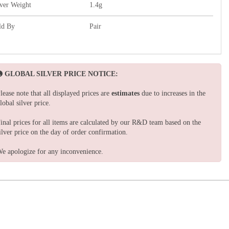
lver Weight
1.4g
ld By
Pair
GLOBAL SILVER PRICE NOTICE:
lease note that all displayed prices are
estimates
due to increases in the
lobal silver price.
inal prices for all items are calculated by our R&D team based on the
ilver price on the day of order confirmation.
e apologize for any inconvenience.