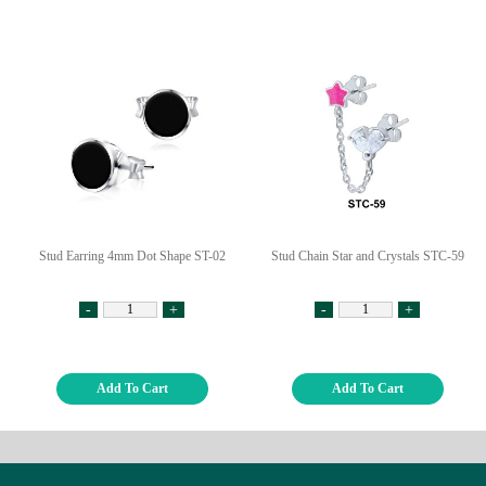
Stud Earring 4mm Dot Shape ST-02
Stud Chain Star and Crystals STC-59
-
+
-
+
Add To Cart
Add To Cart