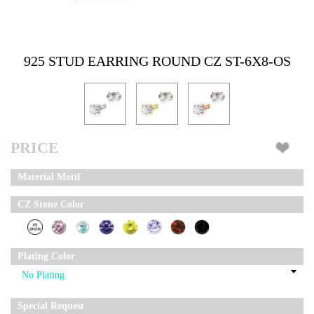
925 STUD EARRING ROUND CZ ST-6X8-OS
PRICE
Material Motif
CZ Stone Color
Plating Color
Special Request