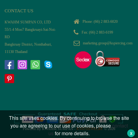
CONTACT US
Phone:
(66) 2 883-6020
KWAHM SUMPAN CO, LTD
55/1-4 Moo7 Bangkruayi-Sai-Noi-
Fax: (66) 2 883-6199
RD
marketing.group@kspiercing.com
Bangkruay District, Nonthaburi,
11130 Thailand
This site uses cookies. By continuing to browse the site
you are agreeing to our use of cookies, please
contact
Powered By KWAHM SUMPAN -
KS925JEWELRY
© 2026
us
for more details.
X