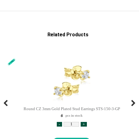
Related Products
Round CZ 3mm Gold Plated Stud Earrings STS-150-3-GP
6
pcs in stock
-
+