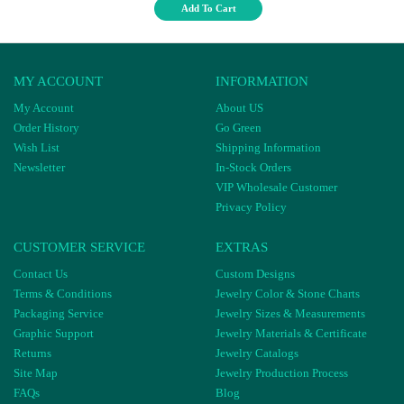
Add To Cart
MY ACCOUNT
INFORMATION
My Account
About US
Order History
Go Green
Wish List
Shipping Information
Newsletter
In-Stock Orders
VIP Wholesale Customer
Privacy Policy
CUSTOMER SERVICE
EXTRAS
Contact Us
Custom Designs
Terms & Conditions
Jewelry Color & Stone Charts
Packaging Service
Jewelry Sizes & Measurements
Graphic Support
Jewelry Materials & Certificate
Returns
Jewelry Catalogs
Site Map
Jewelry Production Process
FAQs
Blog