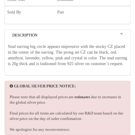
Sold By
Pair
DESCRIPTION
Stud earring big circle appears impressive with the stocky CZ placed
in the center of the earring. The prong set CZ can be black, red,
amethyst, lavender, yellow, pink and crystal in color. The stud earring
is 20g thick and is fashioned from 925 silver on customer’s request.
GLOBAL SILVER PRICE NOTICE:
Please note that all displayed prices are
estimates
due to increases in
the global silver price.
Final prices for all items are calculated by our R&D team based on the
silver price on the day of order confirmation.
We apologize for any inconvenience.