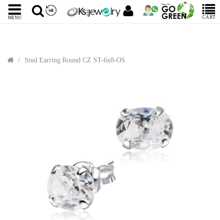
CART
MENU
Stud Earring Round CZ ST-6x8-OS