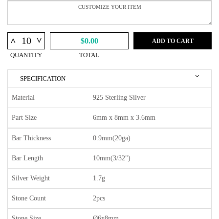
^
^
$0.00
ADD TO CART
QUANTITY
TOTAL
SPECIFICATION
Material
925 Sterling Silver
Part Size
6mm x 8mm x 3.6mm
Bar Thickness
0.9mm(20ga)
Bar Length
10mm(3/32")
Silver Weight
1.7g
Stone Count
2pcs
Stone Size
Ø6x8mm