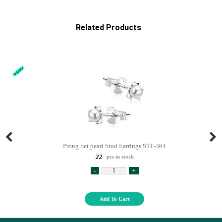
Related Products
Prong Set pearl Stud Earrings STF-364
22
pcs in stock
-
+
Add To Cart