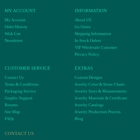
MY ACCOUNT
INFORMATION
My Account
About US
Order History
Go Green
Wish List
Shipping Information
Newsletter
In-Stock Orders
VIP Wholesale Customer
Privacy Policy
CUSTOMER SERVICE
EXTRAS
Contact Us
Custom Designs
Terms & Conditions
Jewelry Color & Stone Charts
Packaging Service
Jewelry Sizes & Measurements
Graphic Support
Jewelry Materials & Certificate
Returns
Jewelry Catalogs
Site Map
Jewelry Production Process
FAQs
Blog
CONTACT US