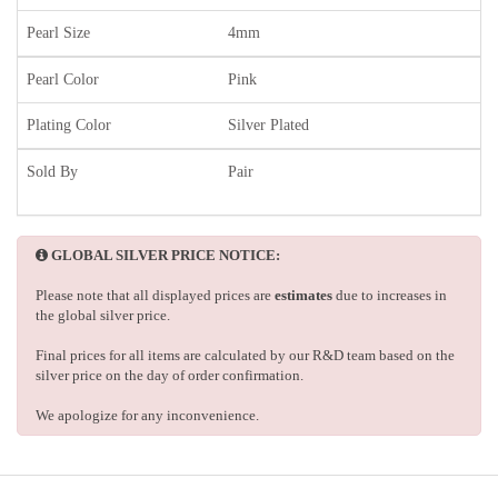
Pearl Size
4mm
Pearl Color
Pink
Plating Color
Silver Plated
Sold By
Pair
GLOBAL SILVER PRICE NOTICE:
Please note that all displayed prices are
estimates
due to increases in
the global silver price.
Final prices for all items are calculated by our R&D team based on the
silver price on the day of order confirmation.
We apologize for any inconvenience.