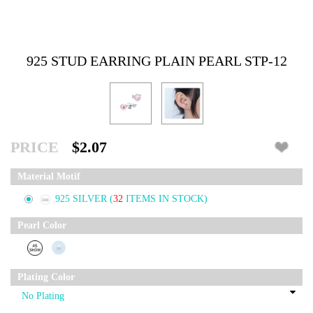
925 STUD EARRING PLAIN PEARL STP-12
PRICE
$2.07
Material Motif
925 SILVER
(
32
ITEMS IN STOCK)
Pearl Color
Plating Color