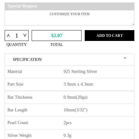
Special Request
^
^
$2.07
ADD TO CART
QUANTITY
TOTAL
SPECIFICATION
Material
925 Sterling Silver
Part Size
3.9mm x 4.3mm
Bar Thickness
0.9mm(20ga)
Bar Length
10mm(3/32")
Pearl Count
2pcs
Silver Weight
0.3g