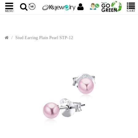
CART
MENU
Stud Earring Plain Pearl STP-12