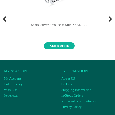
Snake Silver Bone Nose Stud NSKD-720
Choose Option
MY ACCOUNT
INFORMATION
My Account
About US
Order History
Go Green
Wish List
Shipping Information
Newsletter
In-Stock Orders
VIP Wholesale Customer
Privacy Policy