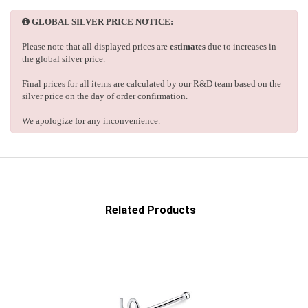
GLOBAL SILVER PRICE NOTICE:
Please note that all displayed prices are
estimates
due to increases in
the global silver price.
Final prices for all items are calculated by our R&D team based on the
silver price on the day of order confirmation.
We apologize for any inconvenience.
Related Products