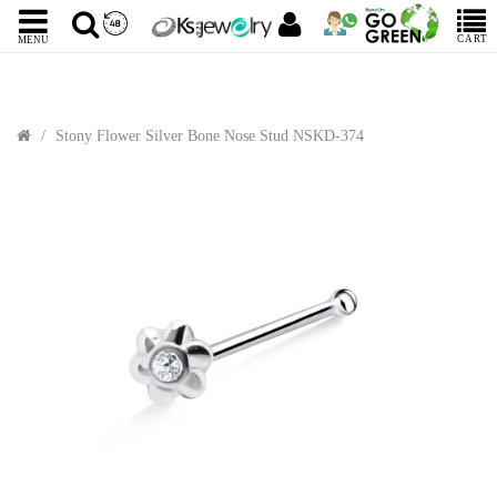
CART
MENU
Stony Flower Silver Bone Nose Stud NSKD-374