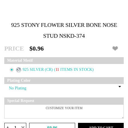
925 STONY FLOWER SILVER BONE NOSE
STUD NSKD-374
PRICE
$0.96
Material Motif
925 SILVER (CR)
(
11
ITEMS IN STOCK)
Plating Color
Special Request
^
$0.96
ADD TO CART