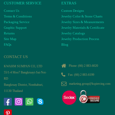
CUSTOMER SERVICE
EXTRAS
Contact Us
Custom Designs
Terms & Conditions
Jewelry Color & Stone Charts
Packaging Service
Jewelry Sizes & Measurements
Graphic Support
Jewelry Materials & Certificate
Returns
Jewelry Catalogs
Site Map
Jewelry Production Process
FAQs
Blog
CONTACT US
Phone:
(66) 2 883-6020
KWAHM SUMPAN CO, LTD
55/1-4 Moo7 Bangkruayi-Sai-Noi-
Fax: (66) 2 883-6199
RD
marketing.group@kspiercing.com
Bangkruay District, Nonthaburi,
11130 Thailand