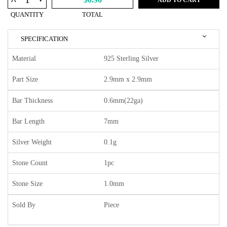
^
QUANTITY
TOTAL
SPECIFICATION
Material
925 Sterling Silver
Part Size
2.9mm x 2.9mm
Bar Thickness
0.6mm(22ga)
Bar Length
7mm
Silver Weight
0.1g
Stone Count
1pc
Stone Size
1.0mm
Sold By
Piece