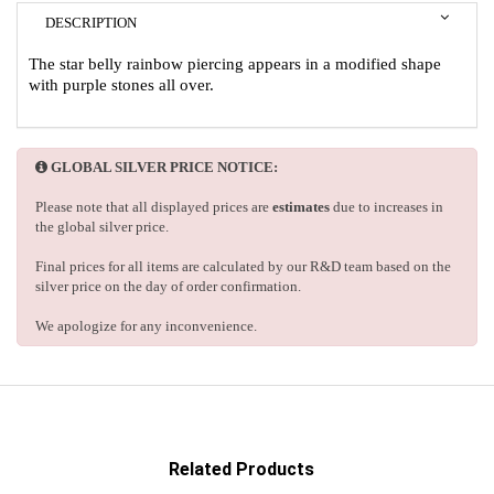
DESCRIPTION
The star belly rainbow piercing appears in a modified shape
with purple stones all over.
GLOBAL SILVER PRICE NOTICE:
Please note that all displayed prices are
estimates
due to increases in
the global silver price.
Final prices for all items are calculated by our R&D team based on the
silver price on the day of order confirmation.
We apologize for any inconvenience.
Related Products