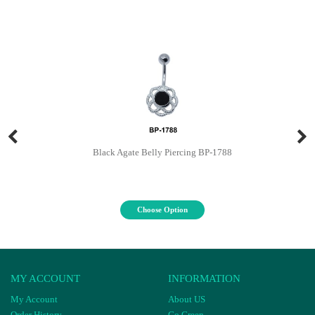
Black Agate Belly Piercing BP-1788
Choose Option
MY ACCOUNT
INFORMATION
My Account
About US
Order History
Go Green