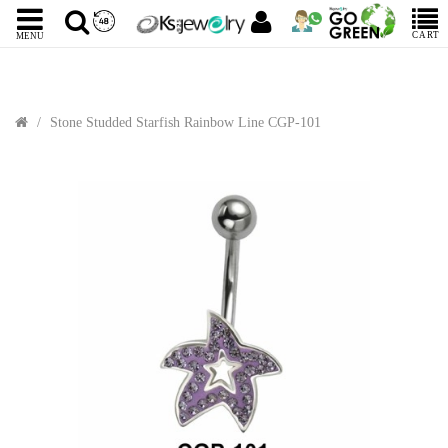
CART
MENU
Stone Studded Starfish Rainbow Line CGP-101