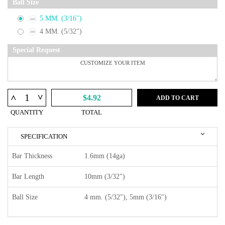
Ball Size
5 MM. (3/16")
4 MM. (5/32")
Special Request
^
^
$4.92
ADD TO CART
QUANTITY
TOTAL
SPECIFICATION
Bar Thickness
1.6mm (14ga)
Bar Length
10mm (3/32")
Ball Size
4 mm. (5/32"), 5mm (3/16")