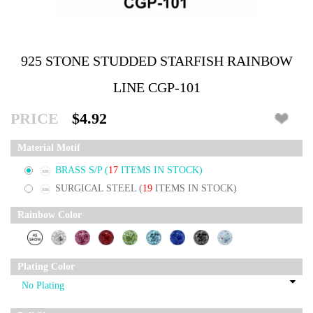
925 STONE STUDDED STARFISH RAINBOW
LINE CGP-101
PRICE
$4.92
Material Motif
BRASS S/P
(
17
ITEMS IN STOCK)
SURGICAL STEEL
(
19
ITEMS IN STOCK)
Rainbow Color
Plating Color