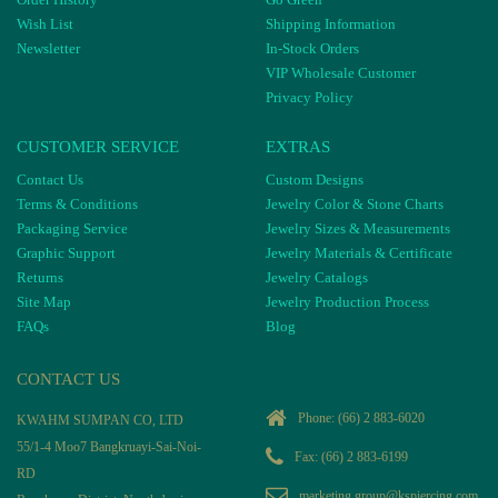
Wish List
Shipping Information
Newsletter
In-Stock Orders
VIP Wholesale Customer
Privacy Policy
CUSTOMER SERVICE
EXTRAS
Contact Us
Custom Designs
Terms & Conditions
Jewelry Color & Stone Charts
Packaging Service
Jewelry Sizes & Measurements
Graphic Support
Jewelry Materials & Certificate
Returns
Jewelry Catalogs
Site Map
Jewelry Production Process
FAQs
Blog
CONTACT US
Phone:
(66) 2 883-6020
KWAHM SUMPAN CO, LTD
55/1-4 Moo7 Bangkruayi-Sai-Noi-
Fax: (66) 2 883-6199
RD
marketing.group@kspiercing.com