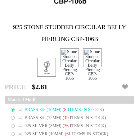
925 STONE STUDDED CIRCULAR BELLY
PIERCING CBP-106B
PRICE
$2.81
Material Motif
BRASS S/P (10MM)
(
8
ITEMS IN STOCK)
BRASS S/P (12MM)
(
19
ITEMS IN STOCK)
925 SILVER (8MM)
(
36
ITEMS IN STOCK)
925 SILVER (10MM)
(
61
ITEMS IN STOCK)