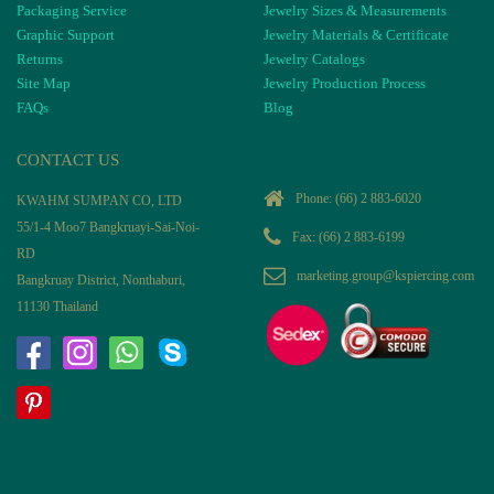
Packaging Service
Jewelry Sizes & Measurements
Graphic Support
Jewelry Materials & Certificate
Returns
Jewelry Catalogs
Site Map
Jewelry Production Process
FAQs
Blog
CONTACT US
Phone:
(66) 2 883-6020
KWAHM SUMPAN CO, LTD
55/1-4 Moo7 Bangkruayi-Sai-Noi-
Fax: (66) 2 883-6199
RD
marketing.group@kspiercing.com
Bangkruay District, Nonthaburi,
11130 Thailand