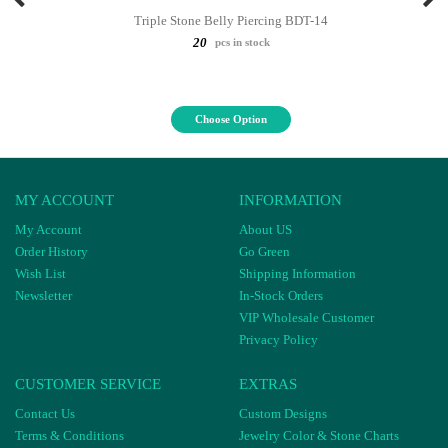
Triple Stone Belly Piercing BDT-14
20
pcs in stock
Choose Option
MY ACCOUNT
INFORMATION
My Account
About US
Order History
Go Green
Wish List
Shipping Information
Newsletter
In-Stock Orders
VIP Wholesale Customer
Privacy Policy
CUSTOMER SERVICE
EXTRAS
Contact Us
Custom Designs
Terms & Conditions
Jewelry Color & Stone Charts