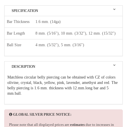
SPECIFICATION
Bar Thickness
1.6 mm. (14ga)
Bar Length
8 mm. (5/16"), 10 mm. (3/32"), 12 mm. (15/32")
Ball Size
4 mm. (5/32"), 5 mm. (3/16")
DESCRIPTION
Matchless circular belly piercing can be obtained with CZ of colors
olivine, crystal, black, yellow, pink, lavender, amethyst and red. The
belly piercing is 1.6 mm. thickness with 12.mm.long bar and 5
mm.ball.
GLOBAL SILVER PRICE NOTICE:
Please note that all displayed prices are
estimates
due to increases in