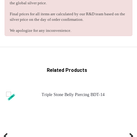
the global silver price.
Final prices for all items are calculated by our R&D team based on the
silver price on the day of order confirmation.
We apologize for any inconvenience.
Related Products