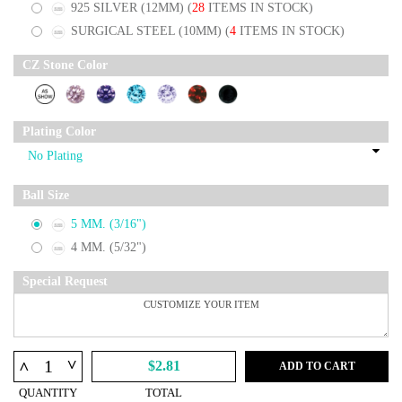
925 SILVER (12MM)
(
28
ITEMS IN STOCK)
SURGICAL STEEL (10MM)
(
4
ITEMS IN STOCK)
CZ Stone Color
Plating Color
Ball Size
5 MM. (3/16")
4 MM. (5/32")
Special Request
^
^
$2.81
ADD TO CART
QUANTITY
TOTAL