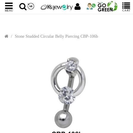
CART
MENU
Stone Studded Circular Belly Piercing CBP-106b