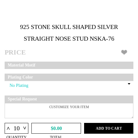
925 STONE SKULL SHAPED SILVER
STRAIGHT NOSE STUD NSKA-76
PRICE
Material Motif
Plating Color
Special Request
^
^
$0.00
ADD TO CART
QUANTITY
TOTAL