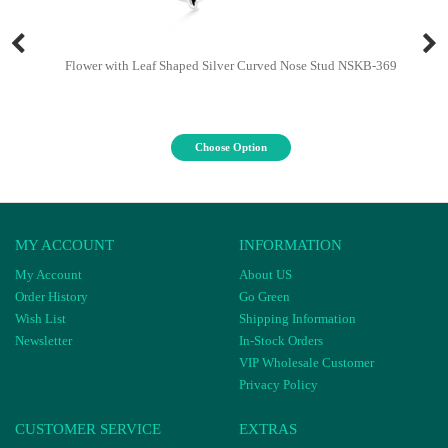
Flower with Leaf Shaped Silver Curved Nose Stud NSKB-369
Choose Option
MY ACCOUNT
INFORMATION
My Account
About US
Order History
Go Green
Wish List
Shipping Information
Newsletter
In-Stock Orders
VIP Wholesale Customer
Privacy Policy
CUSTOMER SERVICE
EXTRAS