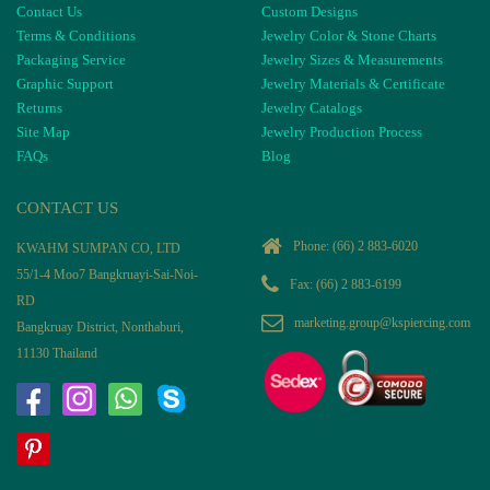
Contact Us
Custom Designs
Terms & Conditions
Jewelry Color & Stone Charts
Packaging Service
Jewelry Sizes & Measurements
Graphic Support
Jewelry Materials & Certificate
Returns
Jewelry Catalogs
Site Map
Jewelry Production Process
FAQs
Blog
CONTACT US
Phone:
(66) 2 883-6020
KWAHM SUMPAN CO, LTD
55/1-4 Moo7 Bangkruayi-Sai-Noi-
Fax: (66) 2 883-6199
RD
marketing.group@kspiercing.com
Bangkruay District, Nonthaburi,
11130 Thailand