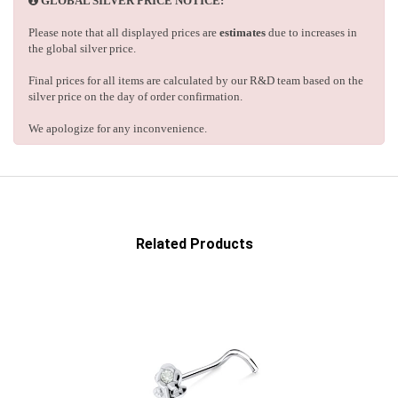
GLOBAL SILVER PRICE NOTICE:
Please note that all displayed prices are
estimates
due to increases in
the global silver price.
Final prices for all items are calculated by our R&D team based on the
silver price on the day of order confirmation.
We apologize for any inconvenience.
Related Products