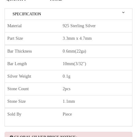
SPECIFICATION
Material
925 Sterling Silver
Part Size
3.3mm x 4.7mm
Bar Thickness
0.6mm(22ga)
Bar Length
10mm(3/32")
Silver Weight
0.1g
Stone Count
2pcs
Stone Size
1.1mm
Sold By
Piece