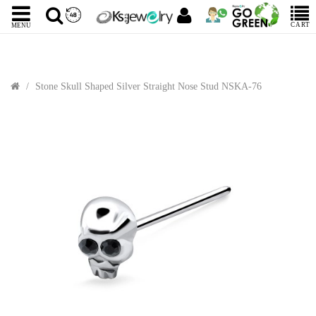
CART
MENU
Stone Skull Shaped Silver Straight Nose Stud NSKA-76