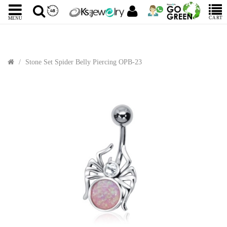
CART
MENU
Stone Set Spider Belly Piercing OPB-23