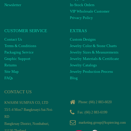
Newsletter
In-Stock Orders
VIP Wholesale Customer
Privacy Policy
CUSTOMER SERVICE
EXTRAS
Contact Us
Custom Designs
Terms & Conditions
Jewelry Color & Stone Charts
Packaging Service
Jewelry Sizes & Measurements
Graphic Support
Jewelry Materials & Certificate
Returns
Jewelry Catalogs
Site Map
Jewelry Production Process
FAQs
Blog
CONTACT US
Phone:
(66) 2 883-6020
KWAHM SUMPAN CO, LTD
55/1-4 Moo7 Bangkruayi-Sai-Noi-
Fax: (66) 2 883-6199
RD
marketing.group@kspiercing.com
Bangkruay District, Nonthaburi,
11130 Thailand