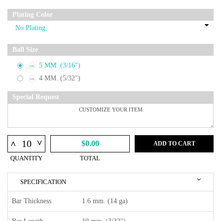
Plating Color
Ball Size
5 MM. (3/16")
4 MM. (5/32")
Special Request
^
^
$0.00
ADD TO CART
QUANTITY
TOTAL
SPECIFICATION
Bar Thickness
1.6 mm. (14 ga)