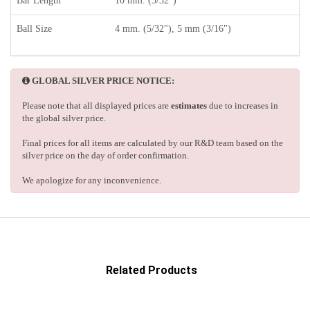
Bar Length
10 mm. (3/32")
Ball Size
4 mm. (5/32"), 5 mm (3/16")
GLOBAL SILVER PRICE NOTICE:
Please note that all displayed prices are
estimates
due to increases in
the global silver price.
Final prices for all items are calculated by our R&D team based on the
silver price on the day of order confirmation.
We apologize for any inconvenience.
Related Products