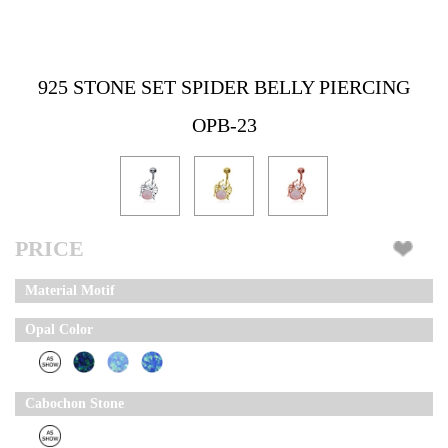
925 STONE SET SPIDER BELLY PIERCING
OPB-23
PRICE
Material Motif
Opal Color
Cabochon Stone