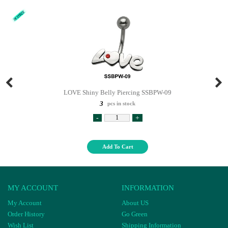
LOVE Shiny Belly Piercing SSBPW-09
3
pcs in stock
-
+
Add To Cart
MY ACCOUNT
INFORMATION
My Account
About US
Order History
Go Green
Wish List
Shipping Information