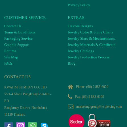
Privacy Policy
CUSTOMER SERVICE
EXTRAS
Contact Us
Custom Designs
Terms & Conditions
Jewelry Color & Stone Charts
Packaging Service
Jewelry Sizes & Measurements
Graphic Support
Jewelry Materials & Certificate
Returns
Jewelry Catalogs
Site Map
Jewelry Production Process
FAQs
Blog
CONTACT US
Phone:
(66) 2 883-6020
KWAHM SUMPAN CO, LTD
55/1-4 Moo7 Bangkruayi-Sai-Noi-
Fax: (66) 2 883-6199
RD
marketing.group@kspiercing.com
Bangkruay District, Nonthaburi,
11130 Thailand