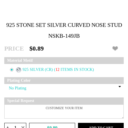
925 STONE SET SILVER CURVED NOSE STUD
NSKB-149JB
PRICE
$0.89
Material Motif
925 SILVER (CR)
(
12
ITEMS IN STOCK)
Plating Color
Special Request
^
$0.89
ADD TO CART