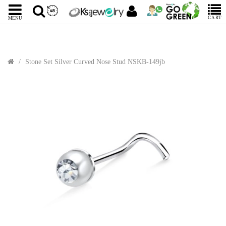
CART
MENU
Stone Set Silver Curved Nose Stud NSKB-149jb