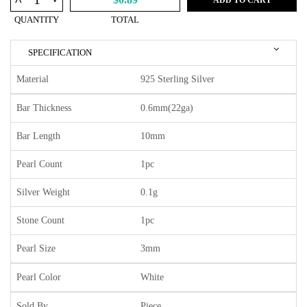
^
QUANTITY
TOTAL
SPECIFICATION
Material
925 Sterling Silver
Bar Thickness
0.6mm(22ga)
Bar Length
10mm
Pearl Count
1pc
Silver Weight
0.1g
Stone Count
1pc
Pearl Size
3mm
Pearl Color
White
Sold By
Piece