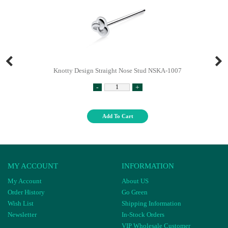
Knotty Design Straight Nose Stud NSKA-1007
-
+
Add To Cart
MY ACCOUNT
INFORMATION
My Account
About US
Order History
Go Green
Wish List
Shipping Information
Newsletter
In-Stock Orders
VIP Wholesale Customer