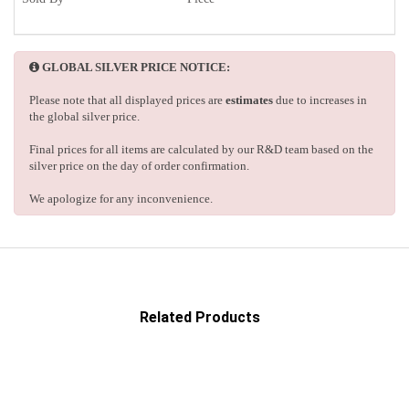
GLOBAL SILVER PRICE NOTICE:
Please note that all displayed prices are
estimates
due to increases in
the global silver price.
Final prices for all items are calculated by our R&D team based on the
silver price on the day of order confirmation.
We apologize for any inconvenience.
Related Products