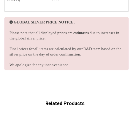
GLOBAL SILVER PRICE NOTICE:
Please note that all displayed prices are
estimates
due to increases in
the global silver price.
Final prices for all items are calculated by our R&D team based on the
silver price on the day of order confirmation.
We apologize for any inconvenience.
Related Products