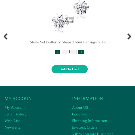
Stone Set Butterfly Shaped Stud Earrings STF-53
-
+
Add To Cart
MY ACCOUNT
INFORMATION
My Account
About US
Order History
Go Green
Wish List
Shipping Information
Newsletter
In-Stock Orders
VIP Wholesale Customer