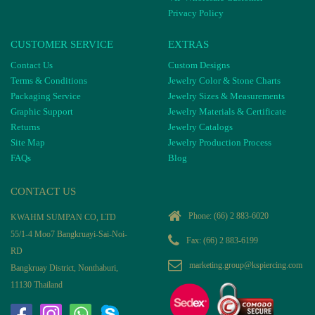
Privacy Policy
CUSTOMER SERVICE
EXTRAS
Contact Us
Custom Designs
Terms & Conditions
Jewelry Color & Stone Charts
Packaging Service
Jewelry Sizes & Measurements
Graphic Support
Jewelry Materials & Certificate
Returns
Jewelry Catalogs
Site Map
Jewelry Production Process
FAQs
Blog
CONTACT US
Phone:
(66) 2 883-6020
KWAHM SUMPAN CO, LTD
55/1-4 Moo7 Bangkruayi-Sai-Noi-
Fax: (66) 2 883-6199
RD
marketing.group@kspiercing.com
Bangkruay District, Nonthaburi,
11130 Thailand