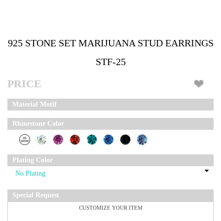
925 STONE SET MARIJUANA STUD EARRINGS
STF-25
PRICE
Material Motif
Rhinestone Color
Plating Color
Special Request