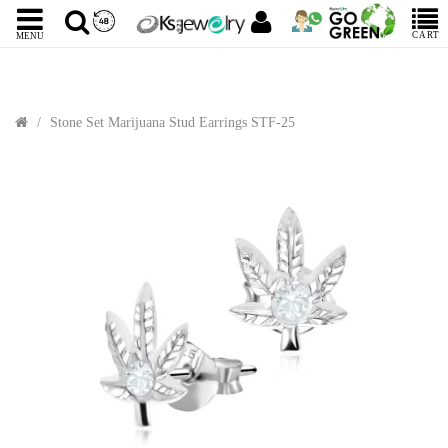
CART
MENU
Stone Set Marijuana Stud Earrings STF-25