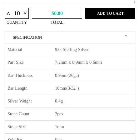
^
^
$0.00
ADD TO CART
QUANTITY
TOTAL
SPECIFICATION
Material
925 Sterling Silver
Part Size
7.2mm x 8.9mm x 0.6mm
Bar Thickness
0.9mm(20ga)
Bar Length
10mm(3/32")
Silver Weight
0.4g
Stone Count
2pcs
Stone Size
1mm
Sold By
Pair