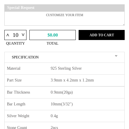
Special Request
^
^
$0.00
ADD TO CART
QUANTITY
TOTAL
SPECIFICATION
Material
925 Sterling Silver
Part Size
3.9mm x 4.2mm x 1.2mm
Bar Thickness
0.9mm(20ga)
Bar Length
10mm(3/32")
Silver Weight
0.4g
Stone Count
2pcs