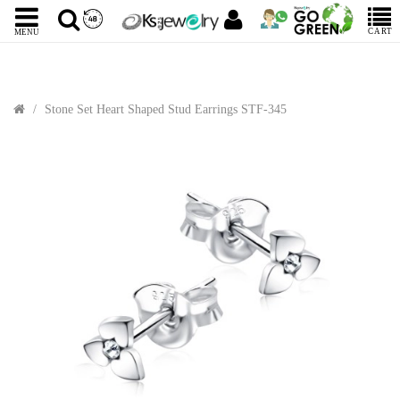
CART
MENU
Stone Set Heart Shaped Stud Earrings STF-345