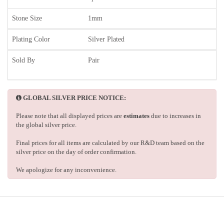
Stone Size
1mm
Plating Color
Silver Plated
Sold By
Pair
GLOBAL SILVER PRICE NOTICE:
Please note that all displayed prices are
estimates
due to increases in
the global silver price.
Final prices for all items are calculated by our R&D team based on the
silver price on the day of order confirmation.
We apologize for any inconvenience.