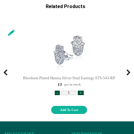
Related Products
Rhodium Plated Hamsa Silver Stud Earrings STS-543-RP
13
pcs in stock
-
+
Add To Cart