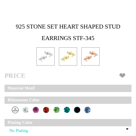
925 STONE SET HEART SHAPED STUD
EARRINGS STF-345
PRICE
Material Motif
Rhinestone Color
Plating Color