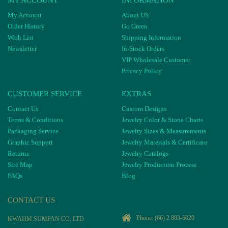
MY ACCOUNT
INFORMATION
My Account
About US
Order History
Go Green
Wish List
Shipping Information
Newsletter
In-Stock Orders
VIP Wholesale Customer
Privacy Policy
CUSTOMER SERVICE
EXTRAS
Contact Us
Custom Designs
Terms & Conditions
Jewelry Color & Stone Charts
Packaging Service
Jewelry Sizes & Measurements
Graphic Support
Jewelry Materials & Certificate
Returns
Jewelry Catalogs
Site Map
Jewelry Production Process
FAQs
Blog
CONTACT US
Phone:
(66) 2 883-6020
KWAHM SUMPAN CO, LTD