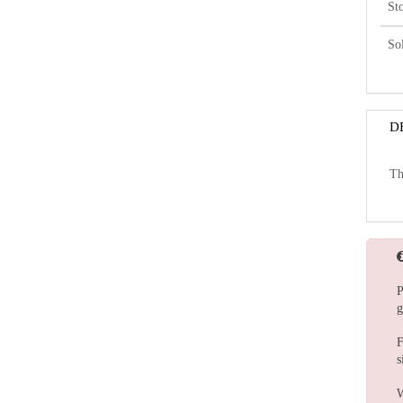
St
So
D
Th
P
g
F
s
W