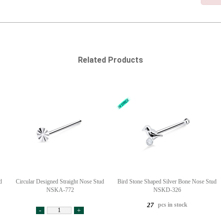
Related Products
d
Circular Designed Straight Nose Stud
Bird Stone Shaped Silver Bone Nose Stud
NSKA-772
NSKD-326
pcs in stock
27
-
+