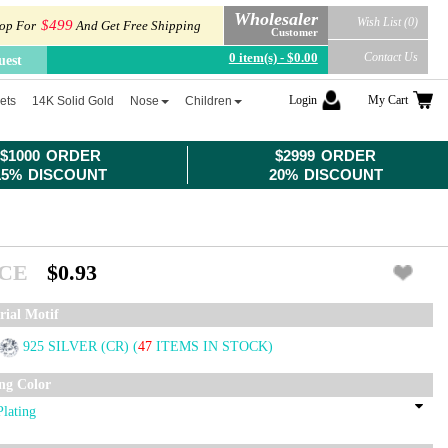
Wholesaler
Wish List (0)
$499
op For
And Get Free Shipping
Customer
0 item(s) - $0.00
Contact Us
uest
Login
My Cart
ets
14K Solid Gold
Nose
Children
$1000 ORDER
$2999 ORDER
15% DISCOUNT
20% DISCOUNT
ICE
$0.93
rial Motif
925 SILVER (CR)
(
47
ITEMS IN STOCK)
ing Color