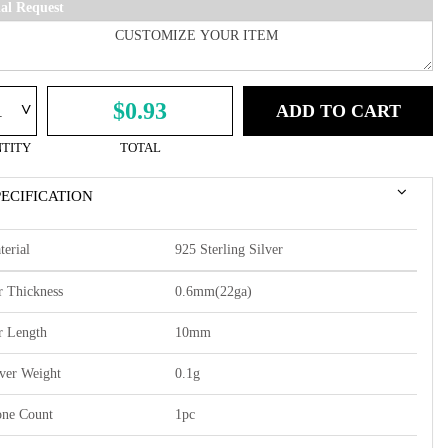
ial Request
^
$0.93
ADD TO CART
TITY
TOTAL
PECIFICATION
terial
925 Sterling Silver
r Thickness
0.6mm(22ga)
r Length
10mm
lver Weight
0.1g
one Count
1pc