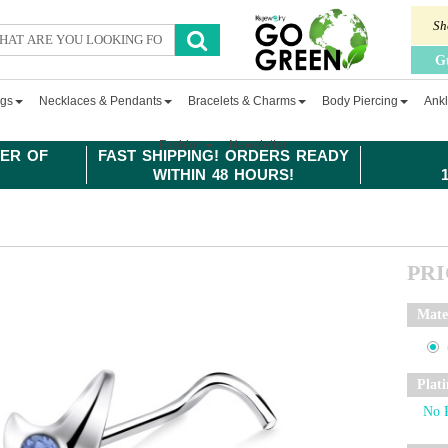
Sh
G
ngs
Necklaces & Pendants
Bracelets & Charms
Body Piercing
Ankl
Fashion
Newsletter
ER OF
FAST SHIPPING! ORDERS READY
WITHIN 48 HOURS!
PR
Mate
Plat