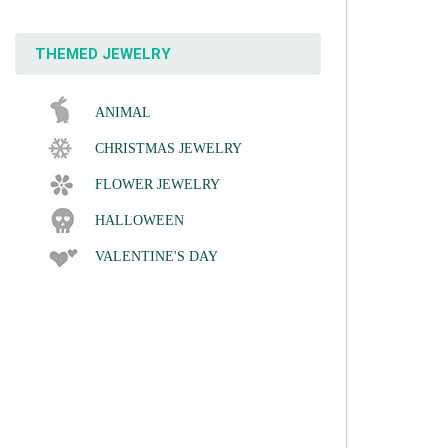
THEMED JEWELRY
ANIMAL
CHRISTMAS JEWELRY
FLOWER JEWELRY
HALLOWEEN
VALENTINE'S DAY