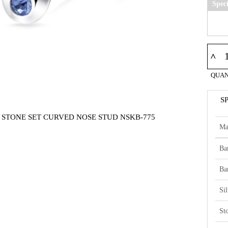
Spec
^
QUAN
S
5 STONE SET CURVED NOSE STUD NSKB-775
Ma
Ba
Ba
Si
St