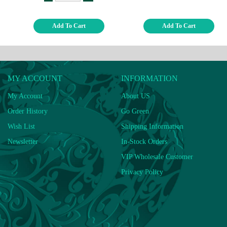
Add To Cart
Add To Cart
MY ACCOUNT
INFORMATION
My Account
About US
Order History
Go Green
Wish List
Shipping Information
Newsletter
In-Stock Orders
VIP Wholesale Customer
Privacy Policy