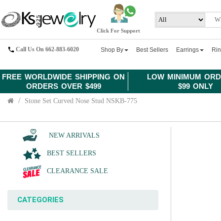
Click For Support
Call Us On 662-883-6020
Shop By
Best Sellers
Earrings
Ri
FREE WORLDWIDE SHIPPING ON
LOW MINIMUM ORD
ORDERS OVER $499
$99 ONLY
Stone Set Curved Nose Stud NSKB-775
NEW ARRIVALS
BEST SELLERS
CLEARANCE SALE
CATEGORIES