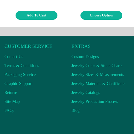
Add To Cart
Choose Option
CUSTOMER SERVICE
EXTRAS
Contact Us
Custom Designs
Terms & Conditions
Jewelry Color & Stone Charts
Packaging Service
Jewelry Sizes & Measurements
Graphic Support
Jewelry Materials & Certificate
Returns
Jewelry Catalogs
Site Map
Jewelry Production Process
FAQs
Blog