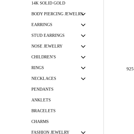
14K SOLID GOLD
BODY PIERCING JEWELRY
EARRINGS
STUD EARRINGS
NOSE JEWELRY
CHILDREN'S
RINGS
92
NECKLACES
PENDANTS
ANKLETS
BRACELETS
CHARMS
FASHION JEWELRY