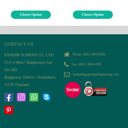
Choose Option
Choose Option
CONTACT US
Phone:
(66) 2 883-6020
KWAHM SUMPAN CO, LTD
55/1-4 Moo7 Bangkruayi-Sai-
Fax: (66) 2 883-6199
Noi-RD
marketing.group@kspiercing.com
Bangkruay District, Nonthaburi,
11130 Thailand