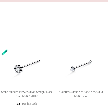
Stone Studded Flower Silver Straight Nose
Colorless Stone Set Bone Nose Stud
Stud NSKA-1012
NSKD-840
pcs in stock
44