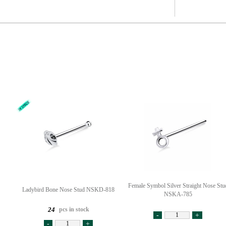
Female Symbol Silver Straight Nose Stu
Ladybird Bone Nose Stud NSKD-818
NSKA-785
pcs in stock
24
-
+
-
+