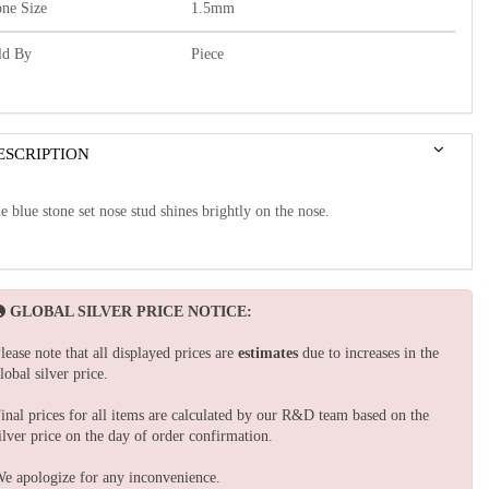
one Size
1.5mm
ld By
Piece
ESCRIPTION
e blue stone set nose stud shines brightly on the nose.
GLOBAL SILVER PRICE NOTICE:
lease note that all displayed prices are
estimates
due to increases in the
lobal silver price.
inal prices for all items are calculated by our R&D team based on the
ilver price on the day of order confirmation.
e apologize for any inconvenience.