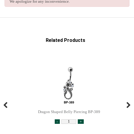
We apologize for any inconvenience.
Related Products
Dragon Shaped Belly Piercing BP-389
-
+