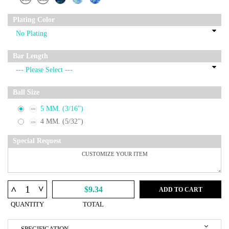
Plating Color
Bar Length
Ball Size
5 MM. (3/16")
4 MM. (5/32")
Special Request
^
^
$9.34
ADD TO CART
QUANTITY
TOTAL
SPECIFICATION