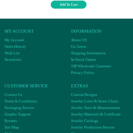
Add To Cart
MY ACCOUNT
INFORMATION
My Account
About US
Order History
Go Green
Wish List
Shipping Information
Newsletter
In-Stock Orders
VIP Wholesale Customer
Privacy Policy
CUSTOMER SERVICE
EXTRAS
Contact Us
Custom Designs
Terms & Conditions
Jewelry Color & Stone Charts
Packaging Service
Jewelry Sizes & Measurements
Graphic Support
Jewelry Materials & Certificate
Returns
Jewelry Catalogs
Site Map
Jewelry Production Process