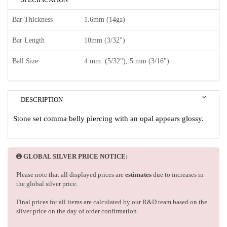
Bar Thickness
1.6mm (14ga)
Bar Length
10mm (3/32")
Ball Size
4 mm. (5/32"), 5 mm (3/16")
DESCRIPTION
Stone set comma belly piercing with an opal appears glossy.
GLOBAL SILVER PRICE NOTICE:
Please note that all displayed prices are
estimates
due to increases in
the global silver price.
Final prices for all items are calculated by our R&D team based on the
silver price on the day of order confirmation.