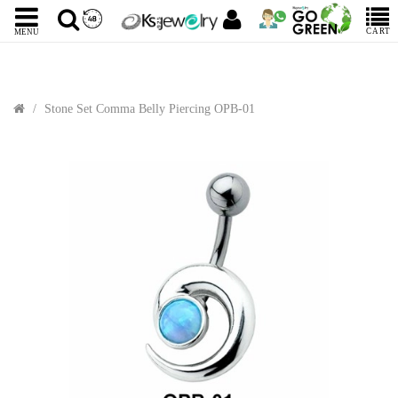
CART
MENU
Stone Set Comma Belly Piercing OPB-01