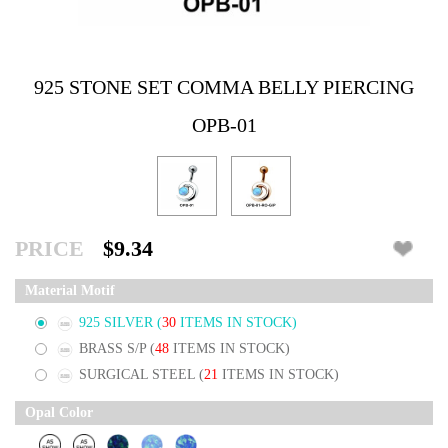
925 STONE SET COMMA BELLY PIERCING
OPB-01
PRICE
$9.34
Material Motif
925 SILVER
(
30
ITEMS IN STOCK)
BRASS S/P
(
48
ITEMS IN STOCK)
SURGICAL STEEL
(
21
ITEMS IN STOCK)
Opal Color