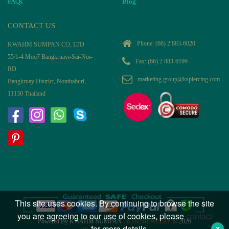
FAQs
Blog
CONTACT US
Phone:
(66) 2 883-6020
KWAHM SUMPAN CO, LTD
55/1-4 Moo7 Bangkruayi-Sai-Noi-
Fax: (66) 2 883-6199
RD
marketing.group@kspiercing.com
Bangkruay District, Nonthaburi,
11130 Thailand
This site uses cookies. By continuing to browse the site
you are agreeing to our use of cookies, please
contact
Powered By KWAHM SUMPAN -
KS925JEWELRY
© 2026
us
for more details.