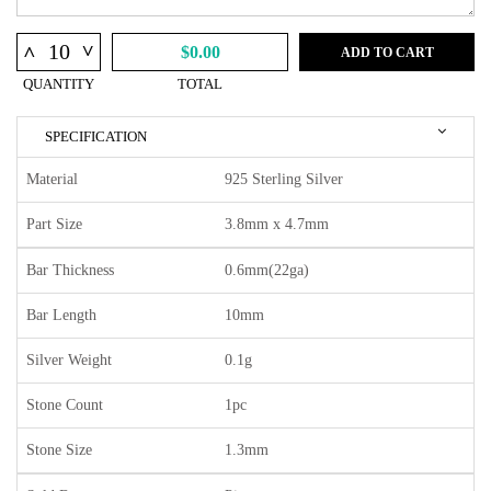
^
^
$0.00
ADD TO CART
QUANTITY
TOTAL
SPECIFICATION
Material
925 Sterling Silver
Part Size
3.8mm x 4.7mm
Bar Thickness
0.6mm(22ga)
Bar Length
10mm
Silver Weight
0.1g
Stone Count
1pc
Stone Size
1.3mm