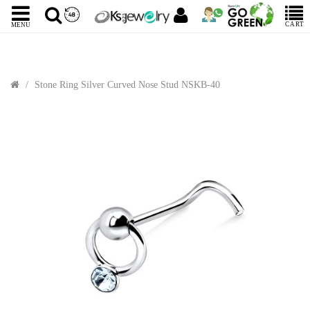
CART
MENU
Stone Ring Silver Curved Nose Stud NSKB-40