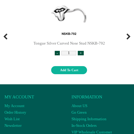
Tongue Silver Curved Nose Stud NSKB-792
-
+
Add To Cart
MY ACCOUNT
INFORMATION
My Account
About US
Order History
Go Green
Wish List
Shipping Information
Newsletter
In-Stock Orders
VIP Wholesale Customer