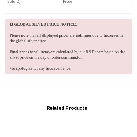
Sold By
Piece
GLOBAL SILVER PRICE NOTICE:
Please note that all displayed prices are
estimates
due to increases in
the global silver price.
Final prices for all items are calculated by our R&D team based on the
silver price on the day of order confirmation.
We apologize for any inconvenience.
Related Products