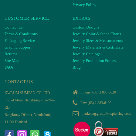
Privacy Policy
CUSTOMER SERVICE
EXTRAS
Contact Us
Custom Designs
Terms & Conditions
Jewelry Color & Stone Charts
Packaging Service
Jewelry Sizes & Measurements
Graphic Support
Jewelry Materials & Certificate
Returns
Jewelry Catalogs
Site Map
Jewelry Production Process
FAQs
Blog
CONTACT US
Phone:
(66) 2 883-6020
KWAHM SUMPAN CO, LTD
55/1-4 Moo7 Bangkruayi-Sai-Noi-
Fax: (66) 2 883-6199
RD
marketing.group@kspiercing.com
Bangkruay District, Nonthaburi,
11130 Thailand