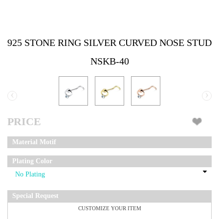
925 STONE RING SILVER CURVED NOSE STUD
NSKB-40
‹
›
PRICE
Material Motif
Plating Color
Special Request