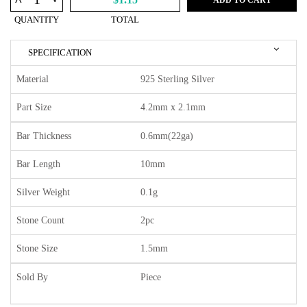
^
QUANTITY
TOTAL
SPECIFICATION
Material
925 Sterling Silver
Part Size
4.2mm x 2.1mm
Bar Thickness
0.6mm(22ga)
Bar Length
10mm
Silver Weight
0.1g
Stone Count
2pc
Stone Size
1.5mm
Sold By
Piece