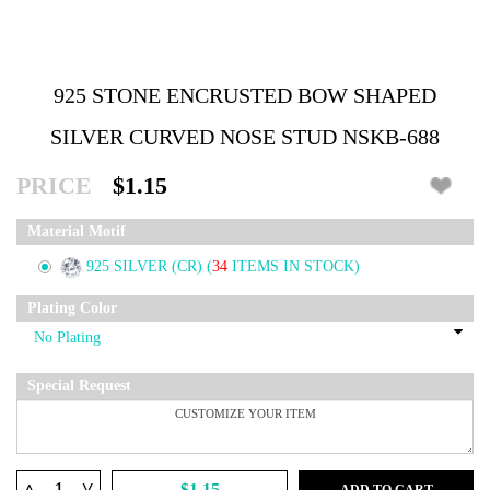
925 STONE ENCRUSTED BOW SHAPED
SILVER CURVED NOSE STUD NSKB-688
PRICE
$1.15
Material Motif
925 SILVER (CR)
(
34
ITEMS IN STOCK)
Plating Color
Special Request
^
$1.15
ADD TO CART