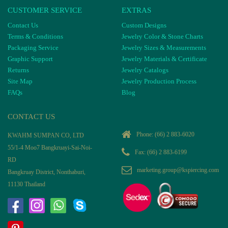
CUSTOMER SERVICE
EXTRAS
Contact Us
Custom Designs
Terms & Conditions
Jewelry Color & Stone Charts
Packaging Service
Jewelry Sizes & Measurements
Graphic Support
Jewelry Materials & Certificate
Returns
Jewelry Catalogs
Site Map
Jewelry Production Process
FAQs
Blog
CONTACT US
Phone:
(66) 2 883-6020
KWAHM SUMPAN CO, LTD
55/1-4 Moo7 Bangkruayi-Sai-Noi-
Fax: (66) 2 883-6199
RD
marketing.group@kspiercing.com
Bangkruay District, Nonthaburi,
11130 Thailand