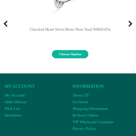
Checked Heart Silver Bone Nose Stud NSKD-05a
Choose Option
MY ACCOUNT
INFORMATION
My Account
About US
Order History
Go Green
Wish List
Shipping Information
Newsletter
In-Stock Orders
VIP Wholesale Customer
Privacy Policy