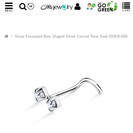
CART
MENU
Stone Encrusted Bow Shaped Silver Curved Nose Stud NSKB-688