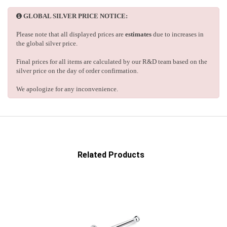
GLOBAL SILVER PRICE NOTICE:
Please note that all displayed prices are
estimates
due to increases in
the global silver price.
Final prices for all items are calculated by our R&D team based on the
silver price on the day of order confirmation.
We apologize for any inconvenience.
Related Products