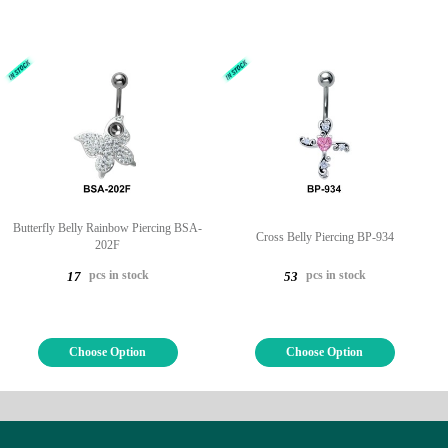
Butterfly Belly Rainbow Piercing BSA-
Cross Belly Piercing BP-934
202F
pcs in stock
pcs in stock
17
53
Choose Option
Choose Option