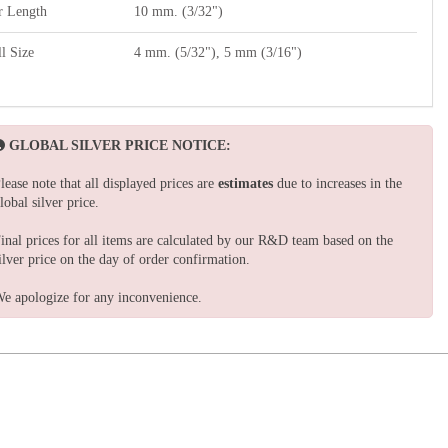
r Length
10 mm. (3/32")
l Size
4 mm. (5/32"), 5 mm (3/16")
GLOBAL SILVER PRICE NOTICE:
lease note that all displayed prices are
estimates
due to increases in the
lobal silver price.
inal prices for all items are calculated by our R&D team based on the
ilver price on the day of order confirmation.
e apologize for any inconvenience.