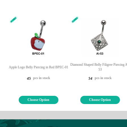
Diamond Shaped Belly Filigree Piercing A
Apple Logo Belly Piercing in Red BPEC-01
53
pcs in stock
pcs in stock
45
54
Choose Option
Choose Option