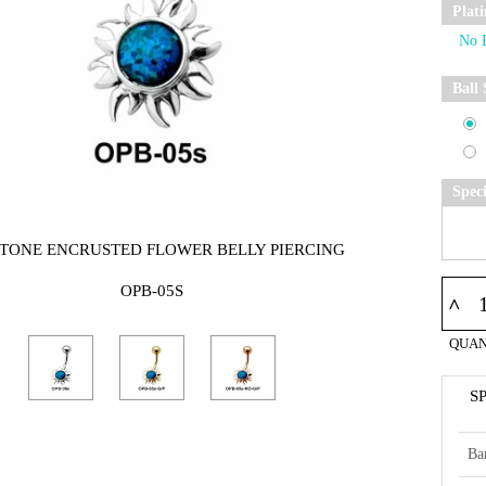
Plat
Ball 
Spec
STONE ENCRUSTED FLOWER BELLY PIERCING
OPB-05S
^
QUAN
S
Ba