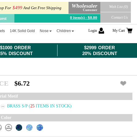
Wholesaler
Wish List (0)
$499
op For
And Get Free Shipping
Customer
0 item(s) - $0.00
Contact Us
uest
Login
My Cart
ets
14K Solid Gold
Nose
Children
$1000 ORDER
$2999 ORDER
15% DISCOUNT
20% DISCOUNT
ICE
$6.72
rial Motif
BRASS S/P
(
25
ITEMS IN STOCK)
 Color