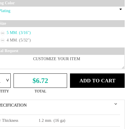
ing Color
Size
5 MM. (3/16")
4 MM. (5/32")
ial Request
^
$6.72
ADD TO CART
TITY
TOTAL
PECIFICATION
r Thickness
1.2 mm. (16 ga)