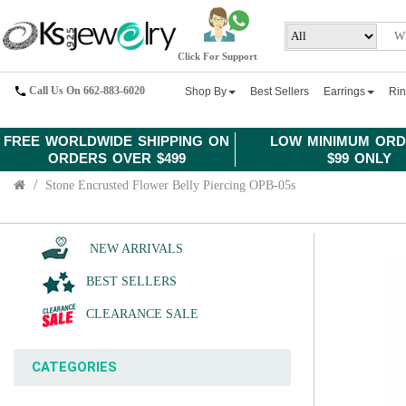
Click For Support
Call Us On 662-883-6020
Shop By
Best Sellers
Earrings
Ri
FREE WORLDWIDE SHIPPING ON
LOW MINIMUM ORD
ORDERS OVER $499
$99 ONLY
Stone Encrusted Flower Belly Piercing OPB-05s
NEW ARRIVALS
BEST SELLERS
CLEARANCE SALE
CATEGORIES