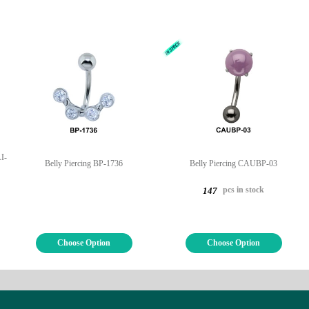
I-
Belly Piercing BP-1736
Belly Piercing CAUBP-03
pcs in stock
147
Choose Option
Choose Option