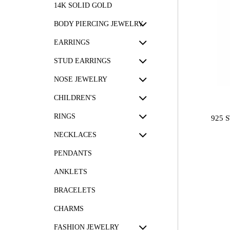
14K SOLID GOLD
BODY PIERCING JEWELRY
EARRINGS
STUD EARRINGS
NOSE JEWELRY
CHILDREN'S
RINGS
925 
NECKLACES
PENDANTS
ANKLETS
BRACELETS
CHARMS
FASHION JEWELRY