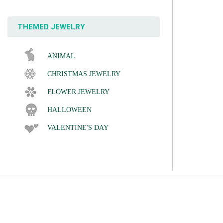
THEMED JEWELRY
ANIMAL
CHRISTMAS JEWELRY
FLOWER JEWELRY
HALLOWEEN
VALENTINE'S DAY