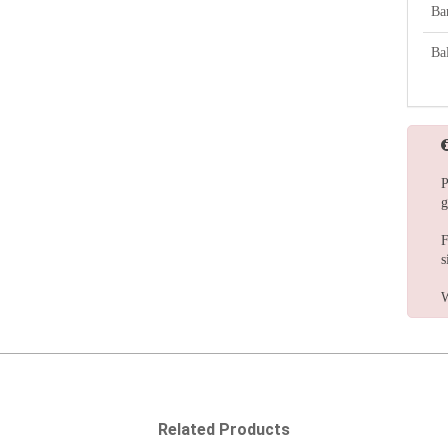
Ba
Bal
P
g
F
s
W
Related Products