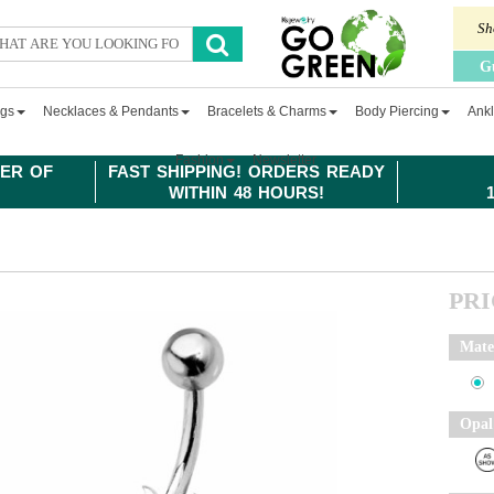
Sh
G
ngs
Necklaces & Pendants
Bracelets & Charms
Body Piercing
Ankl
Fashion
Newsletter
ER OF
FAST SHIPPING! ORDERS READY
WITHIN 48 HOURS!
PR
Mate
Opal