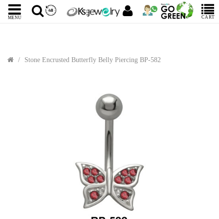
CART
MENU
Stone Encrusted Butterfly Belly Piercing BP-582