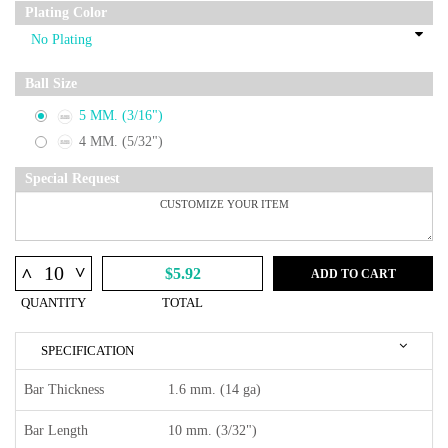
Plating Color
Ball Size
5 MM. (3/16")
4 MM. (5/32")
Special Request
^
^
$5.92
ADD TO CART
QUANTITY
TOTAL
SPECIFICATION
Bar Thickness
1.6 mm. (14 ga)
Bar Length
10 mm. (3/32")