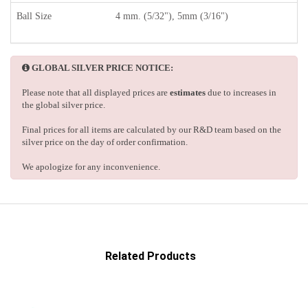
Ball Size
4 mm. (5/32"), 5mm (3/16")
GLOBAL SILVER PRICE NOTICE:
Please note that all displayed prices are
estimates
due to increases in
the global silver price.
Final prices for all items are calculated by our R&D team based on the
silver price on the day of order confirmation.
We apologize for any inconvenience.
Related Products