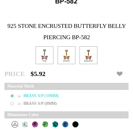
925 STONE ENCRUSTED BUTTERFLY BELLY
PIERCING BP-582
PRICE
$5.92
Material Motif
BRASS S/P (10MM)
BRASS S/P (8MM)
Rhinestone Color