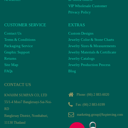
VIP Wholesale Customer
Privacy Policy
CUSTOMER SERVICE
EXTRAS
Contact Us
Custom Designs
Terms & Conditions
Jewelry Color & Stone Charts
Packaging Service
Jewelry Sizes & Measurements
Graphic Support
Jewelry Materials & Certificate
Returns
Jewelry Catalogs
Site Map
Jewelry Production Process
FAQs
Blog
CONTACT US
Phone:
(66) 2 883-6020
KWAHM SUMPAN CO, LTD
55/1-4 Moo7 Bangkruayi-Sai-Noi-
Fax: (66) 2 883-6199
RD
marketing.group@kspiercing.com
Bangkruay District, Nonthaburi,
11130 Thailand