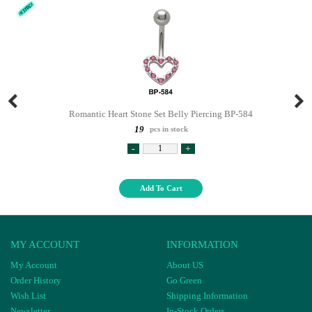
Romantic Heart Stone Set Belly Piercing BP-584
19
pcs in stock
-
+
Add To Cart
MY ACCOUNT
INFORMATION
My Account
About US
Order History
Go Green
Wish List
Shipping Information
Newsletter
In-Stock Orders