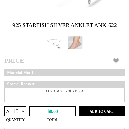
925 STARFISH SILVER ANKLET ANK-622
PRICE
Material Motif
Special Request
^
^
$0.00
ADD TO CART
QUANTITY
TOTAL