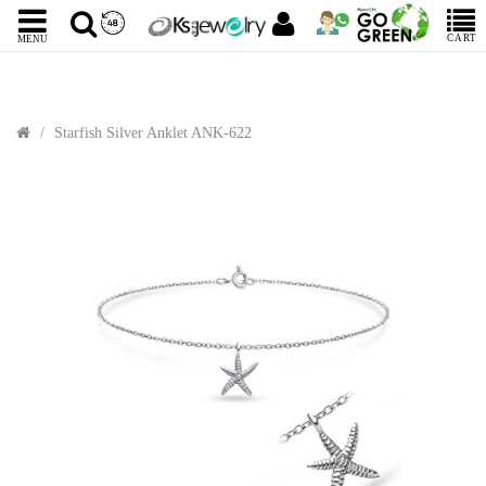
CART
MENU
Starfish Silver Anklet ANK-622