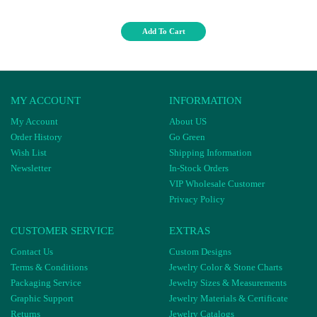
Add To Cart
MY ACCOUNT
INFORMATION
My Account
About US
Order History
Go Green
Wish List
Shipping Information
Newsletter
In-Stock Orders
VIP Wholesale Customer
Privacy Policy
CUSTOMER SERVICE
EXTRAS
Contact Us
Custom Designs
Terms & Conditions
Jewelry Color & Stone Charts
Packaging Service
Jewelry Sizes & Measurements
Graphic Support
Jewelry Materials & Certificate
Returns
Jewelry Catalogs