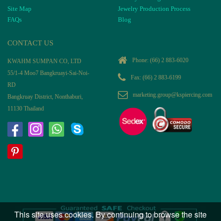
Site Map
Jewelry Production Process
FAQs
Blog
CONTACT US
Phone:
(66) 2 883-6020
KWAHM SUMPAN CO, LTD
55/1-4 Moo7 Bangkruayi-Sai-Noi-
Fax: (66) 2 883-6199
RD
marketing.group@kspiercing.com
Bangkruay District, Nonthaburi,
11130 Thailand
This site uses cookies. By continuing to browse the site