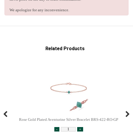
We apologize for any inconvenience.
Related Products
Rose Gold Plated Aventurine Silver Bracelet BRS-422-RO-GP
-
+