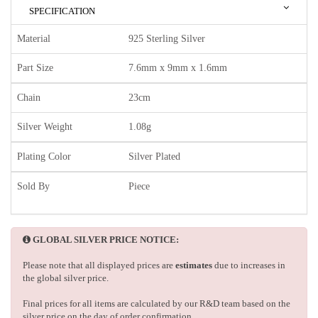
SPECIFICATION
Material
925 Sterling Silver
Part Size
7.6mm x 9mm x 1.6mm
Chain
23cm
Silver Weight
1.08g
Plating Color
Silver Plated
Sold By
Piece
GLOBAL SILVER PRICE NOTICE:
Please note that all displayed prices are
estimates
due to increases in
the global silver price.
Final prices for all items are calculated by our R&D team based on the
silver price on the day of order confirmation.